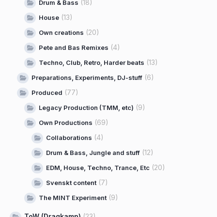
(18)
Drum & Bass
(13)
House
(20)
Own creations
(4)
Pete and Bas Remixes
(13)
Techno, Club, Retro, Harder beats
(6)
Preparations, Experiments, DJ-stuff
(77)
Produced
(9)
Legacy Production (TMM, etc)
(69)
Own Productions
(4)
Collaborations
(12)
Drum & Bass, Jungle and stuff
(20)
EDM, House, Techno, Trance, Etc
(7)
Svenskt content
(9)
The MINT Experiment
ToW (Dragkamp)
(23)