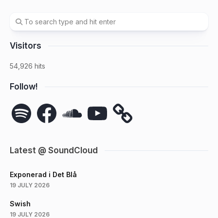
Visitors
54,926 hits
Follow!
Spotify
Facebook
SoundCloud
YouTube
Latest @ SoundCloud
Exponerad i Det Blå
19 JULY 2026
Swish
19 JULY 2026