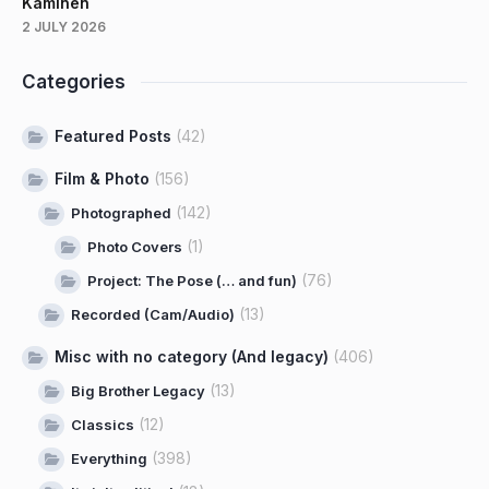
Kaminen
2 JULY 2026
Categories
Featured Posts
(42)
Film & Photo
(156)
(142)
Photographed
(1)
Photo Covers
(76)
Project: The Pose (… and fun)
(13)
Recorded (Cam/Audio)
Misc with no category (And legacy)
(406)
(13)
Big Brother Legacy
(12)
Classics
(398)
Everything