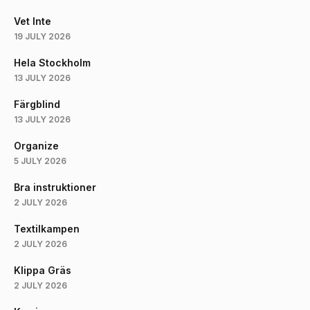
Vet Inte
19 JULY 2026
Hela Stockholm
13 JULY 2026
Färgblind
13 JULY 2026
Organize
5 JULY 2026
Bra instruktioner
2 JULY 2026
Textilkampen
2 JULY 2026
Klippa Gräs
2 JULY 2026