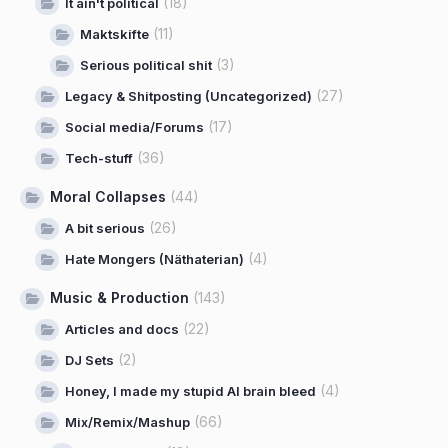
(18)
It ain't political
(11)
Maktskifte
(3)
Serious political shit
(27)
Legacy & Shitposting (Uncategorized)
(17)
Social media/Forums
(36)
Tech-stuff
Moral Collapses
(44)
(26)
A bit serious
(4)
Hate Mongers (Näthaterian)
Music & Production
(143)
(22)
Articles and docs
(2)
DJ Sets
(4)
Honey, I made my stupid AI brain bleed
(66)
Mix/Remix/Mashup