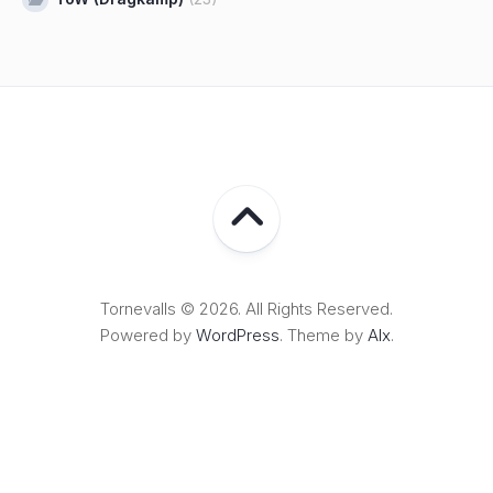
Tornevalls © 2026. All Rights Reserved.
Powered by
WordPress
. Theme by
Alx
.