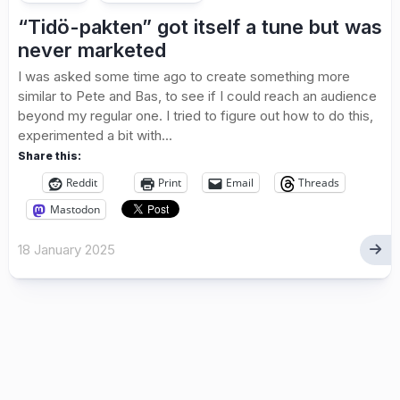
“Tidö-pakten” got itself a tune but was
never marketed
I was asked some time ago to create something more
similar to Pete and Bas, to see if I could reach an audience
beyond my regular one. I tried to figure out how to do this,
experimented a bit with...
Share this:
Reddit
Print
Email
Threads
Mastodon
18 January 2025