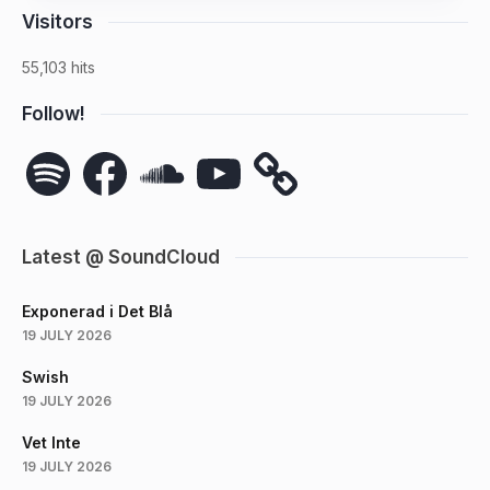
Visitors
55,103 hits
Follow!
Spotify
Facebook
SoundCloud
YouTube
Latest @ SoundCloud
Exponerad i Det Blå
19 JULY 2026
Swish
19 JULY 2026
Vet Inte
19 JULY 2026