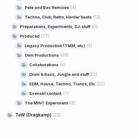
(4)
Pete and Bas Remixes
(13)
Techno, Club, Retro, Harder beats
(6)
Preparations, Experiments, DJ-stuff
(77)
Produced
(9)
Legacy Production (TMM, etc)
(69)
Own Productions
(4)
Collaborations
(12)
Drum & Bass, Jungle and stuff
(20)
EDM, House, Techno, Trance, Etc
(7)
Svenskt content
(9)
The MINT Experiment
ToW (Dragkamp)
(23)