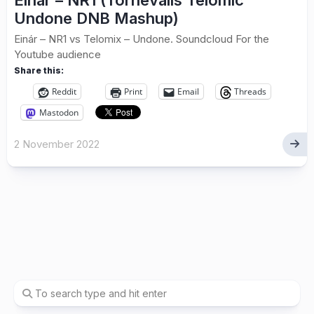
Einár – NR1 (Tornevalls Telomic
Undone DNB Mashup)
Einár – NR1 vs Telomix – Undone. Soundcloud For the
Youtube audience
Share this:
Reddit
Print
Email
Threads
Mastodon
2 November 2022