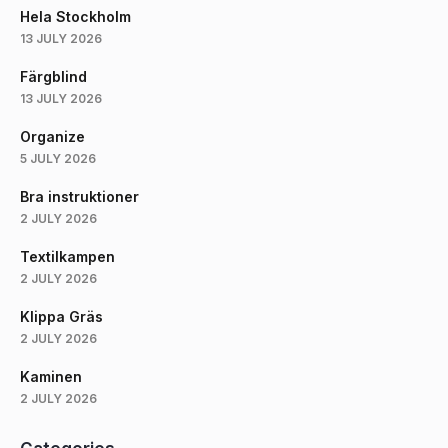
Hela Stockholm
13 JULY 2026
Färgblind
13 JULY 2026
Organize
5 JULY 2026
Bra instruktioner
2 JULY 2026
Textilkampen
2 JULY 2026
Klippa Gräs
2 JULY 2026
Kaminen
2 JULY 2026