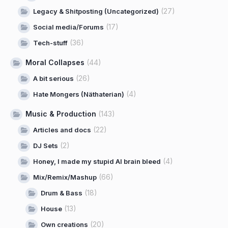
(27)
Legacy & Shitposting (Uncategorized)
(17)
Social media/Forums
(36)
Tech-stuff
Moral Collapses
(44)
(26)
A bit serious
(4)
Hate Mongers (Näthaterian)
Music & Production
(143)
(22)
Articles and docs
(2)
DJ Sets
(4)
Honey, I made my stupid AI brain bleed
(66)
Mix/Remix/Mashup
(18)
Drum & Bass
(13)
House
(20)
Own creations