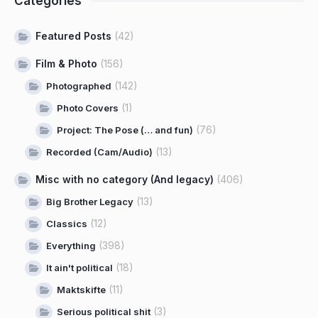
Categories
Featured Posts
(42)
Film & Photo
(156)
(142)
Photographed
(1)
Photo Covers
(76)
Project: The Pose (… and fun)
(13)
Recorded (Cam/Audio)
Misc with no category (And legacy)
(406)
(13)
Big Brother Legacy
(12)
Classics
(398)
Everything
(18)
It ain't political
(11)
Maktskifte
(3)
Serious political shit