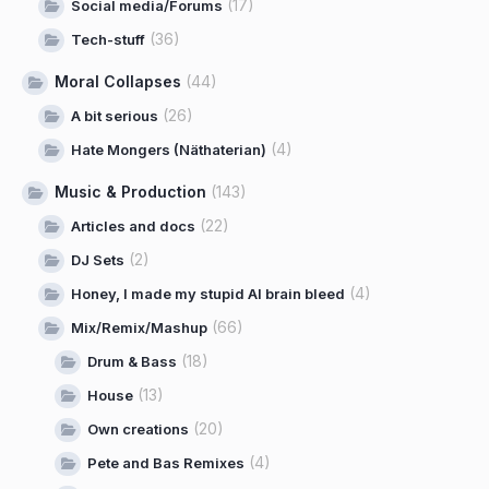
(17)
Social media/Forums
(36)
Tech-stuff
Moral Collapses
(44)
(26)
A bit serious
(4)
Hate Mongers (Näthaterian)
Music & Production
(143)
(22)
Articles and docs
(2)
DJ Sets
(4)
Honey, I made my stupid AI brain bleed
(66)
Mix/Remix/Mashup
(18)
Drum & Bass
(13)
House
(20)
Own creations
(4)
Pete and Bas Remixes