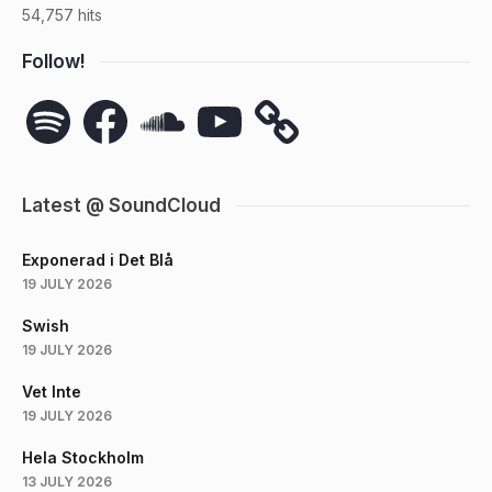
54,757 hits
Follow!
Spotify
Facebook
SoundCloud
YouTube
Latest @ SoundCloud
Exponerad i Det Blå
19 JULY 2026
Swish
19 JULY 2026
Vet Inte
19 JULY 2026
Hela Stockholm
13 JULY 2026