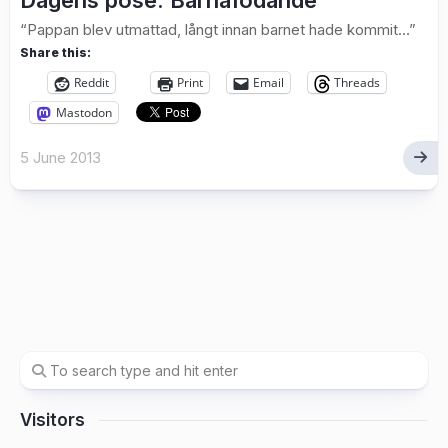
Dagens pose: Barnafödande
“Pappan blev utmattad, långt innan barnet hade kommit…”
Share this:
Reddit
Print
Email
Threads
Mastodon
5 June 2013
Visitors