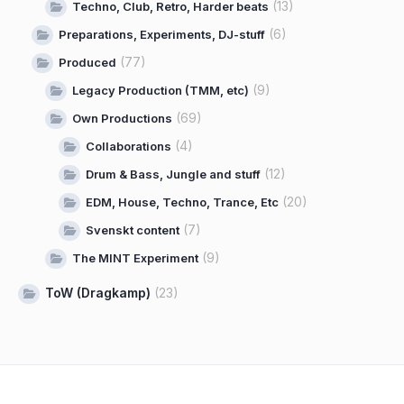
(13)
Techno, Club, Retro, Harder beats
(6)
Preparations, Experiments, DJ-stuff
(77)
Produced
(9)
Legacy Production (TMM, etc)
(69)
Own Productions
(4)
Collaborations
(12)
Drum & Bass, Jungle and stuff
(20)
EDM, House, Techno, Trance, Etc
(7)
Svenskt content
(9)
The MINT Experiment
ToW (Dragkamp)
(23)