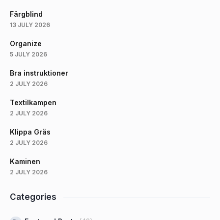
Färgblind
13 JULY 2026
Organize
5 JULY 2026
Bra instruktioner
2 JULY 2026
Textilkampen
2 JULY 2026
Klippa Gräs
2 JULY 2026
Kaminen
2 JULY 2026
Categories