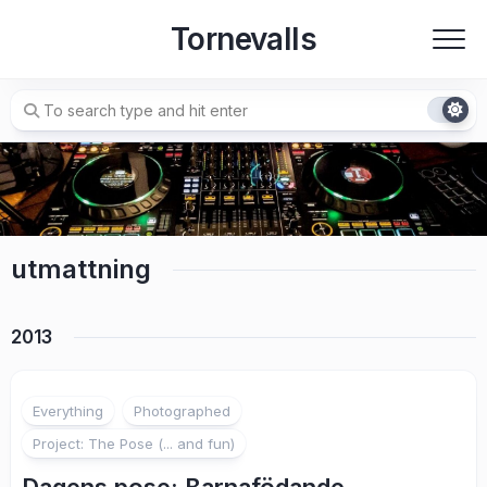
Skip
Tornevalls
to
content
utmattning
2013
Everything
Photographed
Project: The Pose (... and fun)