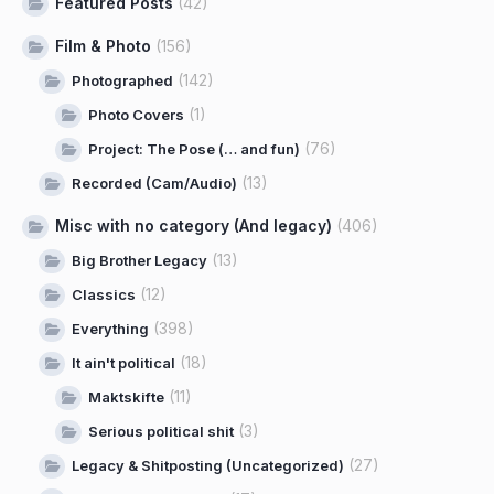
Featured Posts
(42)
Film & Photo
(156)
(142)
Photographed
(1)
Photo Covers
(76)
Project: The Pose (… and fun)
(13)
Recorded (Cam/Audio)
Misc with no category (And legacy)
(406)
(13)
Big Brother Legacy
(12)
Classics
(398)
Everything
(18)
It ain't political
(11)
Maktskifte
(3)
Serious political shit
(27)
Legacy & Shitposting (Uncategorized)