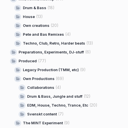
(18)
Drum & Bass
(13)
House
(20)
Own creations
(4)
Pete and Bas Remixes
(13)
Techno, Club, Retro, Harder beats
(6)
Preparations, Experiments, DJ-stuff
(77)
Produced
(9)
Legacy Production (TMM, etc)
(69)
Own Productions
(4)
Collaborations
(12)
Drum & Bass, Jungle and stuff
(20)
EDM, House, Techno, Trance, Etc
(7)
Svenskt content
(9)
The MINT Experiment