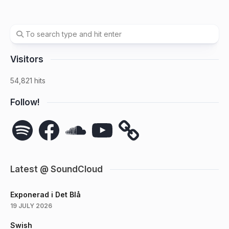
Visitors
54,821 hits
Follow!
Spotify
Facebook
SoundCloud
YouTube
Latest @ SoundCloud
Exponerad i Det Blå
19 JULY 2026
Swish