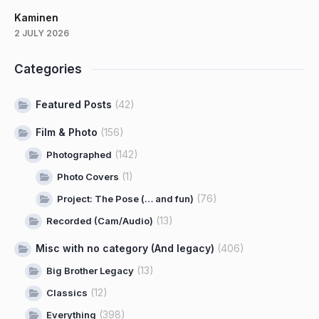
Kaminen
2 JULY 2026
Categories
Featured Posts
(42)
Film & Photo
(156)
(142)
Photographed
(1)
Photo Covers
(76)
Project: The Pose (… and fun)
(13)
Recorded (Cam/Audio)
Misc with no category (And legacy)
(406)
(13)
Big Brother Legacy
(12)
Classics
(398)
Everything