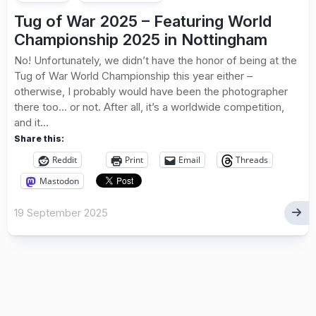
Tug of War 2025 – Featuring World
Championship 2025 in Nottingham
No! Unfortunately, we didn’t have the honor of being at the
Tug of War World Championship this year either –
otherwise, I probably would have been the photographer
there too… or not. After all, it’s a worldwide competition,
and it...
Share this:
Reddit
Print
Email
Threads
Mastodon
19 September 2025