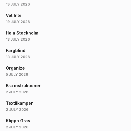
19 JULY 2026
Vet Inte
19 JULY 2026
Hela Stockholm
13 JULY 2026
Färgblind
13 JULY 2026
Organize
5 JULY 2026
Bra instruktioner
2 JULY 2026
Textilkampen
2 JULY 2026
Klippa Gräs
2 JULY 2026