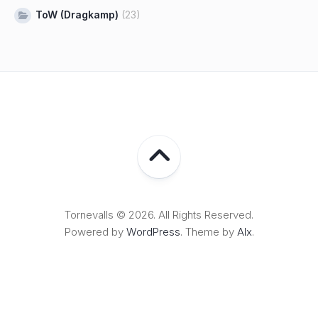
ToW (Dragkamp)
(23)
Tornevalls © 2026. All Rights Reserved.
Powered by
WordPress
. Theme by
Alx
.