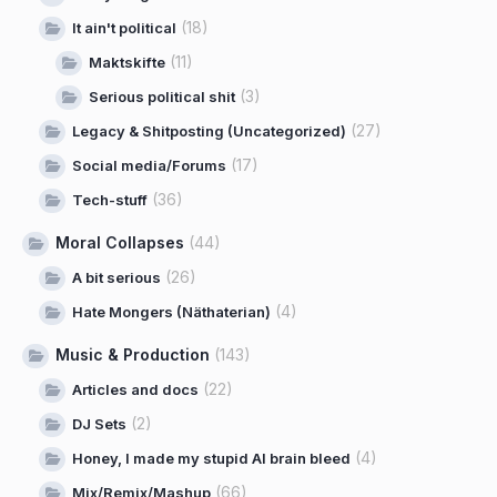
(18)
It ain't political
(11)
Maktskifte
(3)
Serious political shit
(27)
Legacy & Shitposting (Uncategorized)
(17)
Social media/Forums
(36)
Tech-stuff
Moral Collapses
(44)
(26)
A bit serious
(4)
Hate Mongers (Näthaterian)
Music & Production
(143)
(22)
Articles and docs
(2)
DJ Sets
(4)
Honey, I made my stupid AI brain bleed
(66)
Mix/Remix/Mashup