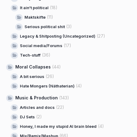
(18)
It ain't political
(11)
Maktskifte
(3)
Serious political shit
(27)
Legacy & Shitposting (Uncategorized)
(17)
Social media/Forums
(36)
Tech-stuff
Moral Collapses
(44)
(26)
A bit serious
(4)
Hate Mongers (Näthaterian)
Music & Production
(143)
(22)
Articles and docs
(2)
DJ Sets
(4)
Honey, I made my stupid AI brain bleed
(66)
Mix/Remix/Mashup