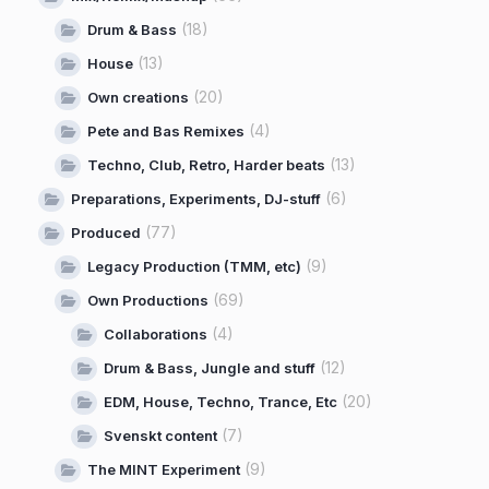
(18)
Drum & Bass
(13)
House
(20)
Own creations
(4)
Pete and Bas Remixes
(13)
Techno, Club, Retro, Harder beats
(6)
Preparations, Experiments, DJ-stuff
(77)
Produced
(9)
Legacy Production (TMM, etc)
(69)
Own Productions
(4)
Collaborations
(12)
Drum & Bass, Jungle and stuff
(20)
EDM, House, Techno, Trance, Etc
(7)
Svenskt content
(9)
The MINT Experiment