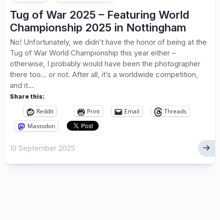
Tug of War 2025 – Featuring World
Championship 2025 in Nottingham
No! Unfortunately, we didn’t have the honor of being at the
Tug of War World Championship this year either –
otherwise, I probably would have been the photographer
there too… or not. After all, it’s a worldwide competition,
and it...
Share this:
Reddit
Print
Email
Threads
Mastodon
19 September 2025