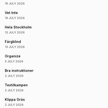
19 JULY 2026
Vet Inte
19 JULY 2026
Hela Stockholm
13 JULY 2026
Färgblind
13 JULY 2026
Organize
5 JULY 2026
Bra instruktioner
2 JULY 2026
Textilkampen
2 JULY 2026
Klippa Gräs
2 JULY 2026