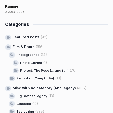
Kaminen
2 JULY 2026
Categories
Featured Posts
(42)
Film & Photo
(156)
(142)
Photographed
(1)
Photo Covers
(76)
Project: The Pose (… and fun)
(13)
Recorded (Cam/Audio)
Misc with no category (And legacy)
(406)
(13)
Big Brother Legacy
(12)
Classics
(398)
Everything