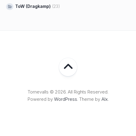
ToW (Dragkamp)
(23)
Tornevalls © 2026. All Rights Reserved.
Powered by
WordPress
. Theme by
Alx
.