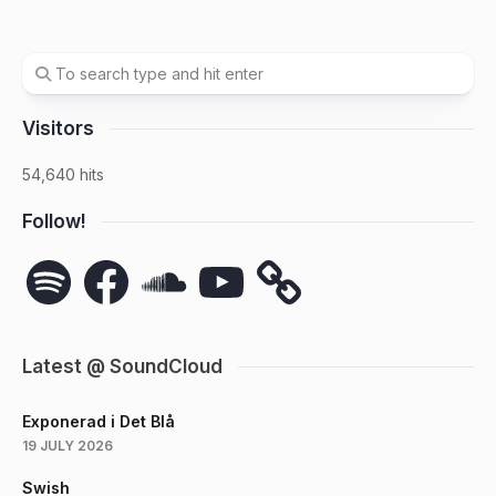
Visitors
54,640 hits
Follow!
Spotify
Facebook
SoundCloud
YouTube
Latest @ SoundCloud
Exponerad i Det Blå
19 JULY 2026
Swish