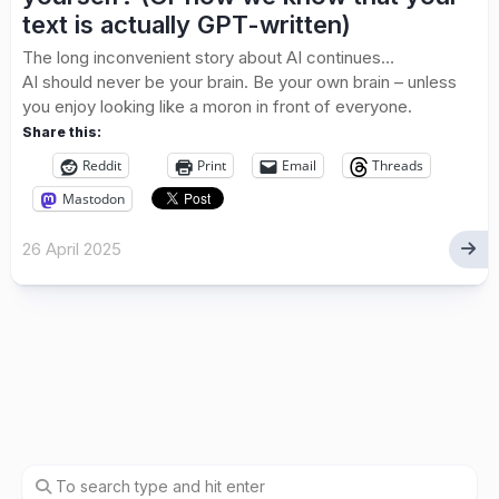
text is actually GPT-written)
The long inconvenient story about AI continues…
AI should never be your brain. Be your own brain – unless
you enjoy looking like a moron in front of everyone.
Share this:
Reddit
Print
Email
Threads
Mastodon
26 April 2025