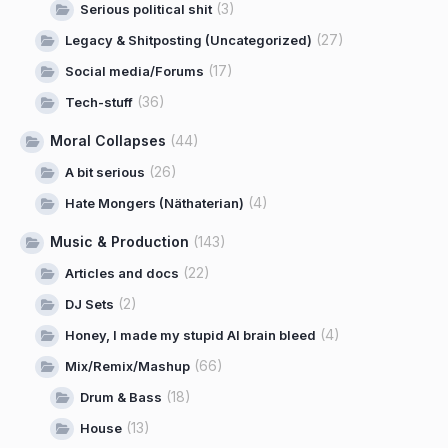
(3)
Serious political shit
(27)
Legacy & Shitposting (Uncategorized)
(17)
Social media/Forums
(36)
Tech-stuff
Moral Collapses
(44)
(26)
A bit serious
(4)
Hate Mongers (Näthaterian)
Music & Production
(143)
(22)
Articles and docs
(2)
DJ Sets
(4)
Honey, I made my stupid AI brain bleed
(66)
Mix/Remix/Mashup
(18)
Drum & Bass
(13)
House