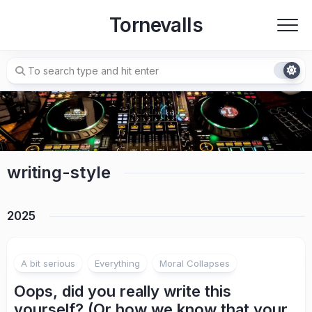
Skip
Tornevalls
to
content
writing-style
2025
A bit serious
Everything
Moral Collapses
Oops, did you really write this
yourself? (Or how we know that your