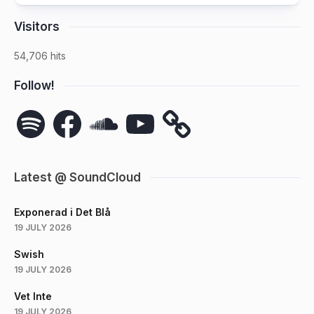
Visitors
54,706 hits
Follow!
Spotify
Facebook
SoundCloud
YouTube
Latest @ SoundCloud
Exponerad i Det Blå
19 JULY 2026
Swish
19 JULY 2026
Vet Inte
19 JULY 2026