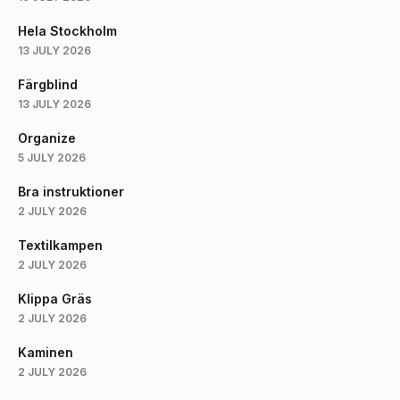
Hela Stockholm
13 JULY 2026
Färgblind
13 JULY 2026
Organize
5 JULY 2026
Bra instruktioner
2 JULY 2026
Textilkampen
2 JULY 2026
Klippa Gräs
2 JULY 2026
Kaminen
2 JULY 2026