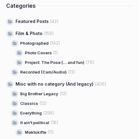
Categories
Featured Posts
(42)
Film & Photo
(156)
(142)
Photographed
(1)
Photo Covers
(76)
Project: The Pose (… and fun)
(13)
Recorded (Cam/Audio)
Misc with no category (And legacy)
(406)
(13)
Big Brother Legacy
(12)
Classics
(398)
Everything
(18)
It ain't political
(11)
Maktskifte