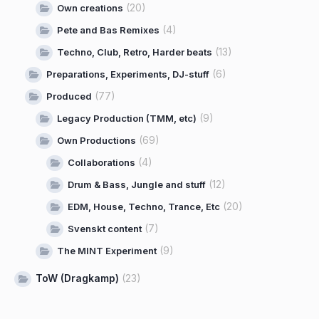
(20)
Own creations
(4)
Pete and Bas Remixes
(13)
Techno, Club, Retro, Harder beats
(6)
Preparations, Experiments, DJ-stuff
(77)
Produced
(9)
Legacy Production (TMM, etc)
(69)
Own Productions
(4)
Collaborations
(12)
Drum & Bass, Jungle and stuff
(20)
EDM, House, Techno, Trance, Etc
(7)
Svenskt content
(9)
The MINT Experiment
ToW (Dragkamp)
(23)