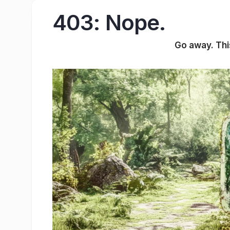
403: Nope.
Go away. This