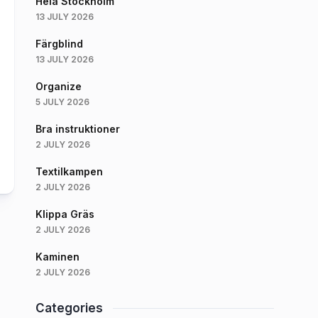
Hela Stockholm
13 JULY 2026
Färgblind
13 JULY 2026
Organize
5 JULY 2026
Bra instruktioner
2 JULY 2026
Textilkampen
2 JULY 2026
Klippa Gräs
2 JULY 2026
Kaminen
2 JULY 2026
Categories