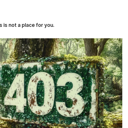
 is not a place for you.