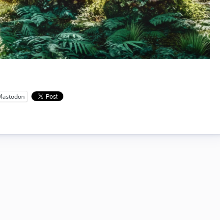
Mastodon