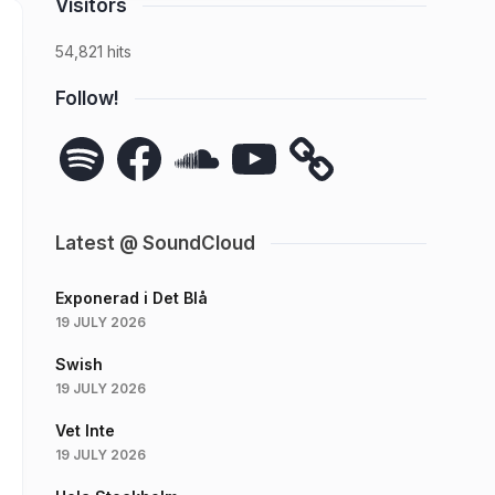
Visitors
54,821 hits
Follow!
Spotify
Facebook
SoundCloud
YouTube
Latest @ SoundCloud
Exponerad i Det Blå
19 JULY 2026
Swish
19 JULY 2026
Vet Inte
19 JULY 2026