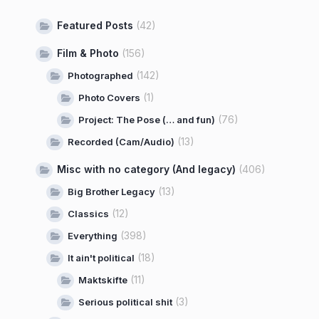
Featured Posts
(42)
Film & Photo
(156)
(142)
Photographed
(1)
Photo Covers
(76)
Project: The Pose (… and fun)
(13)
Recorded (Cam/Audio)
Misc with no category (And legacy)
(406)
(13)
Big Brother Legacy
(12)
Classics
(398)
Everything
(18)
It ain't political
(11)
Maktskifte
(3)
Serious political shit