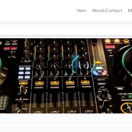
Hem
About/Contact
M