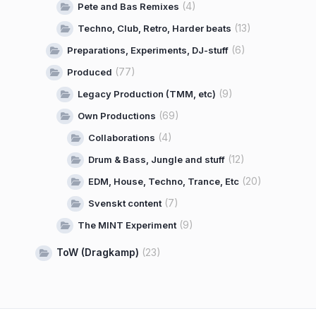
(4)
Pete and Bas Remixes
(13)
Techno, Club, Retro, Harder beats
(6)
Preparations, Experiments, DJ-stuff
(77)
Produced
(9)
Legacy Production (TMM, etc)
(69)
Own Productions
(4)
Collaborations
(12)
Drum & Bass, Jungle and stuff
(20)
EDM, House, Techno, Trance, Etc
(7)
Svenskt content
(9)
The MINT Experiment
ToW (Dragkamp)
(23)