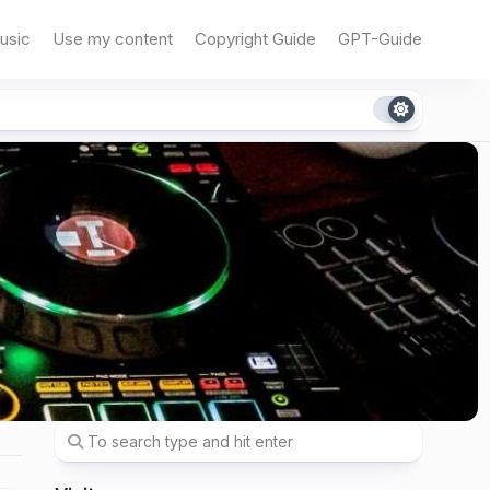
usic
Use my content
Copyright Guide
GPT-Guide