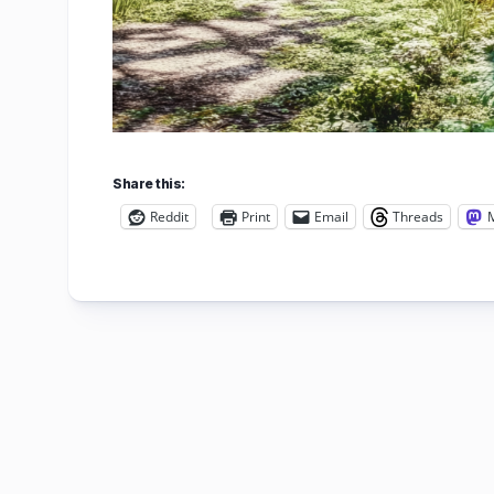
Share this:
Reddit
Print
Email
Threads