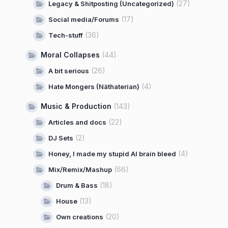
(27)
Legacy & Shitposting (Uncategorized)
(17)
Social media/Forums
(36)
Tech-stuff
Moral Collapses
(44)
(26)
A bit serious
(4)
Hate Mongers (Näthaterian)
Music & Production
(143)
(22)
Articles and docs
(2)
DJ Sets
(4)
Honey, I made my stupid AI brain bleed
(66)
Mix/Remix/Mashup
(18)
Drum & Bass
(13)
House
(20)
Own creations