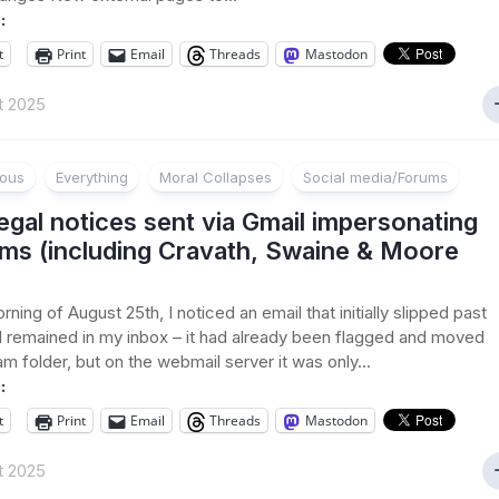
:
t
Print
Email
Threads
Mastodon
t 2025
ious
Everything
Moral Collapses
Social media/Forums
egal notices sent via Gmail impersonating
rms (including Cravath, Swaine & Moore
ning of August 25th, I noticed an email that initially slipped past
nd remained in my inbox – it had already been flagged and moved
am folder, but on the webmail server it was only...
:
t
Print
Email
Threads
Mastodon
t 2025