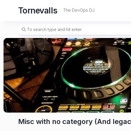
Skip
Tornevalls
to
The DevOps DJ
content
Misc with no category (And legac