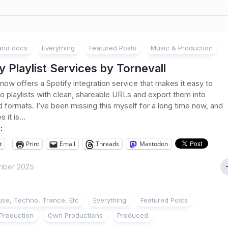
 and docs
Everything
Featured Posts
Music & Production
y Playlist Services by Tornevall
 now offers a Spotify integration service that makes it easy to
 to playlists with clean, shareable URLs and export them into
d formats. I’ve been missing this myself for a long time now, and
it is...
:
t
Print
Email
Threads
Mastodon
mber 2025
se, Techno, Trance, Etc
Everything
Featured Posts
Production
Own Productions
Produced