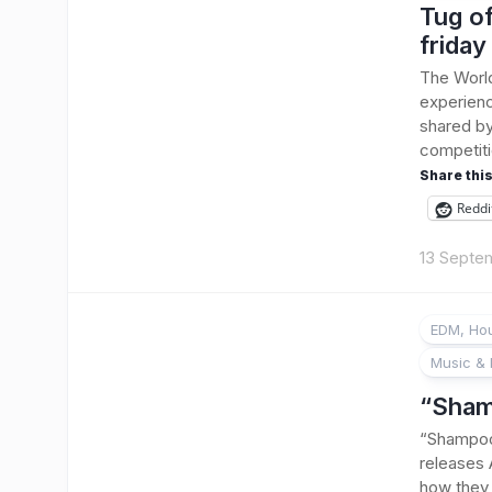
Tug of
friday
The Worl
experienc
shared by
competiti
Share this
Reddi
13 Septe
EDM, Hou
Music & 
“Sham
“Shampoo”
releases
how they 