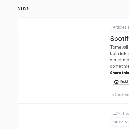
2025
Articles
Spotif
Tornevall
both link
structure
sometimes 
Share this
Reddi
15 Septe
EDM, Hou
Music & 