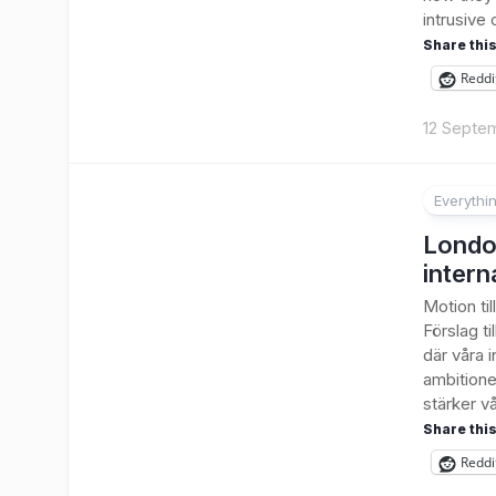
intrusive 
Share this
Reddi
12 Septe
Everythi
Londo
intern
Motion ti
Förslag ti
där våra i
ambitione
stärker vå
Share this
Reddi