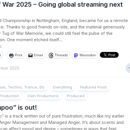
 War 2025 – Going global streaming next
d Championship in Nottingham, England, became for us a remote
e. Thanks to good friends on-site, and the material generously
 Tug of War Memorie, we could still feel the pulse of the
on. One moment etched itself...
:
t
Print
Email
Threads
Mastodon
mber 2025
se, Techno, Trance, Etc
Everything
Featured Posts
Production
Own Productions
Produced
poo” is out!
 is a track written out of pure frustration, much like my earlier
 Anger Management and Managed Anger. It’s about scents and
can affect mood and desire – sometimes in ways that feel