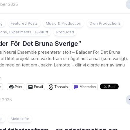
ber 2025
ng
Featured Posts
Music & Production
Own Productions
ions, Experiments, DJ-stuff
Produced
der För Det Bruna Sverige”
’s Neural Ensemble presenterar stolt – Ballader För Det Bruna
ett litet projekt som växte fram ur något helt annat (som vanligt).
de med en text om Joakim Lamotte – där vi gjorde narr av ännu
:
t
Print
Email
Threads
Mastodon
t 2025
ng
Maktskifte