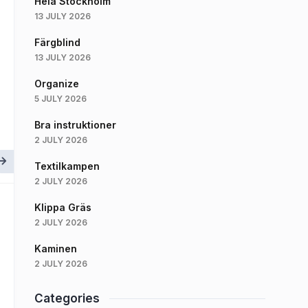
Hela Stockholm
13 JULY 2026
Färgblind
13 JULY 2026
Organize
5 JULY 2026
Bra instruktioner
2 JULY 2026
Textilkampen
2 JULY 2026
Klippa Gräs
2 JULY 2026
Kaminen
2 JULY 2026
Categories