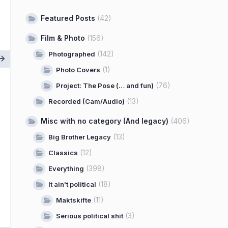
Featured Posts
(42)
Film & Photo
(156)
(142)
Photographed
(1)
Photo Covers
(76)
Project: The Pose (… and fun)
(13)
Recorded (Cam/Audio)
Misc with no category (And legacy)
(406)
(13)
Big Brother Legacy
(12)
Classics
(398)
Everything
(18)
It ain't political
(11)
Maktskifte
(3)
Serious political shit