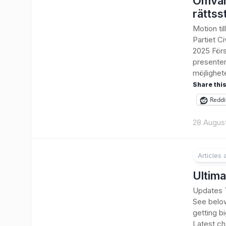
Omvän
rättss
Motion ti
Partiet C
2025 Förs
presenter
möjlighete
Share this
Reddi
28 Augus
Articles
1
Ultima
Updates T
See belo
getting bi
Latest ch