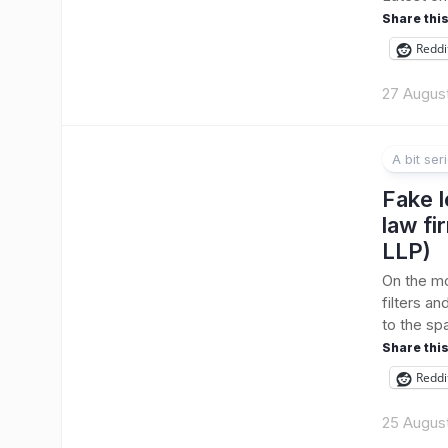
Share this
Reddi
27 Augus
A bit ser
Fake l
law fi
LLP)
On the mor
filters a
to the sp
Share this
Reddi
25 Augus