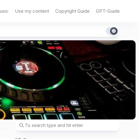
usic
Use my content
Copyright Guide
GPT-Guide