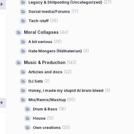
(27)
Legacy & Shitposting (Uncategorized)
(17)
Social media/Forums
(36)
Tech-stuff
Moral Collapses
(44)
(26)
A bit serious
(4)
Hate Mongers (Näthaterian)
Music & Production
(143)
(22)
Articles and docs
(2)
DJ Sets
(4)
Honey, I made my stupid AI brain bleed
(66)
Mix/Remix/Mashup
(18)
Drum & Bass
(13)
House
(20)
Own creations