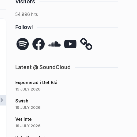
Visitors
54,896 hits
Follow!
Spotify
Facebook
SoundCloud
YouTube
Latest @ SoundCloud
Exponerad i Det Blå
19 JULY 2026
Swish
19 JULY 2026
Vet Inte
19 JULY 2026