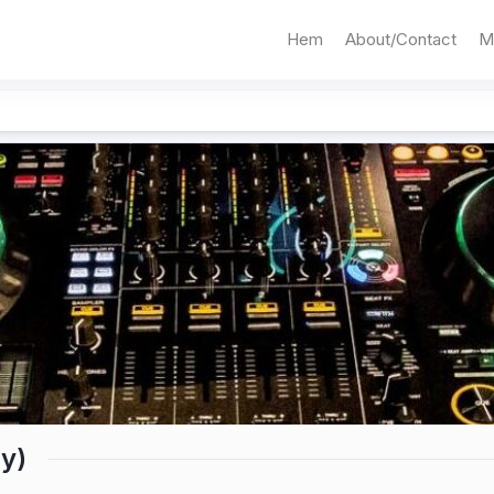
Hem
About/Contact
M
y)