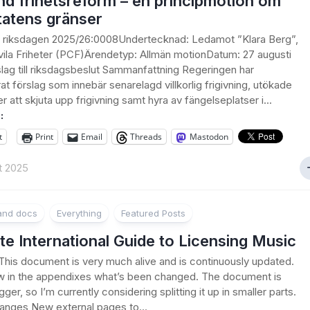
d frihetsreform – en principmotion om
tatens gränser
ll riksdagen 2025/26:0008Undertecknad: Ledamot ”Klara Berg”,
ivila Friheter (PCF)Ärendetyp: Allmän motionDatum: 27 augusti
lag till riksdagsbeslut Sammanfattning Regeringen har
at förslag som innebär senarelagd villkorlig frigivning, utökade
r att skjuta upp frigivning samt hyra av fängelseplatser i...
:
t
Print
Email
Threads
Mastodon
t 2025
 and docs
Everything
Featured Posts
te International Guide to Licensing Music
his document is very much alive and is continuously updated.
w in the appendixes what’s been changed. The document is
gger, so I’m currently considering splitting it up in smaller parts.
anges New external pages to...