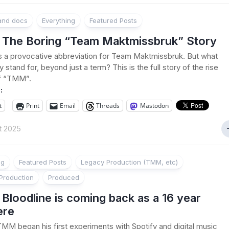
 and docs
Everything
Featured Posts
The Boring “Team Maktmissbruk” Story
a provocative abbreviation for Team Maktmissbruk. But what
lly stand for, beyond just a term? This is the full story of the rise
of “TMM”.
:
t
Print
Email
Threads
Mastodon
t 2025
ng
Featured Posts
Legacy Production (TMM, etc)
Production
Produced
loodline is coming back as a 16 year
ere
TMM began his first experiments with Spotify and digital music