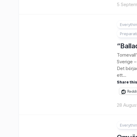
5 Septem
Everythi
Preparat
“Balla
Tornevall
Sverige – 
Det börja
ett...
Share this
Reddi
28 Augus
Everythi
1