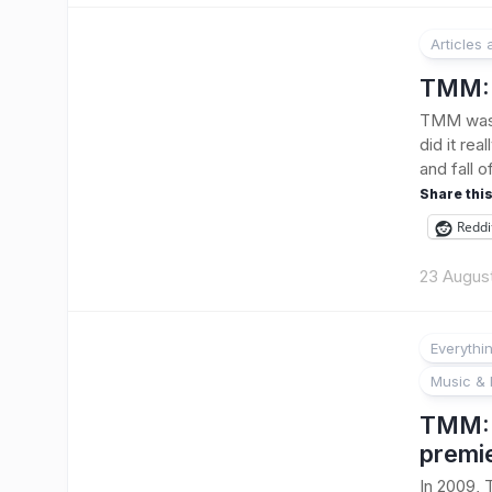
Articles
TMM: 
TMM was 
did it rea
and fall 
Share this
Reddi
23 Augus
Everythi
Music & 
TMM: B
premi
In 2009, 