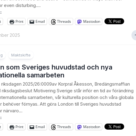
or even disturbing....
:
t
Print
Email
Threads
Mastodon
mber 2025
ng
Maktskifte
n som Sveriges huvudstad och nya
ationella samarbeten
ll riksdagen 2025/26:0009av Korpral Åkesson, Bredängsmaffian
ll riksdagsbeslut Motivering Sverige står inför en tid av förändring
nternationella samarbeten, vår kulturella position och våra globala
r behöver förnyas. Att göra London till Sveriges huvudstad
r närvaro...
:
t
Print
Email
Threads
Mastodon