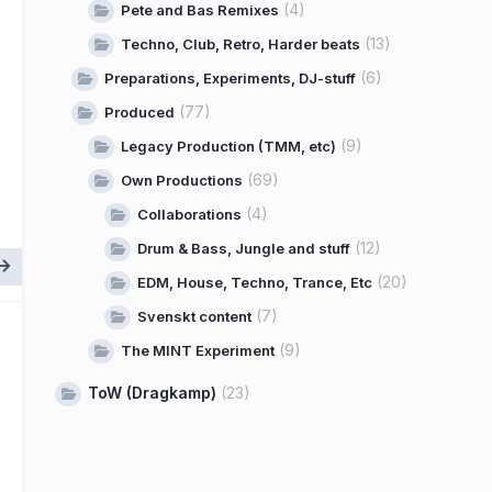
(4)
Pete and Bas Remixes
(13)
Techno, Club, Retro, Harder beats
(6)
Preparations, Experiments, DJ-stuff
(77)
Produced
(9)
Legacy Production (TMM, etc)
(69)
Own Productions
(4)
Collaborations
(12)
Drum & Bass, Jungle and stuff
(20)
EDM, House, Techno, Trance, Etc
(7)
Svenskt content
(9)
The MINT Experiment
ToW (Dragkamp)
(23)