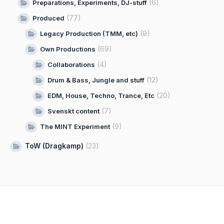
(6)
Preparations, Experiments, DJ-stuff
(77)
Produced
(9)
Legacy Production (TMM, etc)
(69)
Own Productions
(4)
Collaborations
(12)
Drum & Bass, Jungle and stuff
(20)
EDM, House, Techno, Trance, Etc
(7)
Svenskt content
(9)
The MINT Experiment
ToW (Dragkamp)
(23)