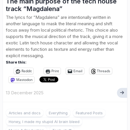
The main purpose of the tech house
track “Magdalena”
The lyrics for “Magdalena” are intentionally written in
another language to mask the literal meaning and shift
focus away from local political rhetoric. This choice also
supports the musical direction of the track, giving it a more
exotic Latin tech house character and allowing the vocal
elements to function as texture and energy rather than
explicit messaging.
Share this:
Reddit
Print
Email
Threads
Mastodon
13 December 2025
Articles and docs
Everything
Featured Posts
Honey, I made my stupid AI brain bleed