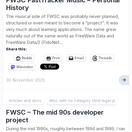
FWSC FastTracker Music – Personal
History
The musical side of FWSC was probably never planned,
structured or even meant to become a “project”. It was
very much about learning applications. The name grew
naturally out of the same world as FreeWare Data and
FreeWare Data/2 (FidoNet...
Share this:
Reddit
Print
Email
Threads
Mastodon
30 November 2025
Articles and docs
Misc with no category (And legacy)
FWSC – The mid 90s developer
project
During the mid 1990s, roughly between 1994 and 1999, I ran