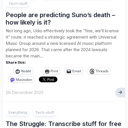
Tech-stuff
People are predicting Suno’s death –
how likely is it?
Not long ago, Udio effectively took the “fine, we’ll license
it” route: it reached a strategic agreement with Universal
Music Group around a new licensed AI music platform
planned for 2026. That came after the 2024 lawsuits
became the main...
Share this:
Reddit
Print
Email
Threads
Mastodon
29 December 2025
Everything
Tech-stuff
The Struggle: Transcribe stuff for free