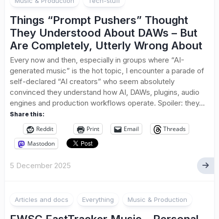
Music & Production
Tech-stuff
Things “Prompt Pushers” Thought
They Understood About DAWs – But
Are Completely, Utterly Wrong About
Every now and then, especially in groups where “AI-
generated music” is the hot topic, I encounter a parade of
self-declared “AI creators” who seem absolutely
convinced they understand how AI, DAWs, plugins, audio
engines and production workflows operate. Spoiler: they...
Share this:
Reddit
Print
Email
Threads
Mastodon
5 December 2025
Articles and docs
Everything
Music & Production