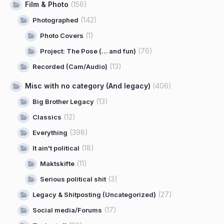
Film & Photo
(156)
(142)
Photographed
(1)
Photo Covers
(76)
Project: The Pose (… and fun)
(13)
Recorded (Cam/Audio)
Misc with no category (And legacy)
(406)
(13)
Big Brother Legacy
(12)
Classics
(398)
Everything
(18)
It ain't political
(11)
Maktskifte
(3)
Serious political shit
(27)
Legacy & Shitposting (Uncategorized)
(17)
Social media/Forums