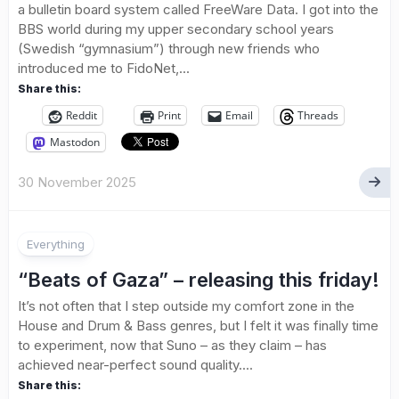
a bulletin board system called FreeWare Data. I got into the
BBS world during my upper secondary school years
(Swedish “gymnasium”) through new friends who
introduced me to FidoNet,...
Share this:
Reddit
Print
Email
Threads
Mastodon
30 November 2025
Everything
“Beats of Gaza” – releasing this friday!
It’s not often that I step outside my comfort zone in the
House and Drum & Bass genres, but I felt it was finally time
to experiment, now that Suno – as they claim – has
achieved near-perfect sound quality....
Share this: