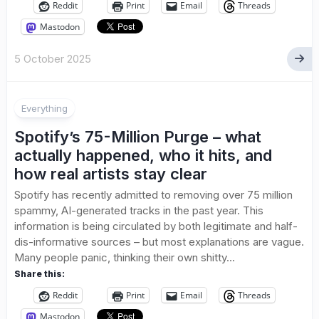
Reddit
Print
Email
Threads
Mastodon
5 October 2025
Everything
Spotify’s 75-Million Purge – what
actually happened, who it hits, and
how real artists stay clear
Spotify has recently admitted to removing over 75 million
spammy, AI-generated tracks in the past year. This
information is being circulated by both legitimate and half-
dis-informative sources – but most explanations are vague.
Many people panic, thinking their own shitty...
Share this:
Reddit
Print
Email
Threads
Mastodon