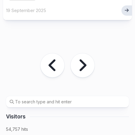
19 September 2025
Visitors
54,757 hits