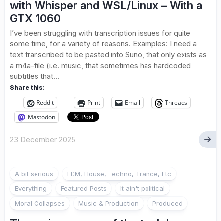
with Whisper and WSL/Linux – With a
GTX 1060
I’ve been struggling with transcription issues for quite
some time, for a variety of reasons. Examples: I need a
text transcribed to be pasted into Suno, that only exists as
a m4a-file (i.e. music, that sometimes has hardcoded
subtitles that...
Share this:
Reddit
Print
Email
Threads
Mastodon
23 December 2025
A bit serious
EDM, House, Techno, Trance, Etc
Everything
Featured Posts
It ain't political
Moral Collapses
Music & Production
Produced