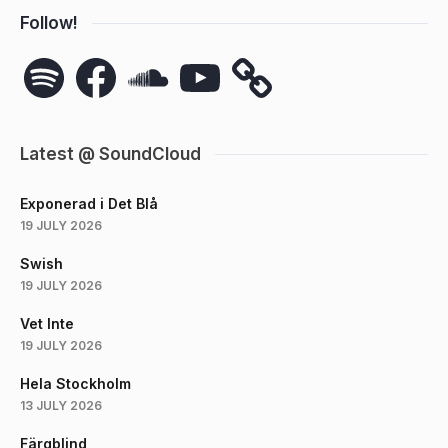
Follow!
Spotify
Facebook
SoundCloud
YouTube
Latest @ SoundCloud
Exponerad i Det Blå
19 JULY 2026
Swish
19 JULY 2026
Vet Inte
19 JULY 2026
Hela Stockholm
13 JULY 2026
Färgblind