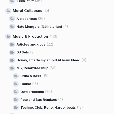
(36)
Tech-stuff
Moral Collapses
(44)
(26)
A bit serious
(4)
Hate Mongers (Näthaterian)
Music & Production
(143)
(22)
Articles and docs
(2)
DJ Sets
(4)
Honey, I made my stupid AI brain bleed
(66)
Mix/Remix/Mashup
(18)
Drum & Bass
(13)
House
(20)
Own creations
(4)
Pete and Bas Remixes
(13)
Techno, Club, Retro, Harder beats