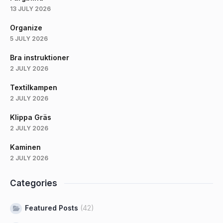
13 JULY 2026
Organize
5 JULY 2026
Bra instruktioner
2 JULY 2026
Textilkampen
2 JULY 2026
Klippa Gräs
2 JULY 2026
Kaminen
2 JULY 2026
Categories
Featured Posts
(42)