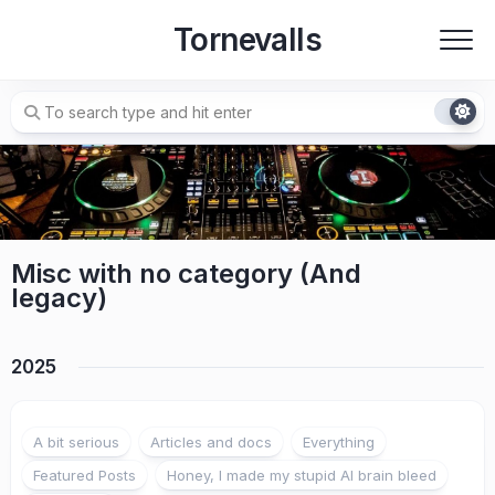
Skip
Tornevalls
to
content
Misc with no category (And
legacy)
2025
A bit serious
Articles and docs
Everything
Featured Posts
Honey, I made my stupid AI brain bleed