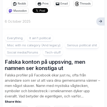
Reddit
Print
Email
Threads
Mastodon
6 October 2025
Everything
It ain't political
Misc with no category (And legacy)
Serious political shit
Social media/Forums
Tech-stuff
Falska konton på uppsving, men
namnen ser konstiga ut
Falska profiler på Facebook ökar just nu, ofta från
användare som ser ut att vara dina gemensamma vänner –
men något skaver. Namn med mystiska vågtecken,
symboler och bindestreck i smeknamnen dyker upp
överallt. Vad betyder de egentligen, och varför...
Share this: