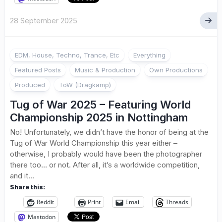
28 September 2025
EDM, House, Techno, Trance, Etc
Everything
Featured Posts
Music & Production
Own Productions
Produced
ToW (Dragkamp)
Tug of War 2025 – Featuring World
Championship 2025 in Nottingham
No! Unfortunately, we didn’t have the honor of being at the
Tug of War World Championship this year either –
otherwise, I probably would have been the photographer
there too… or not. After all, it’s a worldwide competition,
and it...
Share this:
Reddit
Print
Email
Threads
Mastodon