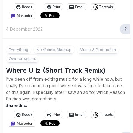
Reddit
Print
Email
Threads
Mastodon
4 December 2022
Everything
Mix/Remix/Mashup
Music & Production
Own creations
Where U Iz (Short Track Remix)
I’ve been off from editing music for a long while now, but
finally I’ve reached a point where it was time to take care
of this again. Especially after I saw an ad for which Reason
Studios was promoting a...
Share this:
Reddit
Print
Email
Threads
Mastodon