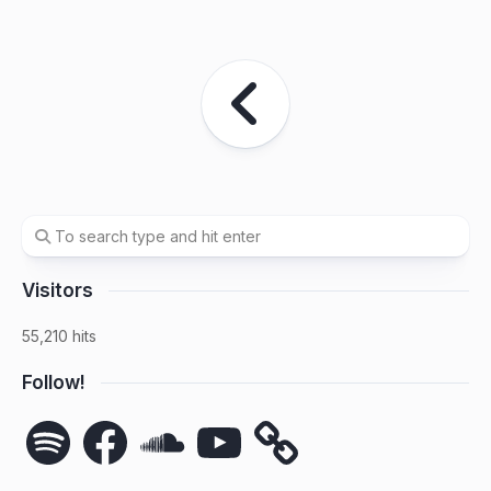
Visitors
55,210 hits
Follow!
Spotify
Facebook
SoundCloud
YouTube