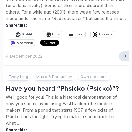
(or at least rivalry). Some of them more discreet than
others. For a while ago (2001), there was a few releases
made under the name “Bad reputation” but since the time...
Share this:
Reddit
Print
Email
Threads
Mastodon
4 December 2022
Everything
Music & Production
Own creations
Have you heard “Phsicko (Psicko)”?
Well, good for you! This is a historical demonstration of
how you should avoid using FastTracker (the module
maker). From a period that starts 1997, a few edits of
Psicko finds the light. Trying to make a soundtrack for
what...
Share this: