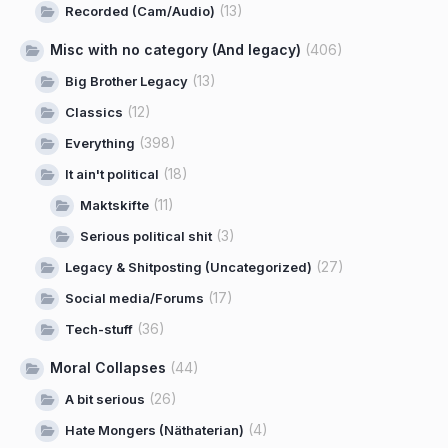
(13)
Recorded (Cam/Audio)
Misc with no category (And legacy)
(406)
(13)
Big Brother Legacy
(12)
Classics
(398)
Everything
(18)
It ain't political
(11)
Maktskifte
(3)
Serious political shit
(27)
Legacy & Shitposting (Uncategorized)
(17)
Social media/Forums
(36)
Tech-stuff
Moral Collapses
(44)
(26)
A bit serious
(4)
Hate Mongers (Näthaterian)