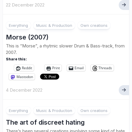
22 December 2022
Everything
Music & Production
Own creations
Morse (2007)
This is “Morse”, a rhytmic slower Drum & Bass-track, from
2007.
Share this:
Reddit
Print
Email
Threads
Mastodon
4 December 2022
Everything
Music & Production
Own creations
The art of discreet hating
There’s been several creations involving some kind of hate