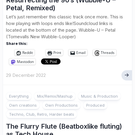
Resurrecting the 90’s (Wubble-U –
Petal, Remixed)
Let’s just remember this classic track once more. This is
how playing with loops ends like!Soundcloud links is
located at the bottom of the page. Wubble-U – Petal
(Tornevalls New Wubble-Looper)
Share this:
Reddit
Print
Email
Threads
Mastodon
29 December 2022
Everything
Mix/Remix/Mashup
Music & Production
Own creations
Own Productions
Produced
Techno, Club, Retro, Harder beats
The Flurry Flute (Beatboxlike fluting)
as Tech House