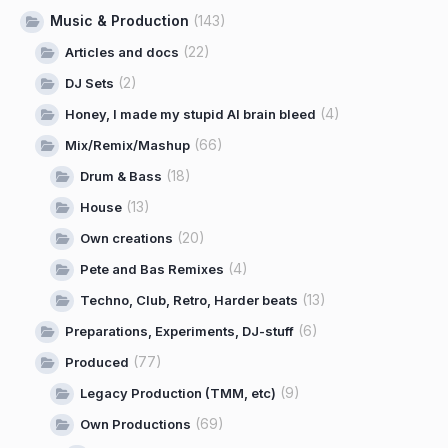
Music & Production
(143)
(22)
Articles and docs
(2)
DJ Sets
(4)
Honey, I made my stupid AI brain bleed
(66)
Mix/Remix/Mashup
(18)
Drum & Bass
(13)
House
(20)
Own creations
(4)
Pete and Bas Remixes
(13)
Techno, Club, Retro, Harder beats
(6)
Preparations, Experiments, DJ-stuff
(77)
Produced
(9)
Legacy Production (TMM, etc)
(69)
Own Productions