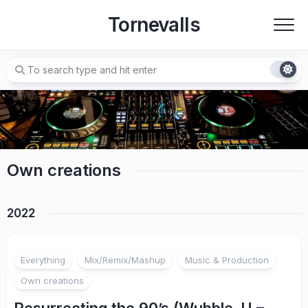
Skip
Tornevalls
to
content
Own creations
2022
Everything
Mix/Remix/Mashup
Music & Production
Own creations