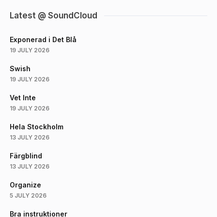
Latest @ SoundCloud
Exponerad i Det Blå
19 JULY 2026
Swish
19 JULY 2026
Vet Inte
19 JULY 2026
Hela Stockholm
13 JULY 2026
Färgblind
13 JULY 2026
Organize
5 JULY 2026
Bra instruktioner