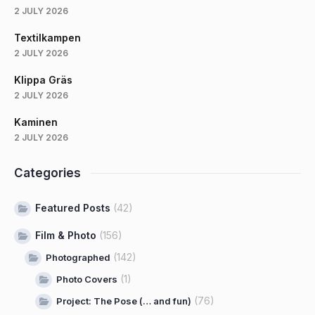
2 JULY 2026
Textilkampen
2 JULY 2026
Klippa Gräs
2 JULY 2026
Kaminen
2 JULY 2026
Categories
Featured Posts
(42)
Film & Photo
(156)
(142)
Photographed
(1)
Photo Covers
(76)
Project: The Pose (… and fun)