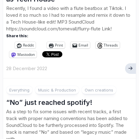
Recently, I found a video with a flute beatbox at Tiktok. I
loved it so much so I had to resample and remix it down to
a Tech House-like edit! MP3 SoundCloud
https://soundcloud.com/tornevall/flurry-flute Link!
Share this:
Reddit
Print
Email
Threads
Mastodon
28 December 2022
Everything
Music & Production
Own creations
“No” just reached spotify!
As a step to fix some issues with recent tracks, a first
track with proper naming conventions has been added to
SoundCloud to be furtherly processed into Spotify. The
track is named “No” and based on “legacy music” made
with...