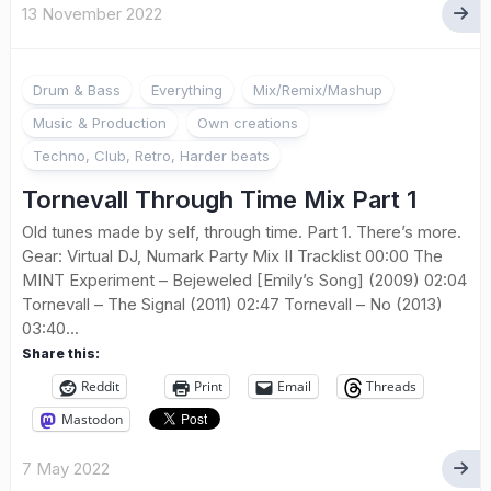
13 November 2022
Drum & Bass
Everything
Mix/Remix/Mashup
Music & Production
Own creations
Techno, Club, Retro, Harder beats
Tornevall Through Time Mix Part 1
Old tunes made by self, through time. Part 1. There’s more.
Gear: Virtual DJ, Numark Party Mix II Tracklist 00:00 The
MINT Experiment – Bejeweled [Emily’s Song] (2009) 02:04
Tornevall – The Signal (2011) 02:47 Tornevall – No (2013)
03:40...
Share this:
Reddit
Print
Email
Threads
Mastodon
7 May 2022