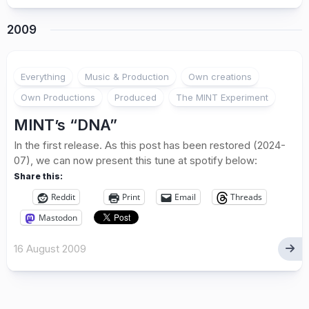
2009
Everything
Music & Production
Own creations
Own Productions
Produced
The MINT Experiment
MINT’s “DNA”
In the first release. As this post has been restored (2024-
07), we can now present this tune at spotify below:
Share this:
Reddit
Print
Email
Threads
Mastodon
16 August 2009