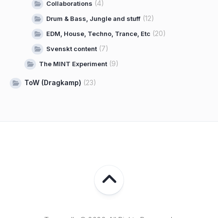
(4)
Collaborations
(12)
Drum & Bass, Jungle and stuff
(20)
EDM, House, Techno, Trance, Etc
(7)
Svenskt content
(9)
The MINT Experiment
ToW (Dragkamp)
(23)