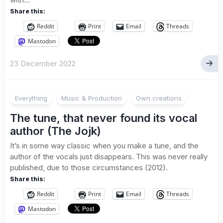
Share this:
Reddit
Print
Email
Threads
Mastodon
23 December 2022
Everything
Music & Production
Own creations
The tune, that never found its vocal
author (The Jojk)
It’s in some way classic when you make a tune, and the
author of the vocals just disappears. This was never really
published, due to those circumstances (2012).
Share this:
Reddit
Print
Email
Threads
Mastodon