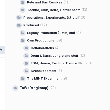
(4)
Pete and Bas Remixes
(13)
Techno, Club, Retro, Harder beats
(6)
Preparations, Experiments, DJ-stuff
(77)
Produced
(9)
Legacy Production (TMM, etc)
(69)
Own Productions
(4)
Collaborations
(12)
Drum & Bass, Jungle and stuff
(20)
EDM, House, Techno, Trance, Etc
(7)
Svenskt content
(9)
The MINT Experiment
ToW (Dragkamp)
(23)