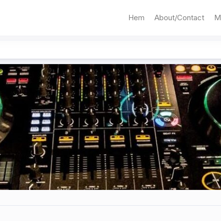
Hem
About/Contact
M