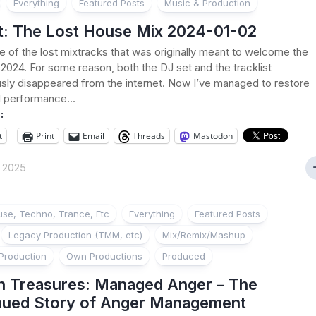
Everything
Featured Posts
Music & Production
t: The Lost House Mix 2024-01-02
ne of the lost mixtracks that was originally meant to welcome the
2024. For some reason, both the DJ set and the tracklist
sly disappeared from the internet. Now I’ve managed to restore
l performance...
:
t
Print
Email
Threads
Mastodon
t 2025
se, Techno, Trance, Etc
Everything
Featured Posts
Legacy Production (TMM, etc)
Mix/Remix/Mashup
Production
Own Productions
Produced
n Treasures: Managed Anger – The
nued Story of Anger Management