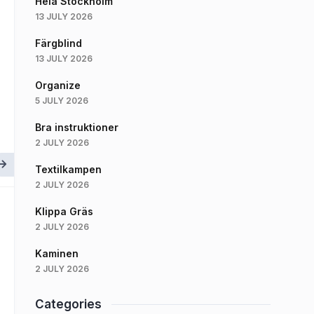
Hela Stockholm
13 JULY 2026
Färgblind
13 JULY 2026
Organize
5 JULY 2026
Bra instruktioner
2 JULY 2026
Textilkampen
2 JULY 2026
Klippa Gräs
2 JULY 2026
Kaminen
2 JULY 2026
Categories