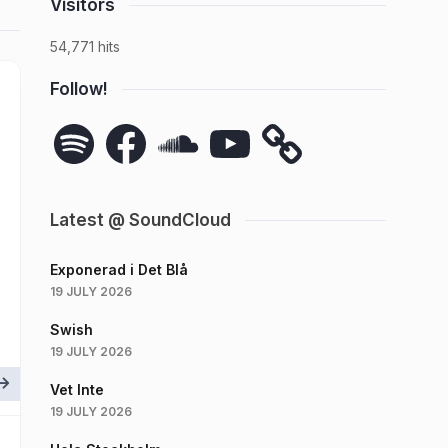
Visitors
54,771 hits
Follow!
Spotify
Facebook
SoundCloud
YouTube
Latest @ SoundCloud
Exponerad i Det Blå
19 JULY 2026
Swish
19 JULY 2026
Vet Inte
19 JULY 2026