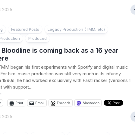
t 2025
ng
Featured Posts
Legacy Production (TMM, etc)
Production
Produced
loodline is coming back as a 16 year
ere
TMM began his first experiments with Spotify and digital music
 For him, music production was still very much in its infancy.
e 1990s, he had worked exclusively with FastTracker (versions 1
t with support...
:
t
Print
Email
Threads
Mastodon
t 2025