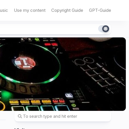
usic
Use my content
Copyright Guide
GPT-Guide