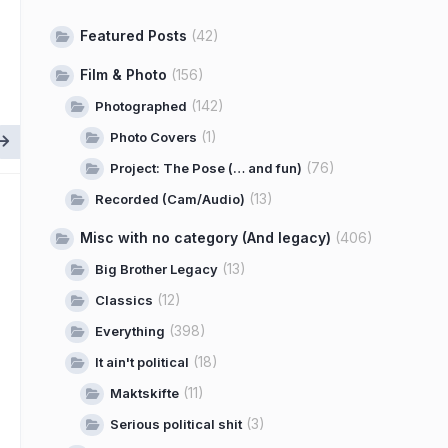
Featured Posts
(42)
Film & Photo
(156)
(142)
Photographed
(1)
Photo Covers
(76)
Project: The Pose (… and fun)
(13)
Recorded (Cam/Audio)
Misc with no category (And legacy)
(406)
(13)
Big Brother Legacy
(12)
Classics
(398)
Everything
(18)
It ain't political
(11)
Maktskifte
(3)
Serious political shit