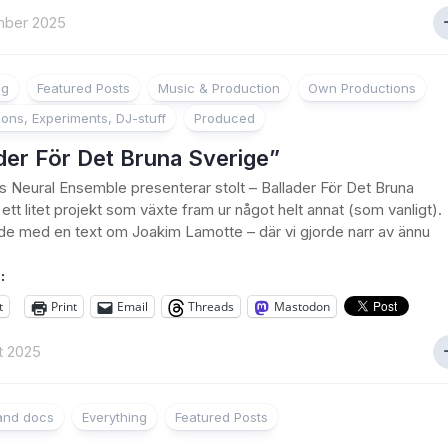
mber 2025
ng
Featured Posts
Music & Production
Own Productions
ions, Experiments, DJ-stuff
Produced
der För Det Bruna Sverige”
’s Neural Ensemble presenterar stolt – Ballader För Det Bruna
ett litet projekt som växte fram ur något helt annat (som vanligt).
de med en text om Joakim Lamotte – där vi gjorde narr av ännu
:
t
Print
Email
Threads
Mastodon
t 2025
 and docs
Everything
Featured Posts