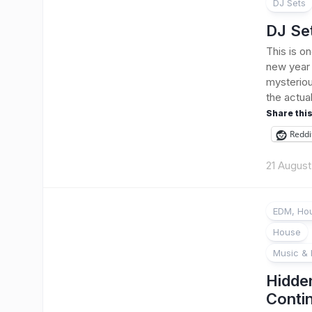
DJ Sets
DJ Se
This is o
new year 
mysteriou
the actua
Share this
Reddi
21 Augus
EDM, Hou
House
Music & 
Hidde
Conti