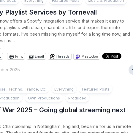
 and docs
Everything
Featured Posts
Music & Production
y Playlist Services by Tornevall
 now offers a Spotify integration service that makes it easy to
 to playlists with clean, shareable URLs and export them into
d formats. I’ve been missing this myself for a long time now, and
it is...
:
t
Print
Email
Threads
Mastodon
mber 2025
se, Techno, Trance, Etc
Everything
Featured Posts
Production
Own Productions
Produced
 War 2025 – Going global streaming next
d Championship in Nottingham, England, became for us a remote
e. Thanks to good friends on-site, and the material generously