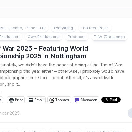
se, Techno, Trance, Etc
Everything
Featured Posts
Production
Own Productions
Produced
ToW (Dragkamp)
f War 2025 – Featuring World
ionship 2025 in Nottingham
tunately, we didn’t have the honor of being at the Tug of War
mpionship this year either – otherwise, I probably would have
photographer there too… or not. After all, it’s a worldwide
n, and it...
:
t
Print
Email
Threads
Mastodon
mber 2025