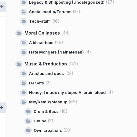
(27)
Legacy & Shitposting (Uncategorized)
(17)
Social media/Forums
(36)
Tech-stuff
Moral Collapses
(44)
(26)
A bit serious
(4)
Hate Mongers (Näthaterian)
Music & Production
(143)
(22)
Articles and docs
(2)
DJ Sets
(4)
Honey, I made my stupid AI brain bleed
(66)
Mix/Remix/Mashup
(18)
Drum & Bass
(13)
House
(20)
Own creations