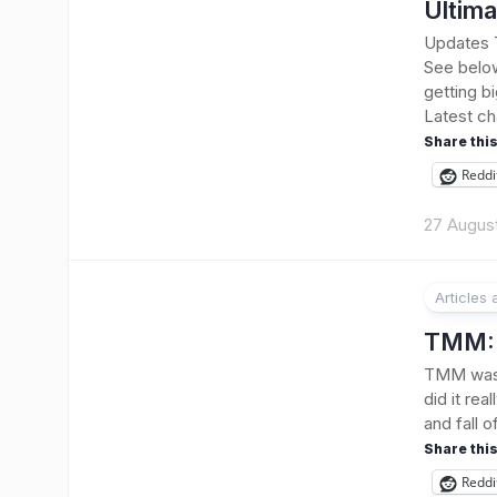
Ultima
Updates T
See belo
getting bi
Latest ch
Share this
Reddi
27 Augus
Articles
TMM: 
TMM was 
did it rea
and fall 
Share this
Reddi