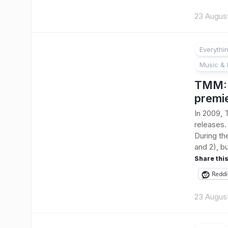
23 Augus
Everythi
Music & 
TMM: B
premi
In 2009, 
releases.
During th
and 2), bu
Share this
Reddi
23 Augus