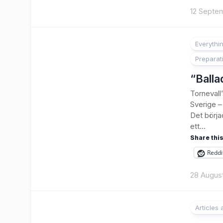
12 Septe
Everythi
Preparat
“Balla
Tornevall
Sverige – 
Det börja
ett...
Share this
Reddi
28 Augus
Articles
1