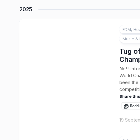
2025
EDM, Hou
Music & 
Tug o
Champ
No! Unfor
World Cha
been the 
competitio
Share this
Reddi
19 Septe