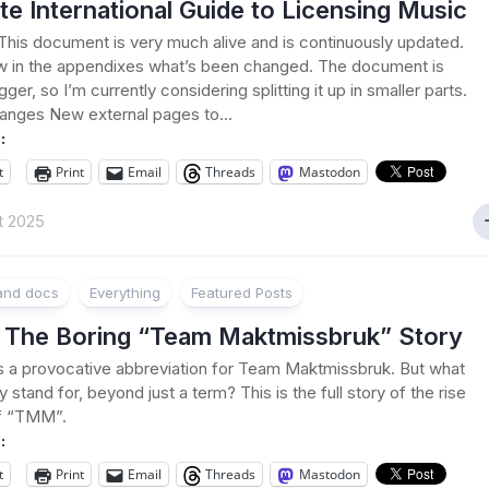
te International Guide to Licensing Music
his document is very much alive and is continuously updated.
w in the appendixes what’s been changed. The document is
gger, so I’m currently considering splitting it up in smaller parts.
anges New external pages to...
:
t
Print
Email
Threads
Mastodon
t 2025
 and docs
Everything
Featured Posts
The Boring “Team Maktmissbruk” Story
a provocative abbreviation for Team Maktmissbruk. But what
lly stand for, beyond just a term? This is the full story of the rise
of “TMM”.
:
t
Print
Email
Threads
Mastodon