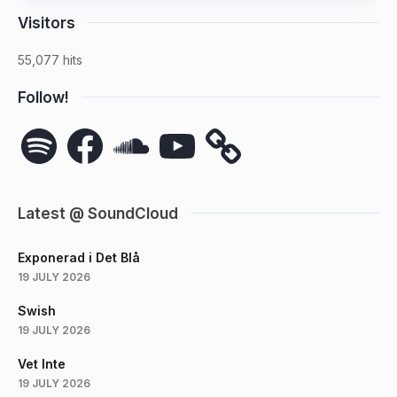
Visitors
55,077 hits
Follow!
Spotify
Facebook
SoundCloud
YouTube
Latest @ SoundCloud
Exponerad i Det Blå
19 JULY 2026
Swish
19 JULY 2026
Vet Inte
19 JULY 2026