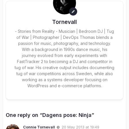
Tornevall
- Stories from Reality - Musician | Bedroom DJ | Tug
of War | Photographer | DevOps Thomas blends a
passion for music, photography, and technology.
With a background in 1990s dance music, his
journey evolved from early experiments with
FastTracker 2 to becoming a DJ and competitor in
tug of war. His creative output includes documenting
tug of war competitions across Sweden, while also
working as a systems developer focusing on
WordPress and e-commerce platforms.
One reply on “Dagens pose: Ninja”
Connie Tornevall
20 May 2013 at 19:49