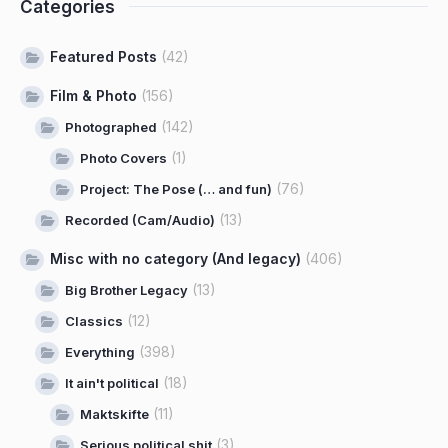
Categories
Featured Posts
(42)
Film & Photo
(156)
(142)
Photographed
(1)
Photo Covers
(76)
Project: The Pose (… and fun)
(13)
Recorded (Cam/Audio)
Misc with no category (And legacy)
(406)
(13)
Big Brother Legacy
(12)
Classics
(398)
Everything
(18)
It ain't political
(11)
Maktskifte
(3)
Serious political shit