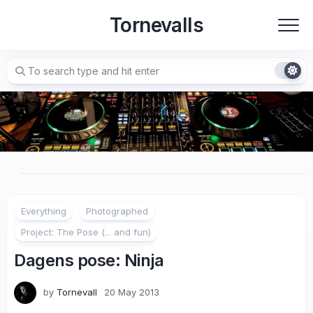
Skip
Tornevalls
to
content
Everything
Photographed
Project: The Pose (... and fun)
Dagens pose: Ninja
by
Tornevall
20 May 2013