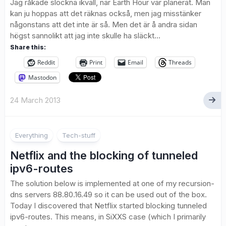
Jag råkade slockna ikväll, när Earth Hour var planerat. Man
kan ju hoppas att det räknas också, men jag misstänker
någonstans att det inte är så. Men det är å andra sidan
högst sannolikt att jag inte skulle ha släckt...
Share this:
Reddit
Print
Email
Threads
Mastodon
24 March 2013
8
Everything
Tech-stuff
Netflix and the blocking of tunneled
ipv6-routes
The solution below is implemented at one of my recursion-
dns servers 88.80.16.49 so it can be used out of the box.
Today I discovered that Netflix started blocking tunneled
ipv6-routes. This means, in SiXXS case (which I primarily