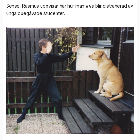
Sensei Rasmus uppvisar här hur man
inte
blir distraherad av
unga obegåvade studenter.