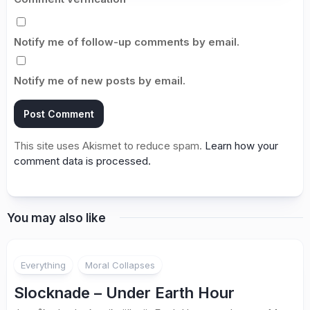
Notify me of follow-up comments by email.
Notify me of new posts by email.
This site uses Akismet to reduce spam.
Learn how your
comment data is processed.
You may also like
2
Everything
Moral Collapses
Slocknade – Under Earth Hour