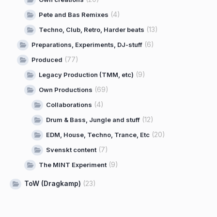
(4)
Pete and Bas Remixes
(13)
Techno, Club, Retro, Harder beats
(6)
Preparations, Experiments, DJ-stuff
(77)
Produced
(9)
Legacy Production (TMM, etc)
(69)
Own Productions
(4)
Collaborations
(12)
Drum & Bass, Jungle and stuff
(20)
EDM, House, Techno, Trance, Etc
(7)
Svenskt content
(9)
The MINT Experiment
ToW (Dragkamp)
(23)