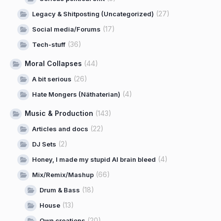
(27)
Legacy & Shitposting (Uncategorized)
(17)
Social media/Forums
(36)
Tech-stuff
Moral Collapses
(44)
(26)
A bit serious
(4)
Hate Mongers (Näthaterian)
Music & Production
(143)
(22)
Articles and docs
(2)
DJ Sets
(4)
Honey, I made my stupid AI brain bleed
(66)
Mix/Remix/Mashup
(18)
Drum & Bass
(13)
House
(20)
Own creations