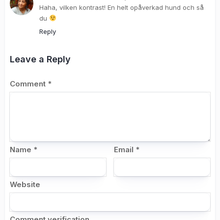
Haha, vilken kontrast! En helt opåverkad hund och så
du
Reply
Leave a Reply
Comment
*
Name
*
Email
*
Website
Comment verification