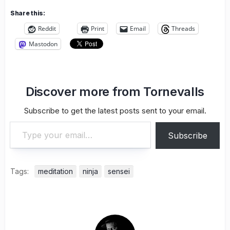
Share this:
Reddit
Print
Email
Threads
Mastodon
Discover more from Tornevalls
Subscribe to get the latest posts sent to your email.
Type your email…
Subscribe
Tags:
meditation
ninja
sensei