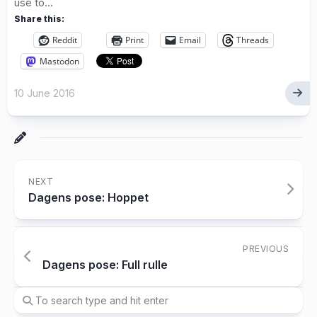
use to...
Share this:
Reddit
Print
Email
Threads
Mastodon
10 June 2016
NEXT
Dagens pose: Hoppet
PREVIOUS
Dagens pose: Full rulle