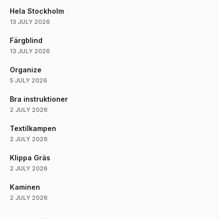
Hela Stockholm
13 JULY 2026
Färgblind
13 JULY 2026
Organize
5 JULY 2026
Bra instruktioner
2 JULY 2026
Textilkampen
2 JULY 2026
Klippa Gräs
2 JULY 2026
Kaminen
2 JULY 2026