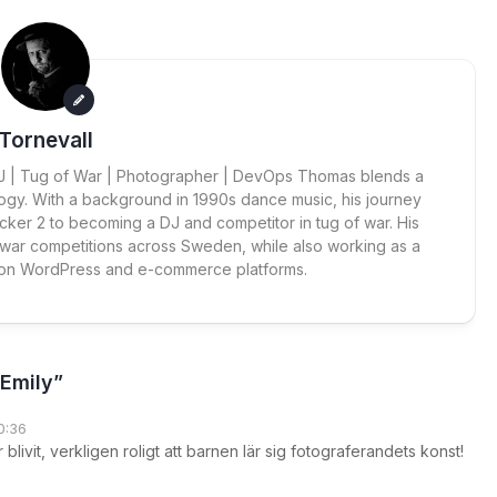
Tornevall
 DJ | Tug of War | Photographer | DevOps Thomas blends a
ogy. With a background in 1990s dance music, his journey
cker 2 to becoming a DJ and competitor in tug of war. His
 war competitions across Sweden, while also working as a
 on WordPress and e-commerce platforms.
 Emily”
0:36
r blivit, verkligen roligt att barnen lär sig fotograferandets konst!