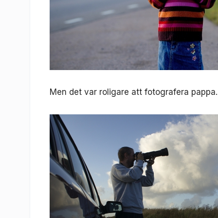
Men det var roligare att fotografera pappa.