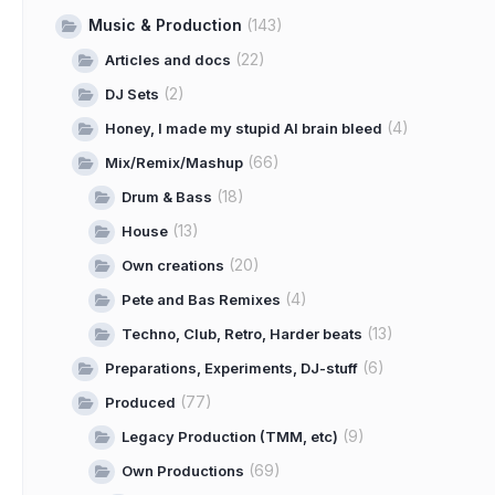
Music & Production
(143)
(22)
Articles and docs
(2)
DJ Sets
(4)
Honey, I made my stupid AI brain bleed
(66)
Mix/Remix/Mashup
(18)
Drum & Bass
(13)
House
(20)
Own creations
(4)
Pete and Bas Remixes
(13)
Techno, Club, Retro, Harder beats
(6)
Preparations, Experiments, DJ-stuff
(77)
Produced
(9)
Legacy Production (TMM, etc)
(69)
Own Productions