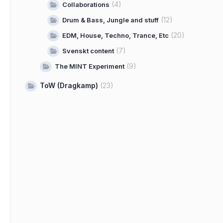
(4)
Collaborations
(12)
Drum & Bass, Jungle and stuff
(20)
EDM, House, Techno, Trance, Etc
(7)
Svenskt content
(9)
The MINT Experiment
ToW (Dragkamp)
(23)