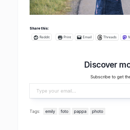
Share this:
Reddit
Print
Email
Threads
Discover mo
Subscribe to get the
Type your email…
Tags:
emily
foto
pappa
photo