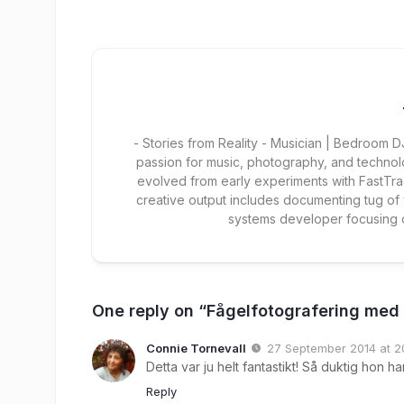
- Stories from Reality - Musician | Bedroom
passion for music, photography, and technol
evolved from early experiments with FastTra
creative output includes documenting tug of
systems developer focusing
One reply on “Fågelfotografering med
Connie Tornevall
27 September 2014 at 2
Detta var ju helt fantastikt! Så duktig hon ha
Reply