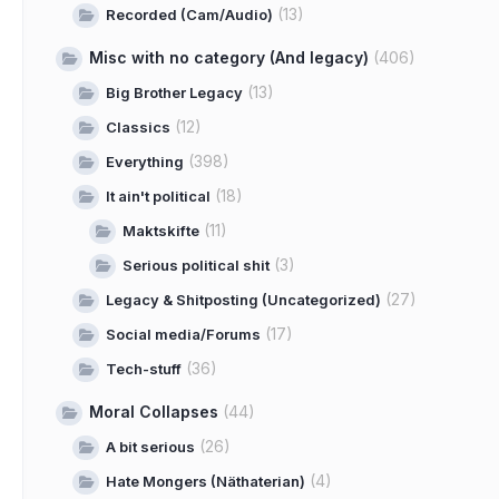
(13)
Recorded (Cam/Audio)
Misc with no category (And legacy)
(406)
(13)
Big Brother Legacy
(12)
Classics
(398)
Everything
(18)
It ain't political
(11)
Maktskifte
(3)
Serious political shit
(27)
Legacy & Shitposting (Uncategorized)
(17)
Social media/Forums
(36)
Tech-stuff
Moral Collapses
(44)
(26)
A bit serious
(4)
Hate Mongers (Näthaterian)