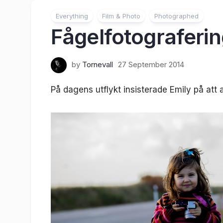
Everything
Film & Photo
Photographed
Fågelfotograferi
by
Tornevall
27 September 2014
På dagens utflykt insisterade Emily på att a