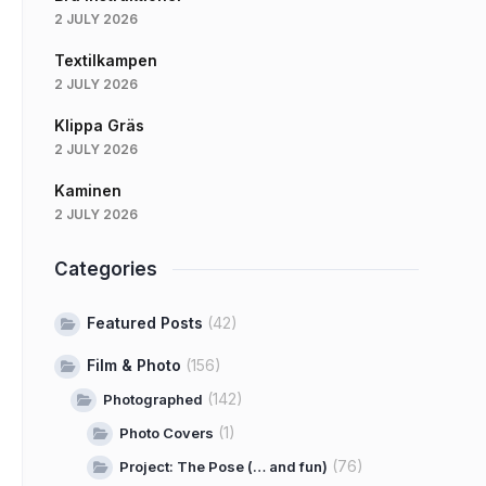
2 JULY 2026
Textilkampen
2 JULY 2026
Klippa Gräs
2 JULY 2026
Kaminen
2 JULY 2026
Categories
Featured Posts
(42)
Film & Photo
(156)
(142)
Photographed
(1)
Photo Covers
(76)
Project: The Pose (… and fun)