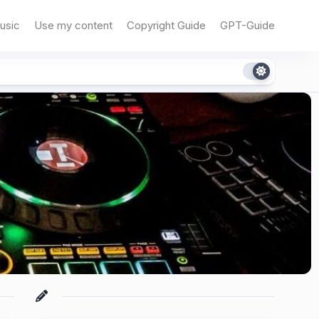
usic
Use my content
Copyright Guide
GPT-Guide