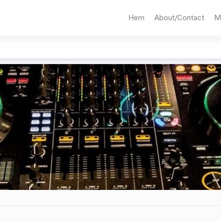
Hem
About/Contact
M