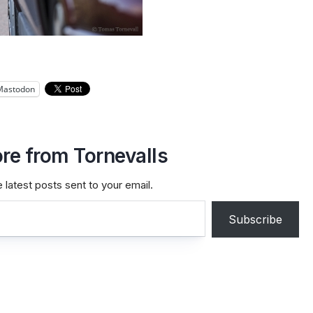
Mastodon
re from Tornevalls
 latest posts sent to your email.
Subscribe