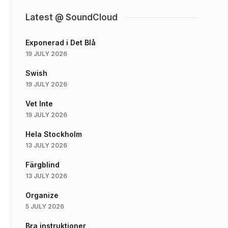
Latest @ SoundCloud
Exponerad i Det Blå
19 JULY 2026
Swish
19 JULY 2026
Vet Inte
19 JULY 2026
Hela Stockholm
13 JULY 2026
Färgblind
13 JULY 2026
Organize
5 JULY 2026
Bra instruktioner