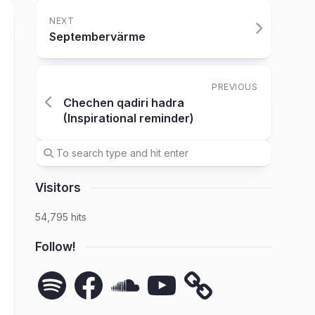
NEXT
Septembervärme
PREVIOUS
Chechen qadiri hadra
(Inspirational reminder)
Visitors
54,795 hits
Follow!
Spotify
Facebook
SoundCloud
YouTube