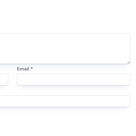
Email
*