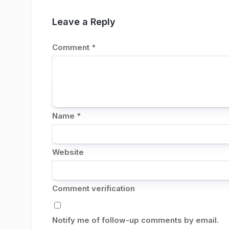
Leave a Reply
Comment
*
Name
*
Website
Comment verification
Notify me of follow-up comments by email.