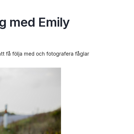
ng med Emily
tt få följa med och fotografera fåglar