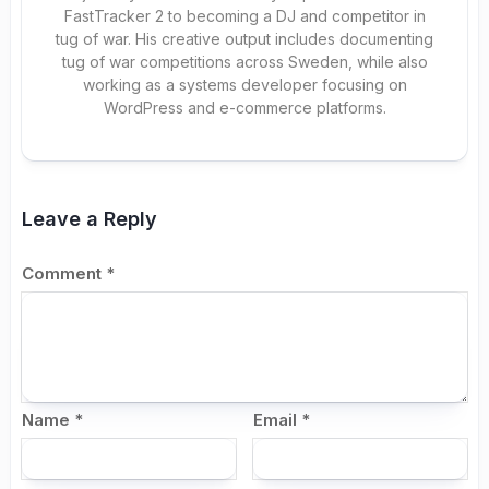
FastTracker 2 to becoming a DJ and competitor in
tug of war. His creative output includes documenting
tug of war competitions across Sweden, while also
working as a systems developer focusing on
WordPress and e-commerce platforms.
Leave a Reply
Comment
*
Name
*
Email
*