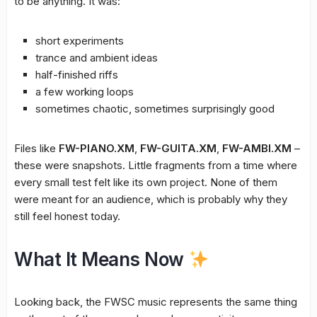
to be anything. It was:
short experiments
trance and ambient ideas
half-finished riffs
a few working loops
sometimes chaotic, sometimes surprisingly good
Files like
FW-PIANO.XM
,
FW-GUITA.XM
,
FW-AMBI.XM
–
these were snapshots. Little fragments from a time where
every small test felt like its own project. None of them
were meant for an audience, which is probably why they
still feel honest today.
What It Means Now
Looking back, the FWSC music represents the same thing