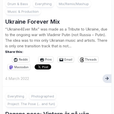
Drum & Bass
Everything
Mix/Remix/Mashup
Music & Production
Ukraine Forever Mix
“Ukraine4Ever Mix” was made as a Tribute to Ukraine, due
to the ongoing war with Vladimir Putin (not Russia – Putin).
The idea was to mix only Ukranian music and artists. There
is only one transition track that is not...
Share this:
Reddit
Print
Email
Threads
Mastodon
4 March 2022
7
Everything
Photographed
Project: The Pose (... and fun)