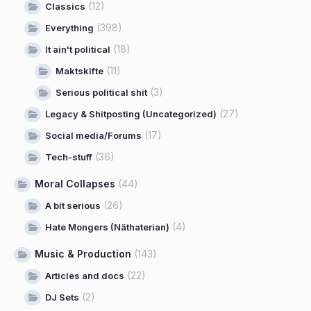
(12)
Classics
(398)
Everything
(18)
It ain't political
(11)
Maktskifte
(3)
Serious political shit
(27)
Legacy & Shitposting (Uncategorized)
(17)
Social media/Forums
(36)
Tech-stuff
Moral Collapses
(44)
(26)
A bit serious
(4)
Hate Mongers (Näthaterian)
Music & Production
(143)
(22)
Articles and docs
(2)
DJ Sets