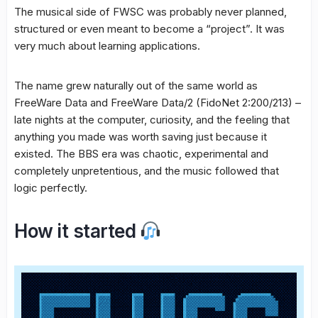
The musical side of FWSC was probably never planned,
structured or even meant to become a “project”. It was
very much about learning applications.
The name grew naturally out of the same world as
FreeWare Data and FreeWare Data/2 (FidoNet 2:200/213) –
late nights at the computer, curiosity, and the feeling that
anything you made was worth saving just because it
existed. The BBS era was chaotic, experimental and
completely unpretentious, and the music followed that
logic perfectly.
How it started