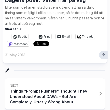
Dagens pose: Vintern är på väg
Eftersom det är en stadig svensk trend att ha så dålig
timing som möjligt i olika situationer, så är det nu hög tid att
hälsa vintern välkommen. Våren har ju hunnit passera och vi
är trots allt på väg mot...
Share this:
Reddit
Print
Email
Threads
Mastodon
31 May 2013
NEXT
Things “Prompt Pushers” Thought They
Understood About DAWs – But Are
Completely, Utterly Wrong About