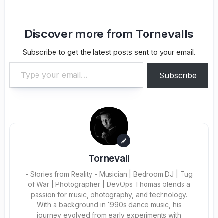
Discover more from Tornevalls
Subscribe to get the latest posts sent to your email.
Type your email…
Subscribe
Tornevall
- Stories from Reality - Musician | Bedroom DJ | Tug
of War | Photographer | DevOps Thomas blends a
passion for music, photography, and technology.
With a background in 1990s dance music, his
journey evolved from early experiments with