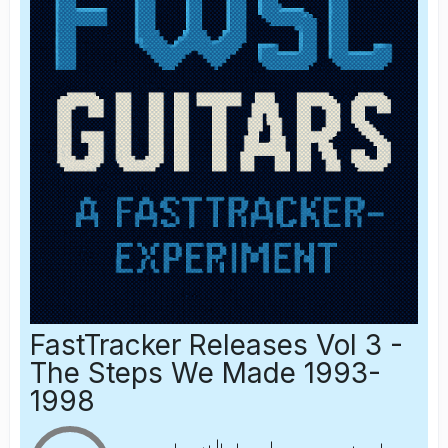
FastTracker Releases Vol 3 -
The Steps We Made 1993-
1998