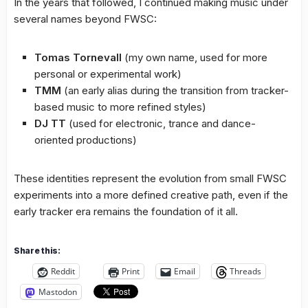
In the years that followed, I continued making music under
several names beyond FWSC:
Tomas Tornevall
(my own name, used for more
personal or experimental work)
TMM
(an early alias during the transition from tracker-
based music to more refined styles)
DJ TT
(used for electronic, trance and dance-
oriented productions)
These identities represent the evolution from small FWSC
experiments into a more defined creative path, even if the
early tracker era remains the foundation of it all.
Share this:
Reddit
Print
Email
Threads
Mastodon