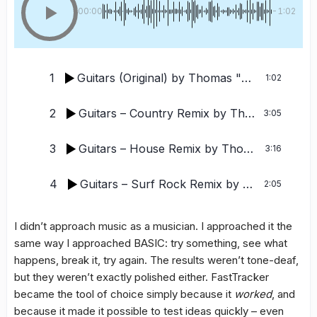
00:00
-1:02
1
Guitars (Original)
by Thomas "Tomas" Tornevall, TMM, FWSC, DJ TT
1:02
2
Guitars – Country Remix
by Thomas Tornevall / Tornevalls Neural Ensemble / FWSC / TMM / DJ TT
3:05
3
Guitars – House Remix
by Thomas Tornevall / Tornevalls Neural Ensemble / FWSC / TMM / DJ TT
3:16
4
Guitars – Surf Rock Remix
by Thomas Tornevall / Tornevalls Neural Ensemble / FWSC / TMM / DJ TT
2:05
I didn’t approach music as a musician. I approached it the
same way I approached BASIC: try something, see what
happens, break it, try again. The results weren’t tone-deaf,
but they weren’t exactly polished either. FastTracker
became the tool of choice simply because it
worked
, and
because it made it possible to test ideas quickly – even