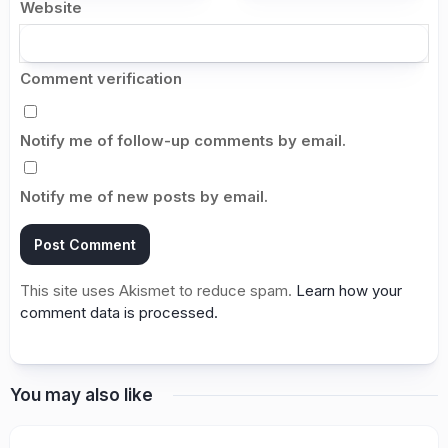
Website
Comment verification
Notify me of follow-up comments by email.
Notify me of new posts by email.
This site uses Akismet to reduce spam.
Learn how your
comment data is processed.
You may also like