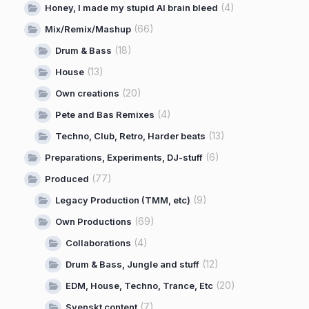
(4)
Honey, I made my stupid AI brain bleed
(66)
Mix/Remix/Mashup
(18)
Drum & Bass
(13)
House
(20)
Own creations
(4)
Pete and Bas Remixes
(13)
Techno, Club, Retro, Harder beats
(6)
Preparations, Experiments, DJ-stuff
(77)
Produced
(9)
Legacy Production (TMM, etc)
(69)
Own Productions
(4)
Collaborations
(12)
Drum & Bass, Jungle and stuff
(20)
EDM, House, Techno, Trance, Etc
(7)
Svenskt content