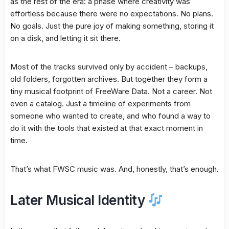
as the rest of the era: a phase where creativity was
effortless because there were no expectations. No plans.
No goals. Just the pure joy of making something, storing it
on a disk, and letting it sit there.
Most of the tracks survived only by accident – backups,
old folders, forgotten archives. But together they form a
tiny musical footprint of FreeWare Data. Not a career. Not
even a catalog. Just a timeline of experiments from
someone who wanted to create, and who found a way to
do it with the tools that existed at that exact moment in
time.
That’s what FWSC music was. And, honestly, that’s enough.
Later Musical Identity