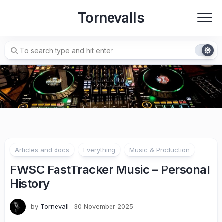
Skip
Tornevalls
to
content
Articles and docs
Everything
Music & Production
FWSC FastTracker Music – Personal
History
by
Tornevall
30 November 2025