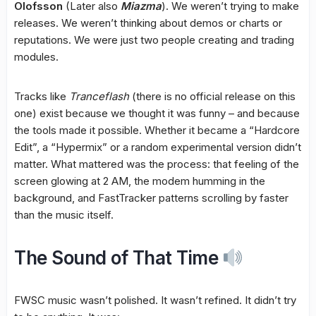
Olofsson
(Later also
Miazma
). We weren’t trying to make
releases. We weren’t thinking about demos or charts or
reputations. We were just two people creating and trading
modules.
Tracks like
Tranceflash
(there is no official release on this
one) exist because we thought it was funny – and because
the tools made it possible. Whether it became a “Hardcore
Edit”, a “Hypermix” or a random experimental version didn’t
matter. What mattered was the process: that feeling of the
screen glowing at 2 AM, the modem humming in the
background, and FastTracker patterns scrolling by faster
than the music itself.
The Sound of That Time
FWSC music wasn’t polished. It wasn’t refined. It didn’t try