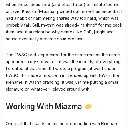
when those ideas tried (and often failed) to imitate techno
or rave. Kristian (Miazma) pointed out more than once that I
had a habit of hammering snares way too hard, which was
probably fair. Still, rhythm was already “a thing” for me back
then, and that might be why genres like DnB, jungle and
house eventually became so interesting.
The FWSC prefix appeared for the same reason the name
appeared in my software – it was the identity of everything
I created at that time. If I wrote a program, it went under
FWSC. If I made a module file, it ended up with
FW-
in the
filename. It wasn’t branding. It was just me putting a small
signature on whatever I played around with.
Working With Miazma
One part that stands out is the collaboration with
Kristian