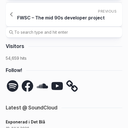
PREVIOUS
FWSC – The mid 90s developer project
Visitors
54,659 hits
Follow!
Spotify
Facebook
SoundCloud
YouTube
Latest @ SoundCloud
Exponerad i Det Blå