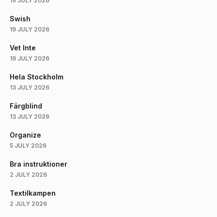
19 JULY 2026
Swish
19 JULY 2026
Vet Inte
19 JULY 2026
Hela Stockholm
13 JULY 2026
Färgblind
13 JULY 2026
Organize
5 JULY 2026
Bra instruktioner
2 JULY 2026
Textilkampen
2 JULY 2026