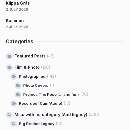
Klippa Gräs
2 JULY 2026
Kaminen
2 JULY 2026
Categories
Featured Posts
(42)
Film & Photo
(156)
(142)
Photographed
(1)
Photo Covers
(76)
Project: The Pose (… and fun)
(13)
Recorded (Cam/Audio)
Misc with no category (And legacy)
(406)
(13)
Big Brother Legacy