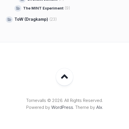
(9)
The MINT Experiment
ToW (Dragkamp)
(23)
Tornevalls © 2026. All Rights Reserved.
Powered by
WordPress
. Theme by
Alx
.