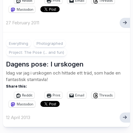
Reddit
Print
Email
Threads
Mastodon
27 February 2011
1
Everything
Photographed
Project: The Pose (... and fun)
Dagens pose: I urskogen
Idag var jag i urskogen och hittade ett träd, som hade en
fantastisk stamtavla!
Share this:
Reddit
Print
Email
Threads
Mastodon
12 April 2013