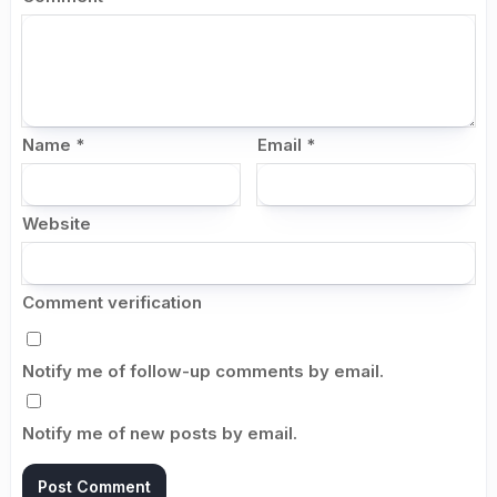
Name
*
Email
*
Website
Comment verification
Notify me of follow-up comments by email.
Notify me of new posts by email.