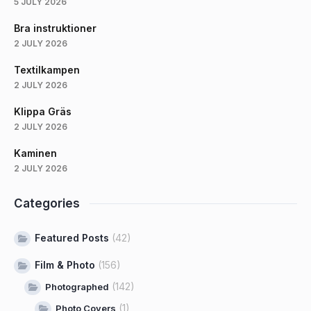
5 JULY 2026
Bra instruktioner
2 JULY 2026
Textilkampen
2 JULY 2026
Klippa Gräs
2 JULY 2026
Kaminen
2 JULY 2026
Categories
Featured Posts
(42)
Film & Photo
(156)
(142)
Photographed
(1)
Photo Covers