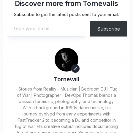
Discover more from Tornevalls
Subscribe to get the latest posts sent to your email.
Type your email…
Subscribe
Tornevall
- Stories from Reality - Musician | Bedroom DJ | Tug
of War | Photographer | DevOps Thomas blends a
passion for music, photography, and technology.
With a background in 1990s dance music, his
journey evolved from early experiments with
FastTracker 2 to becoming a DJ and competitor in
tug of war. His creative output includes documenting
tug of war competitions across Sweden, while also