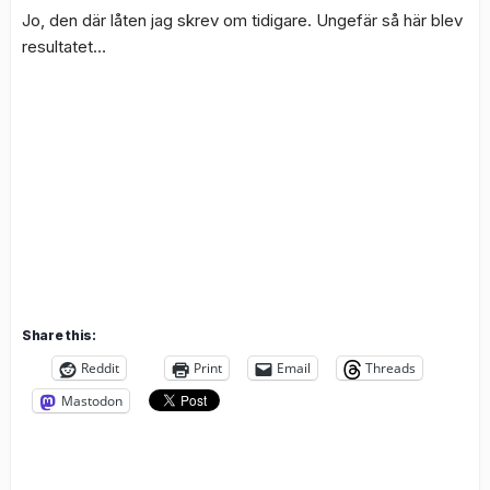
Jo, den där låten jag skrev om tidigare. Ungefär så här blev
resultatet…
Share this:
Reddit
Print
Email
Threads
Mastodon