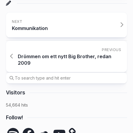
NEXT
Kommunikation
PREVIOUS
Drömmen om ett nytt Big Brother, redan
2009
Visitors
54,664 hits
Follow!
Spotify
Facebook
SoundCloud
YouTube