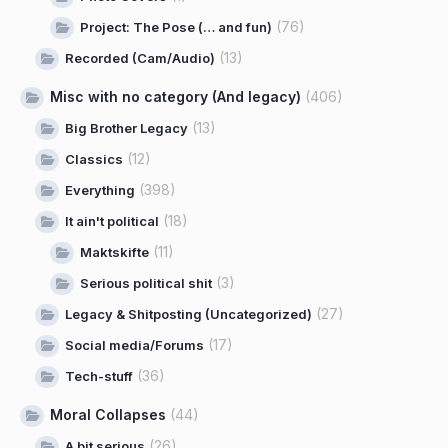
(76)
Project: The Pose (… and fun)
(13)
Recorded (Cam/Audio)
Misc with no category (And legacy)
(406)
(13)
Big Brother Legacy
(12)
Classics
(398)
Everything
(18)
It ain't political
(11)
Maktskifte
(3)
Serious political shit
(27)
Legacy & Shitposting (Uncategorized)
(17)
Social media/Forums
(36)
Tech-stuff
Moral Collapses
(44)
(26)
A bit serious