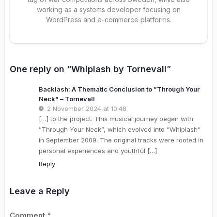
working as a systems developer focusing on
WordPress and e-commerce platforms.
One reply on “Whiplash by Tornevall”
Backlash: A Thematic Conclusion to ”Through Your
Neck” – Tornevall
2 November 2024 at 10:48
[…] to the project. This musical journey began with
”Through Your Neck”, which evolved into ”Whiplash”
in September 2009. The original tracks were rooted in
personal experiences and youthful […]
Reply
Leave a Reply
Comment
*