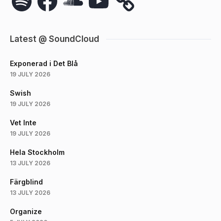
Latest @ SoundCloud
Exponerad i Det Blå
19 JULY 2026
Swish
19 JULY 2026
Vet Inte
19 JULY 2026
Hela Stockholm
13 JULY 2026
Färgblind
13 JULY 2026
Organize