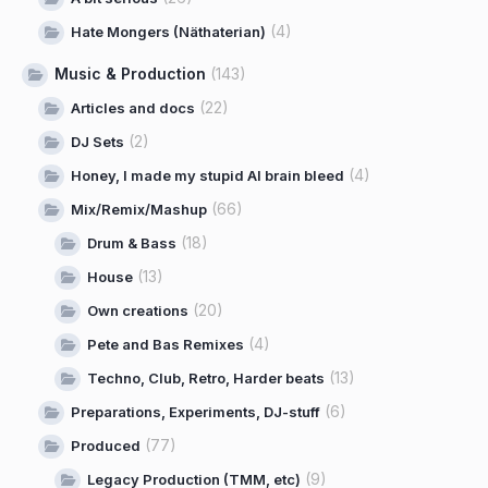
(4)
Hate Mongers (Näthaterian)
Music & Production
(143)
(22)
Articles and docs
(2)
DJ Sets
(4)
Honey, I made my stupid AI brain bleed
(66)
Mix/Remix/Mashup
(18)
Drum & Bass
(13)
House
(20)
Own creations
(4)
Pete and Bas Remixes
(13)
Techno, Club, Retro, Harder beats
(6)
Preparations, Experiments, DJ-stuff
(77)
Produced
(9)
Legacy Production (TMM, etc)