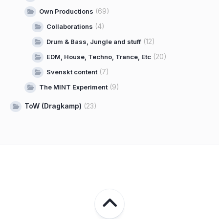
(69)
Own Productions
(4)
Collaborations
(12)
Drum & Bass, Jungle and stuff
(20)
EDM, House, Techno, Trance, Etc
(7)
Svenskt content
(9)
The MINT Experiment
ToW (Dragkamp)
(23)