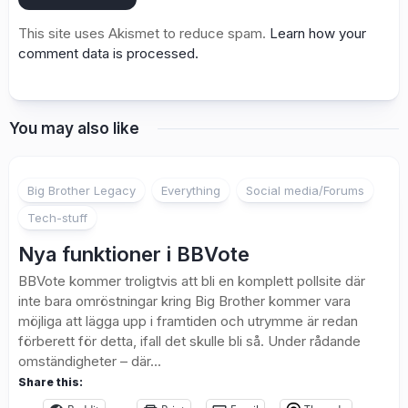
This site uses Akismet to reduce spam.
Learn how your
comment data is processed.
You may also like
Big Brother Legacy
Everything
Social media/Forums
Tech-stuff
Nya funktioner i BBVote
BBVote kommer troligtvis att bli en komplett pollsite där
inte bara omröstningar kring Big Brother kommer vara
möjliga att lägga upp i framtiden och utrymme är redan
förberett för detta, ifall det skulle bli så. Under rådande
omständigheter – där...
Share this: