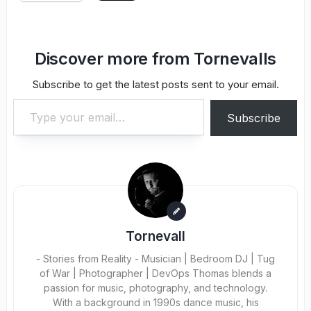
Discover more from Tornevalls
Subscribe to get the latest posts sent to your email.
Type your email…
Subscribe
Tornevall
- Stories from Reality - Musician | Bedroom DJ | Tug
of War | Photographer | DevOps Thomas blends a
passion for music, photography, and technology.
With a background in 1990s dance music, his