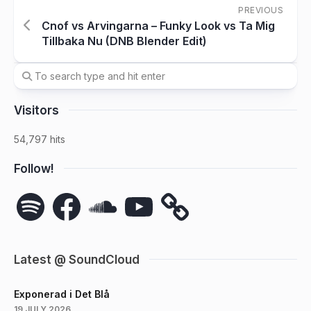
PREVIOUS
Cnof vs Arvingarna – Funky Look vs Ta Mig
Tillbaka Nu (DNB Blender Edit)
Visitors
54,797 hits
Follow!
Spotify
Facebook
SoundCloud
YouTube
Latest @ SoundCloud
Exponerad i Det Blå
19 JULY 2026