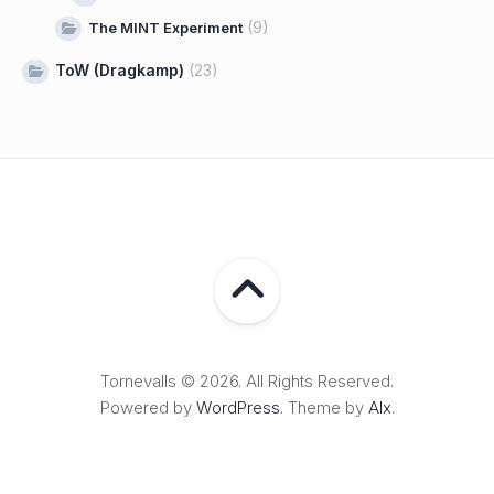
(9)
The MINT Experiment
ToW (Dragkamp)
(23)
Tornevalls © 2026. All Rights Reserved.
Powered by
WordPress
. Theme by
Alx
.