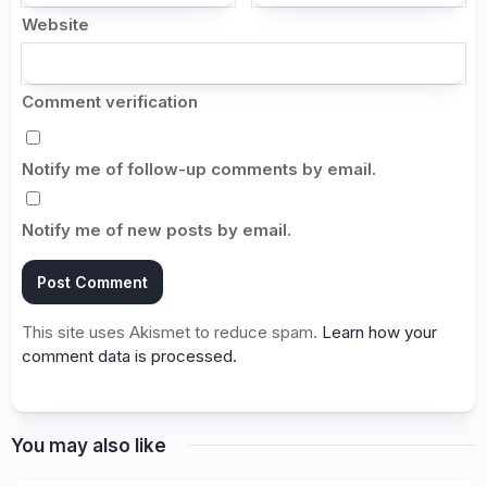
Website
Comment verification
Notify me of follow-up comments by email.
Notify me of new posts by email.
This site uses Akismet to reduce spam.
Learn how your
comment data is processed.
You may also like