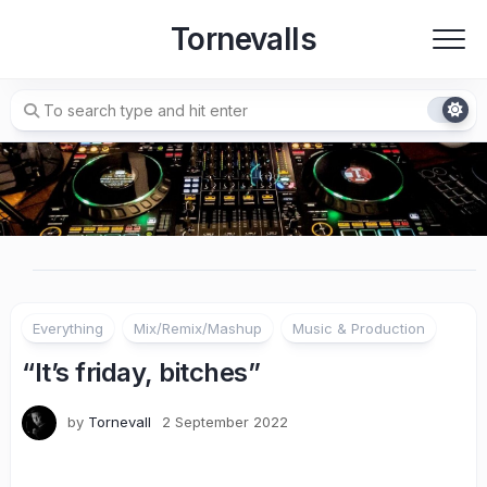
Skip
Tornevalls
to
content
Everything
Mix/Remix/Mashup
Music & Production
“It’s friday, bitches”
by
Tornevall
2 September 2022