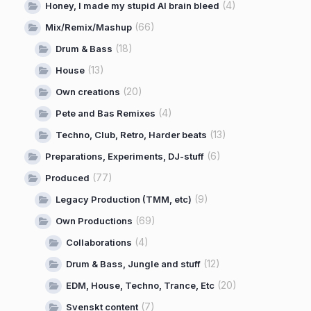
(4)
Honey, I made my stupid AI brain bleed
(66)
Mix/Remix/Mashup
(18)
Drum & Bass
(13)
House
(20)
Own creations
(4)
Pete and Bas Remixes
(13)
Techno, Club, Retro, Harder beats
(6)
Preparations, Experiments, DJ-stuff
(77)
Produced
(9)
Legacy Production (TMM, etc)
(69)
Own Productions
(4)
Collaborations
(12)
Drum & Bass, Jungle and stuff
(20)
EDM, House, Techno, Trance, Etc
(7)
Svenskt content