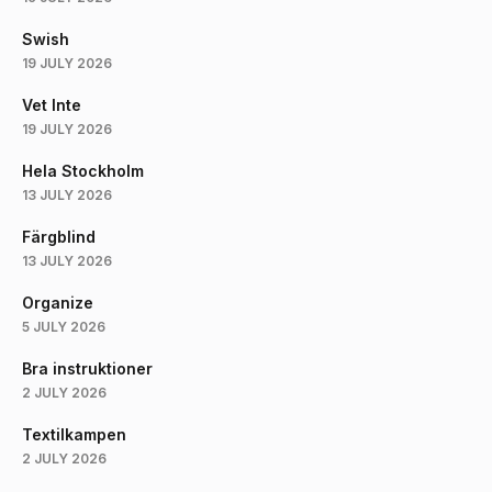
Swish
19 JULY 2026
Vet Inte
19 JULY 2026
Hela Stockholm
13 JULY 2026
Färgblind
13 JULY 2026
Organize
5 JULY 2026
Bra instruktioner
2 JULY 2026
Textilkampen
2 JULY 2026