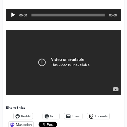
Audio
00:00
00:00
Player
Share this:
Reddit
Print
Email
Threads
Mastodon