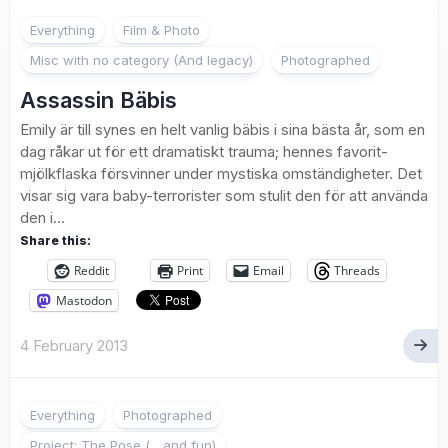
1
Everything
Film & Photo
Misc with no category (And legacy)
Photographed
Assassin Bäbis
Emily är till synes en helt vanlig bäbis i sina bästa år, som en
dag råkar ut för ett dramatiskt trauma; hennes favorit-
mjölkflaska försvinner under mystiska omständigheter. Det
visar sig vara baby-terrorister som stulit den för att använda
den i...
Share this:
Reddit
Print
Email
Threads
Mastodon
4 February 2013
3
Everything
Photographed
Project: The Pose (... and fun)