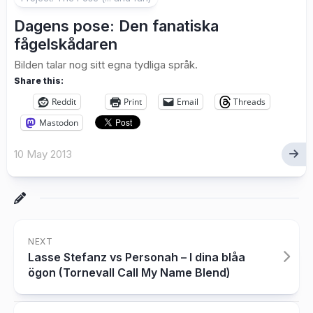
Dagens pose: Den fanatiska
fågelskådaren
Bilden talar nog sitt egna tydliga språk.
Share this:
Reddit
Print
Email
Threads
Mastodon
10 May 2013
NEXT
Lasse Stefanz vs Personah – I dina blåa
ögon (Tornevall Call My Name Blend)