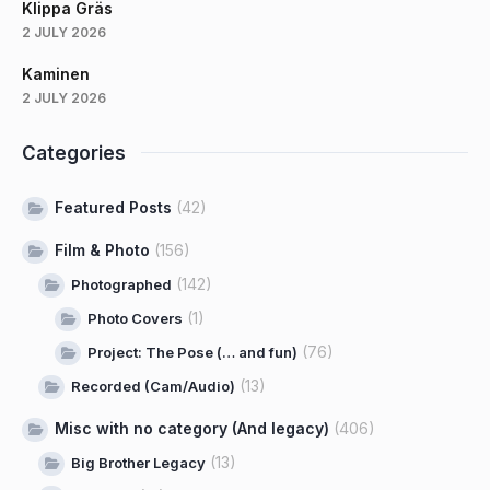
Klippa Gräs
2 JULY 2026
Kaminen
2 JULY 2026
Categories
Featured Posts
(42)
Film & Photo
(156)
(142)
Photographed
(1)
Photo Covers
(76)
Project: The Pose (… and fun)
(13)
Recorded (Cam/Audio)
Misc with no category (And legacy)
(406)
(13)
Big Brother Legacy