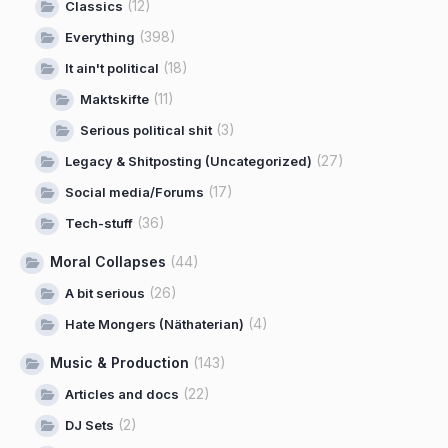
(12)
Classics
(398)
Everything
(18)
It ain't political
(11)
Maktskifte
(3)
Serious political shit
(27)
Legacy & Shitposting (Uncategorized)
(17)
Social media/Forums
(36)
Tech-stuff
Moral Collapses
(44)
(26)
A bit serious
(4)
Hate Mongers (Näthaterian)
Music & Production
(143)
(22)
Articles and docs
(2)
DJ Sets