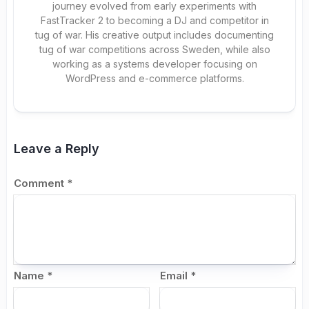
journey evolved from early experiments with
FastTracker 2 to becoming a DJ and competitor in
tug of war. His creative output includes documenting
tug of war competitions across Sweden, while also
working as a systems developer focusing on
WordPress and e-commerce platforms.
Leave a Reply
Comment
*
Name
*
Email
*