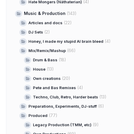
(4)
Hate Mongers (Näthaterian)
Music & Production
(143)
(22)
Articles and docs
(2)
DJ Sets
(4)
Honey, I made my stupid AI brain bleed
(66)
Mix/Remix/Mashup
(18)
Drum & Bass
(13)
House
(20)
Own creations
(4)
Pete and Bas Remixes
(13)
Techno, Club, Retro, Harder beats
(6)
Preparations, Experiments, DJ-stuff
(77)
Produced
(9)
Legacy Production (TMM, etc)
(69)