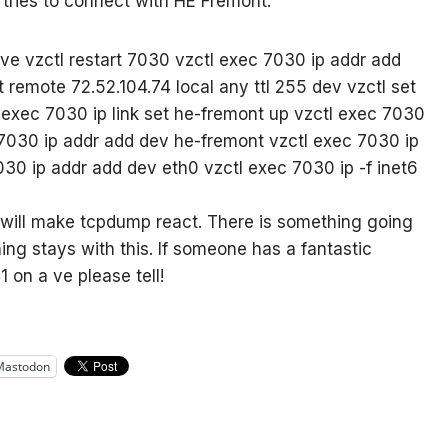
 tries to connect with HE Fremont.
ve vzctl restart 7030 vzctl exec 7030 ip addr add
t remote 72.52.104.74 local any ttl 255 dev
vzctl set
exec 7030 ip link set he-fremont up vzctl exec 7030
 7030 ip addr add
dev he-fremont vzctl exec 7030 ip
7030 ip addr add
dev eth0 vzctl exec 7030 ip -f inet6
will make tcpdump react. There is something going
hing stays with this. If someone has a fantastic
 on a ve please tell!
Mastodon