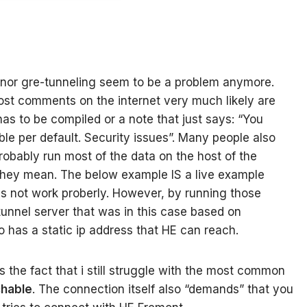
 nor gre-tunneling seem to be a problem anymore.
ost comments on the internet very much likely are
has to be compiled or a note that just says: “You
able per default. Security issues”. Many people also
robably run most of the data on the host of the
they mean. The below example IS a live example
oes not work proberly. However, by running those
unnel server that was in this case based on
so has a static ip address that HE can reach.
 the fact that i still struggle with the most common
chable
. The connection itself also “demands” that you