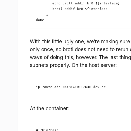
        echo brctl addif br0 ${interface}
        brctl addif br0 ${interface
    fi
done
With this little ugly one, we’re making sure
only once, so brctl does not need to rerun c
ways of doing this, however. The last thing 
subnets properly. On the host server:
ip route add <A:B:C:D::/64> dev br0
At the container:
#!/bin/bash
