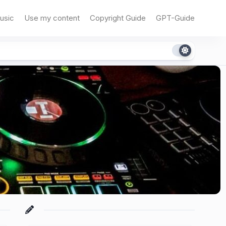
usic
Use my content
Copyright Guide
GPT-Guide