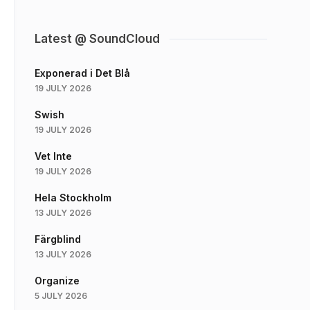
Latest @ SoundCloud
Exponerad i Det Blå
19 JULY 2026
Swish
19 JULY 2026
Vet Inte
19 JULY 2026
Hela Stockholm
13 JULY 2026
Färgblind
13 JULY 2026
Organize
5 JULY 2026