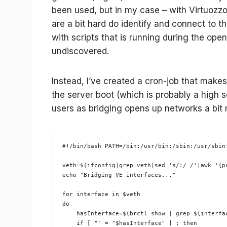
been used, but in my case – with Virtuozzo 
are a bit hard do identify and connect to th
with scripts that is running during the open
undiscovered.
Instead, I’ve created a cron-job that makes 
the server boot (which is probably a high 
users as bridging opens up networks a bit
#!/bin/bash PATH=/bin:/usr/bin:/sbin:/usr/sbin
veth=$(ifconfig|grep veth|sed 's/:/ /'|awk '{p
echo "Bridging VE interfaces..."
for interface in $veth
do
    hasInterface=$(brctl show | grep ${interfa
    if [ "" = "$hasInterface" ] ; then