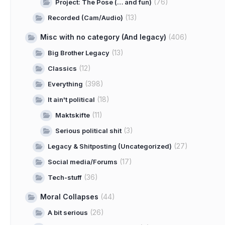
(76)
Project: The Pose (… and fun)
(13)
Recorded (Cam/Audio)
Misc with no category (And legacy)
(406)
(13)
Big Brother Legacy
(12)
Classics
(398)
Everything
(18)
It ain't political
(11)
Maktskifte
(3)
Serious political shit
(27)
Legacy & Shitposting (Uncategorized)
(17)
Social media/Forums
(36)
Tech-stuff
Moral Collapses
(44)
(26)
A bit serious