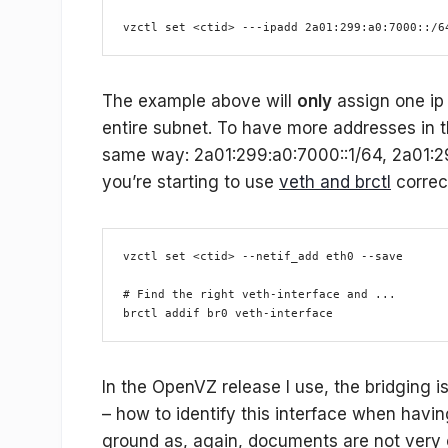
vzctl set <ctid> ---ipadd 2a01:299:a0:7000::/6
The example above will
only
assign one ip 
entire subnet. To have more addresses in t
same way: 2a01:299:a0:7000::1/64, 2a01:2
you’re starting to use
veth and brctl
correct
vzctl set <ctid> --netif_add eth0 --save
# Find the right veth-interface and ...
brctl addif br0 veth-interface
In the OpenVZ release I use, the bridging i
– how to identify this interface when havi
ground as, again, documents are not very c