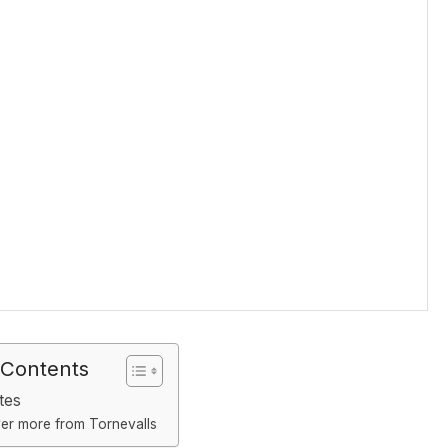
 Contents
tes
er more from Tornevalls