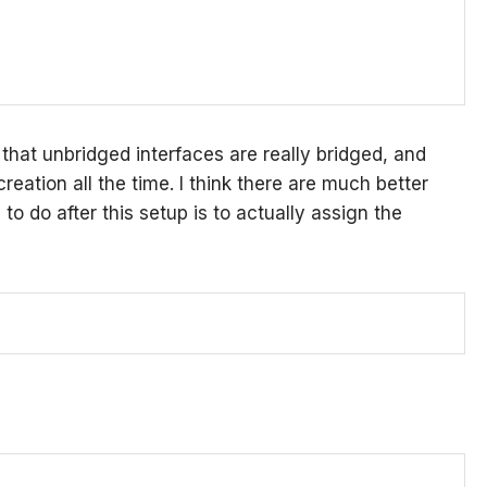
 that unbridged interfaces are really bridged, and
reation all the time. I think there are much better
to do after this setup is to actually assign the