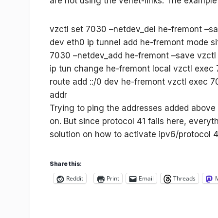
are not using the venet-links. The example
vzctl set 7030 –netdev_del he-fremont –sa
dev eth0 ip tunnel add he-fremont mode si
7030 –netdev_add he-fremont –save vzctl 
ip tun change he-fremont local
vzctl exec
route add ::/0 dev he-fremont vzctl exec 
addr
Trying to ping the addresses added above 
on. But since protocol 41 fails here, everyt
solution on how to activate ipv6/protocol 41
Share this:
Reddit
Print
Email
Threads