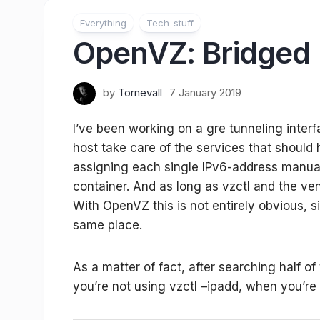
Everything
Tech-stuff
OpenVZ: Bridged 
by
Tornevall
7 January 2019
I’ve been working on a gre tunneling inte
host take care of the services that should h
assigning each single IPv6-address manual
container. And as long as vzctl and the ven
With OpenVZ this is not entirely obvious, 
same place.
As a matter of fact, after searching half of 
you’re not using vzctl –ipadd, when you’re