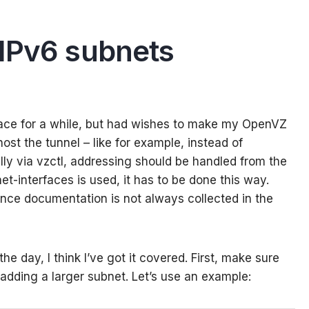
IPv6 subnets
rface for a while, but had wishes to make my OpenVZ
ost the tunnel – like for example, instead of
ly via vzctl, addressing should be handled from the
et-interfaces is used, it has to be done this way.
since documentation is not always collected in the
the day, I think I’ve got it covered. First, make sure
 adding a larger subnet. Let’s use an example: