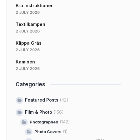
Bra instruktioner
2 JULY 2026
Textilkampen
2 JULY 2026
Klippa Gräs
2 JULY 2026
Kaminen
2 JULY 2026
Categories
Featured Posts
(42)
Film & Photo
(156)
(142)
Photographed
(1)
Photo Covers