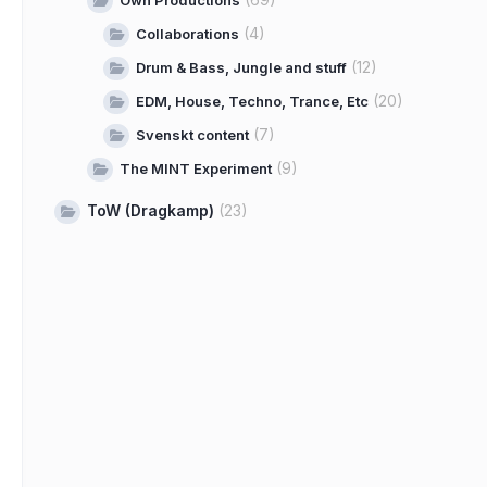
Own Productions
(4)
Collaborations
(12)
Drum & Bass, Jungle and stuff
(20)
EDM, House, Techno, Trance, Etc
(7)
Svenskt content
(9)
The MINT Experiment
ToW (Dragkamp)
(23)