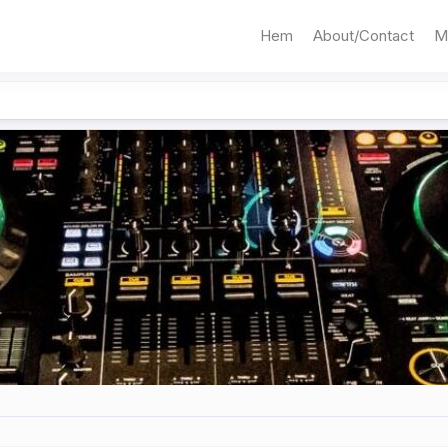
Hem
About/Contact
M