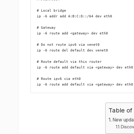
# Local bridge

ip -6 addr add A:B:C:D::/64 dev eth0

# Gateway

ip -6 route add <gateway> dev eth0

# Do not route ipv6 via venet0

ip -6 route del default dev venet0

# Route default via this router

ip -6 route add default via <gateway> dev eth0

# Route ipv6 via eth0

Table of
New upda
Discov