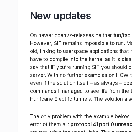
New updates
On newer openvz-releases neither tun/tap
However, SIT remains impossible to run. M
old, linking to userspace applications that 
have to compile into the kernel as it is dis
say that IF you’re running SIT you should p
server. With no further examples on HOW 
even if the solution itself – as always – d
commands I managed to see life from the t
Hurricane Electric tunnels. The solution al
The only problem with the example below is
error of them all:
protocol 41 port 0 unrea