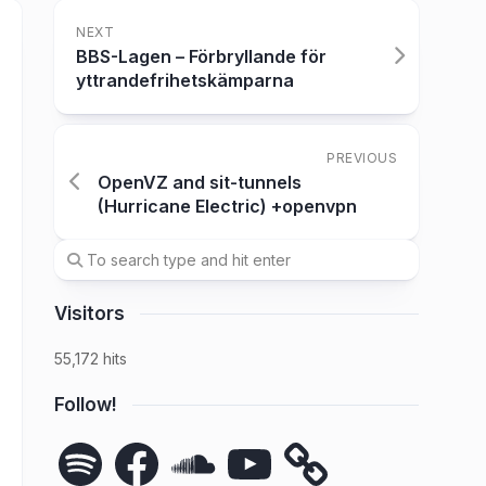
NEXT
BBS-Lagen – Förbryllande för
yttrandefrihetskämparna
PREVIOUS
OpenVZ and sit-tunnels
(Hurricane Electric) +openvpn
Visitors
55,172 hits
Follow!
Spotify
Facebook
SoundCloud
YouTube