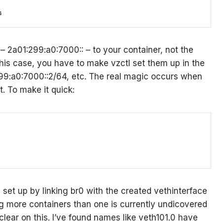
4
– 2a01:299:a0:7000:: – to your container, not the
his case, you have to make vzctl set them up in the
99:a0:7000::2/64, etc. The real magic occurs when
. To make it quick:
s set up by linking br0 with the created vethinterface
ng more containers than one is currently undicovered
lear on this. I’ve found names like veth101.0 have