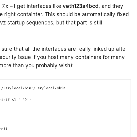
7.x – I get interfaces like
veth123a4bcd
, and they
e right containter. This should be automatically fixed
vz startup sequences, but that part is still
sure that all the interfaces are really linked up after
security issue if you host many containers for many
 more than you probably wish):
:/usr/local/bin:/usr/local/sbin 
rintf $1 " "}')
ce})