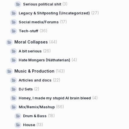
(3)
Serious political shit
(27)
Legacy & Shitposting (Uncategorized)
(17)
Social media/Forums
(36)
Tech-stuff
Moral Collapses
(44)
(26)
A bit serious
(4)
Hate Mongers (Näthaterian)
Music & Production
(143)
(22)
Articles and docs
(2)
DJ Sets
(4)
Honey, I made my stupid AI brain bleed
(66)
Mix/Remix/Mashup
(18)
Drum & Bass
(13)
House