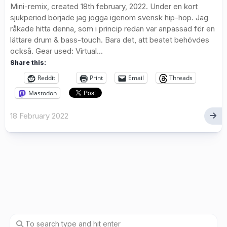
Mini-remix, created 18th february, 2022. Under en kort
sjukperiod började jag jogga igenom svensk hip-hop. Jag
råkade hitta denna, som i princip redan var anpassad för en
lättare drum & bass-touch. Bara det, att beatet behövdes
också. Gear used: Virtual...
Share this:
Reddit
Print
Email
Threads
Mastodon
18 February 2022