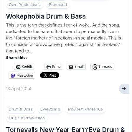
Own Productions
Produced
Wokephobia Drum & Bass
This is the term that defines fear of woke. And the song,
dedicated to the haters that seem to permanently live in
the “foreign marketing”-sections in social medias. This is
to consider a “provocative protest” against “antiwokers”
that tend to...
Share this:
Reddit
Print
Email
Threads
Mastodon
13 April 2024
Drum & Bass
Everything
Mix/Remix/Mashup
Music & Production
Tornevalls New Year Ear’n’Eye Drum &