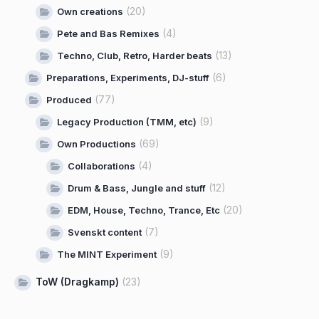
(20)
Own creations
(4)
Pete and Bas Remixes
(13)
Techno, Club, Retro, Harder beats
(6)
Preparations, Experiments, DJ-stuff
(77)
Produced
(9)
Legacy Production (TMM, etc)
(69)
Own Productions
(4)
Collaborations
(12)
Drum & Bass, Jungle and stuff
(20)
EDM, House, Techno, Trance, Etc
(7)
Svenskt content
(9)
The MINT Experiment
ToW (Dragkamp)
(23)