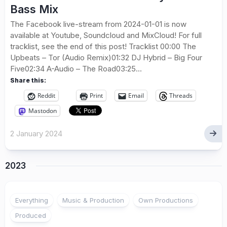
Bass Mix
The Facebook live-stream from 2024-01-01 is now
available at Youtube, Soundcloud and MixCloud! For full
tracklist, see the end of this post! Tracklist 00:00 The
Upbeats – Tor (Audio Remix)01:32 DJ Hybrid – Big Four
Five02:34 A-Audio – The Road03:25...
Share this:
Reddit
Print
Email
Threads
Mastodon
2 January 2024
2023
Everything
Music & Production
Own Productions
Produced