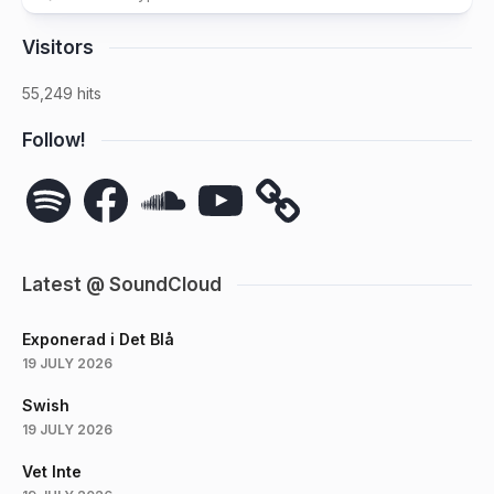
Visitors
55,249 hits
Follow!
Spotify
Facebook
SoundCloud
YouTube
Latest @ SoundCloud
Exponerad i Det Blå
19 JULY 2026
Swish
19 JULY 2026
Vet Inte