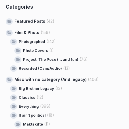
Categories
Featured Posts
(42)
Film & Photo
(156)
(142)
Photographed
(1)
Photo Covers
(76)
Project: The Pose (… and fun)
(13)
Recorded (Cam/Audio)
Misc with no category (And legacy)
(406)
(13)
Big Brother Legacy
(12)
Classics
(398)
Everything
(18)
It ain't political
(11)
Maktskifte