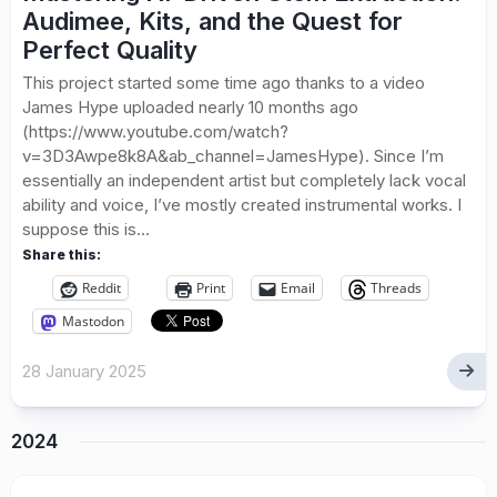
Audimee, Kits, and the Quest for
Perfect Quality
This project started some time ago thanks to a video
James Hype uploaded nearly 10 months ago
(https://www.youtube.com/watch?
v=3D3Awpe8k8A&ab_channel=JamesHype). Since I’m
essentially an independent artist but completely lack vocal
ability and voice, I’ve mostly created instrumental works. I
suppose this is...
Share this:
Reddit
Print
Email
Threads
Mastodon
28 January 2025
2024