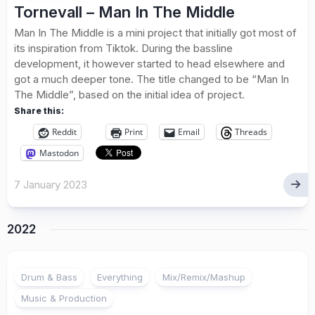
Tornevall – Man In The Middle
Man In The Middle is a mini project that initially got most of
its inspiration from Tiktok. During the bassline
development, it however started to head elsewhere and
got a much deeper tone. The title changed to be “Man In
The Middle”, based on the initial idea of project.
Share this:
Reddit
Print
Email
Threads
Mastodon
7 January 2023
2022
Drum & Bass
Everything
Mix/Remix/Mashup
Music & Production