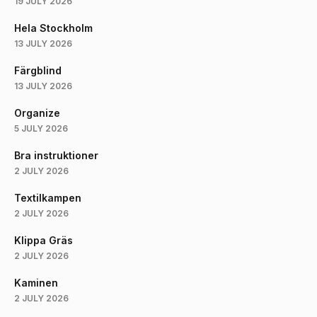
19 JULY 2026
Hela Stockholm
13 JULY 2026
Färgblind
13 JULY 2026
Organize
5 JULY 2026
Bra instruktioner
2 JULY 2026
Textilkampen
2 JULY 2026
Klippa Gräs
2 JULY 2026
Kaminen
2 JULY 2026