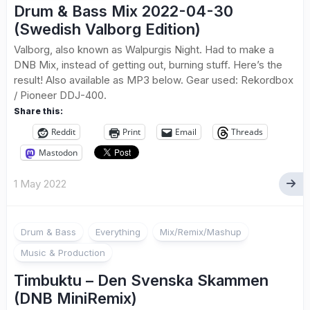
Drum & Bass Mix 2022-04-30
(Swedish Valborg Edition)
Valborg, also known as Walpurgis Night. Had to make a
DNB Mix, instead of getting out, burning stuff. Here’s the
result! Also available as MP3 below. Gear used: Rekordbox
/ Pioneer DDJ-400.
Share this:
Reddit
Print
Email
Threads
Mastodon
1 May 2022
Drum & Bass
Everything
Mix/Remix/Mashup
Music & Production
Timbuktu – Den Svenska Skammen
(DNB MiniRemix)