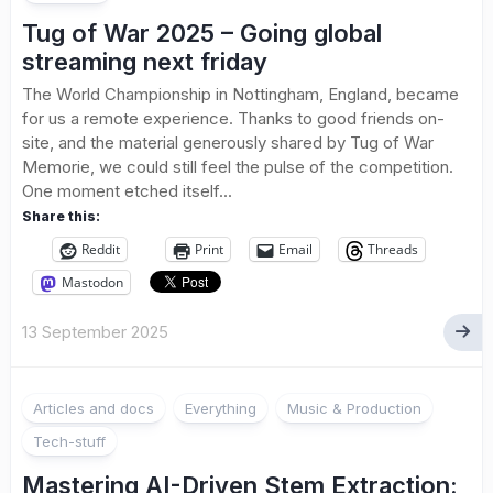
Tug of War 2025 – Going global
streaming next friday
The World Championship in Nottingham, England, became
for us a remote experience. Thanks to good friends on-
site, and the material generously shared by Tug of War
Memorie, we could still feel the pulse of the competition.
One moment etched itself...
Share this:
Reddit
Print
Email
Threads
Mastodon
13 September 2025
Articles and docs
Everything
Music & Production
Tech-stuff
Mastering AI-Driven Stem Extraction: