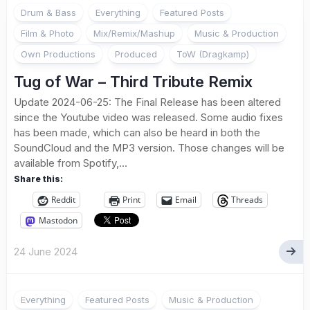
Drum & Bass
Everything
Featured Posts
Film & Photo
Mix/Remix/Mashup
Music & Production
Own Productions
Produced
ToW (Dragkamp)
Tug of War – Third Tribute Remix
Update 2024-06-25: The Final Release has been altered
since the Youtube video was released. Some audio fixes
has been made, which can also be heard in both the
SoundCloud and the MP3 version. Those changes will be
available from Spotify,...
Share this:
Reddit
Print
Email
Threads
Mastodon
24 June 2024
Everything
Featured Posts
Music & Production