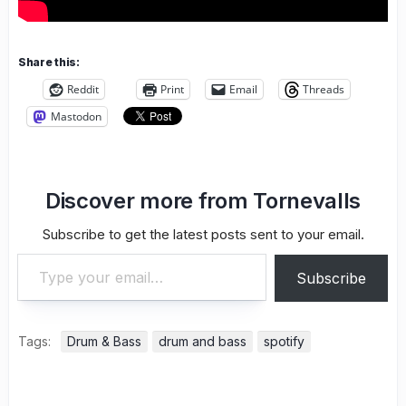
Share this:
Reddit
Print
Email
Threads
Mastodon
Discover more from Tornevalls
Subscribe to get the latest posts sent to your email.
Type your email…
Subscribe
Tags:
Drum & Bass
drum and bass
spotify