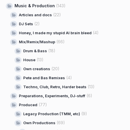
Music & Production
(143)
(22)
Articles and docs
(2)
DJ Sets
(4)
Honey, I made my stupid AI brain bleed
(66)
Mix/Remix/Mashup
(18)
Drum & Bass
(13)
House
(20)
Own creations
(4)
Pete and Bas Remixes
(13)
Techno, Club, Retro, Harder beats
(6)
Preparations, Experiments, DJ-stuff
(77)
Produced
(9)
Legacy Production (TMM, etc)
(69)
Own Productions