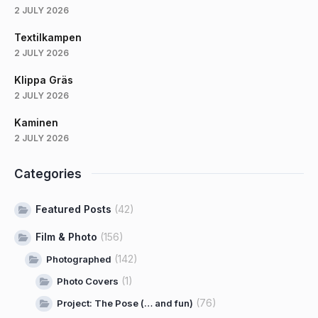
2 JULY 2026
Textilkampen
2 JULY 2026
Klippa Gräs
2 JULY 2026
Kaminen
2 JULY 2026
Categories
Featured Posts
(42)
Film & Photo
(156)
(142)
Photographed
(1)
Photo Covers
(76)
Project: The Pose (… and fun)