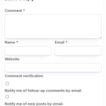
Comment
*
Name
*
Email
*
Website
Comment verification
Notify me of follow-up comments by email.
Notify me of new posts by email.