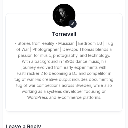
Tornevall
- Stories from Reality - Musician | Bedroom DJ | Tug
of War | Photographer | DevOps Thomas blends a
passion for music, photography, and technology.
With a background in 1990s dance music, his
journey evolved from early experiments with
FastTracker 2 to becoming a DJ and competitor in
tug of war. His creative output includes documenting
tug of war competitions across Sweden, while also
working as a systems developer focusing on
WordPress and e-commerce platforms.
Leave a Reply