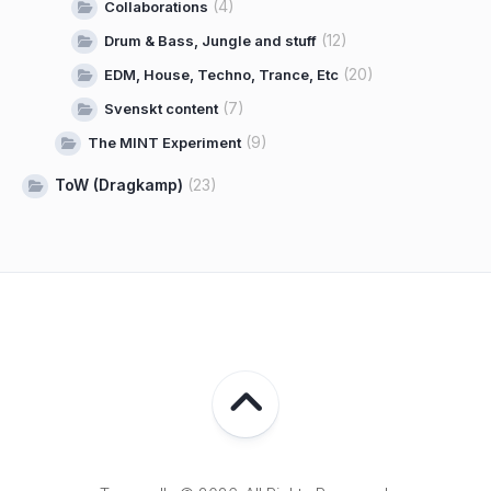
(4)
Collaborations
(12)
Drum & Bass, Jungle and stuff
(20)
EDM, House, Techno, Trance, Etc
(7)
Svenskt content
(9)
The MINT Experiment
ToW (Dragkamp)
(23)