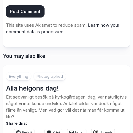
This site uses Akismet to reduce spam.
Learn how your
comment data is processed.
You may also like
2
Everything
Photographed
Alla helgons dag!
Ett sedvanligt besök på kyrkogårdagen idag, var naturligtvis
något vi inte kunde undvika. Antalet bilder var dock något
färre än vanligt. Men vad gör väl det när man får komma ut
lite?
Share this:
Reddit
Print
Email
Threads