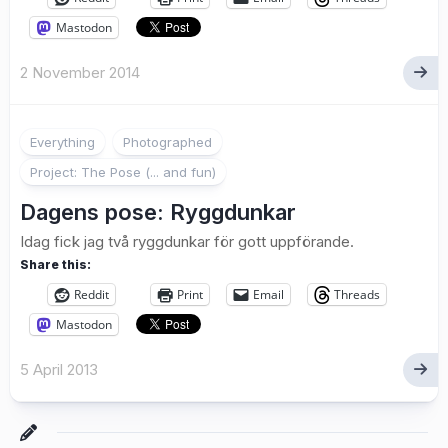
Mastodon
2 November 2014
8
Everything
Photographed
Project: The Pose (... and fun)
Dagens pose: Ryggdunkar
Idag fick jag två ryggdunkar för gott uppförande.
Share this:
Reddit
Print
Email
Threads
Mastodon
5 April 2013