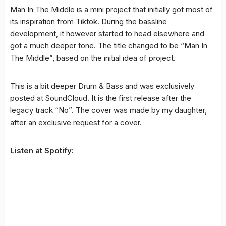
Man In The Middle is a mini project that initially got most of
its inspiration from Tiktok. During the bassline
development, it however started to head elsewhere and
got a much deeper tone. The title changed to be “Man In
The Middle”, based on the initial idea of project.
This is a bit deeper Drum & Bass and was exclusively
posted at SoundCloud. It is the first release after the
legacy track “No”. The cover was made by my daughter,
after an exclusive request for a cover.
Listen at Spotify: