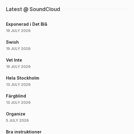
Latest @ SoundCloud
Exponerad i Det Blå
19 JULY 2026
Swish
19 JULY 2026
Vet Inte
19 JULY 2026
Hela Stockholm
13 JULY 2026
Färgblind
13 JULY 2026
Organize
5 JULY 2026
Bra instruktioner