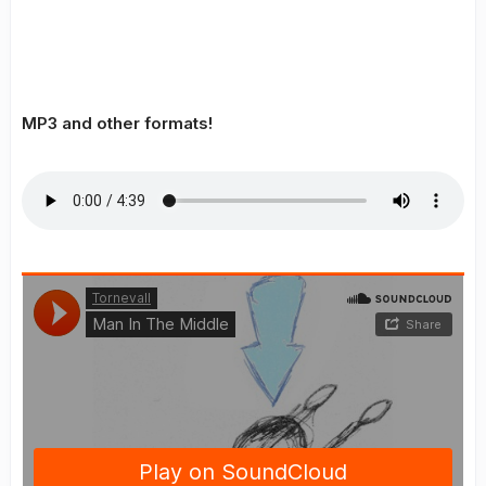
MP3 and other formats!