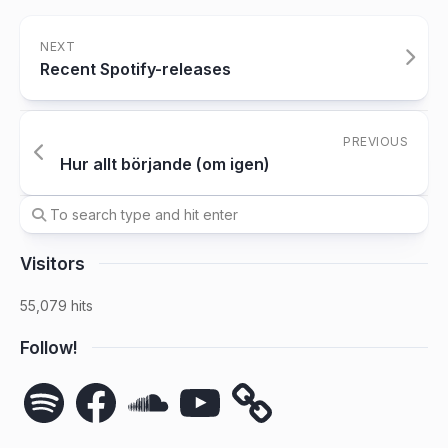
NEXT
Recent Spotify-releases
PREVIOUS
Hur allt börjande (om igen)
Visitors
55,079 hits
Follow!
Spotify
Facebook
SoundCloud
YouTube