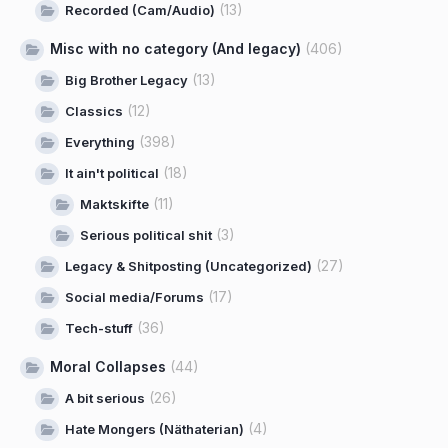
(13)
Recorded (Cam/Audio)
Misc with no category (And legacy)
(406)
(13)
Big Brother Legacy
(12)
Classics
(398)
Everything
(18)
It ain't political
(11)
Maktskifte
(3)
Serious political shit
(27)
Legacy & Shitposting (Uncategorized)
(17)
Social media/Forums
(36)
Tech-stuff
Moral Collapses
(44)
(26)
A bit serious
(4)
Hate Mongers (Näthaterian)