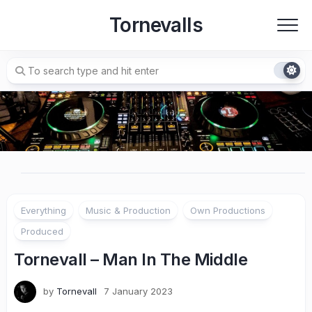
Skip
Tornevalls
to
content
Everything
Music & Production
Own Productions
Produced
Tornevall – Man In The Middle
by
Tornevall
7 January 2023