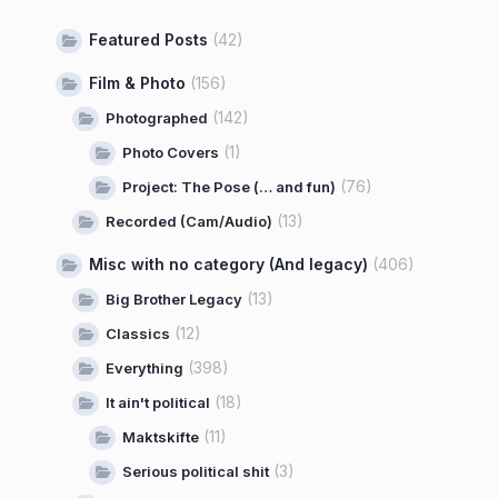
Featured Posts
(42)
Film & Photo
(156)
(142)
Photographed
(1)
Photo Covers
(76)
Project: The Pose (… and fun)
(13)
Recorded (Cam/Audio)
Misc with no category (And legacy)
(406)
(13)
Big Brother Legacy
(12)
Classics
(398)
Everything
(18)
It ain't political
(11)
Maktskifte
(3)
Serious political shit