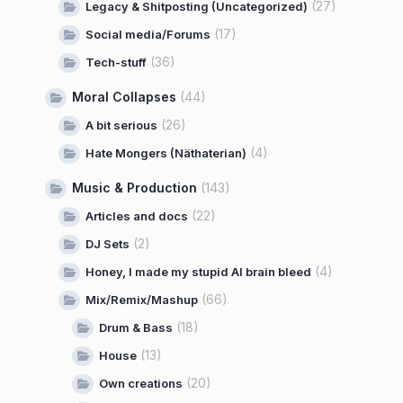
(27)
Legacy & Shitposting (Uncategorized)
(17)
Social media/Forums
(36)
Tech-stuff
Moral Collapses
(44)
(26)
A bit serious
(4)
Hate Mongers (Näthaterian)
Music & Production
(143)
(22)
Articles and docs
(2)
DJ Sets
(4)
Honey, I made my stupid AI brain bleed
(66)
Mix/Remix/Mashup
(18)
Drum & Bass
(13)
House
(20)
Own creations