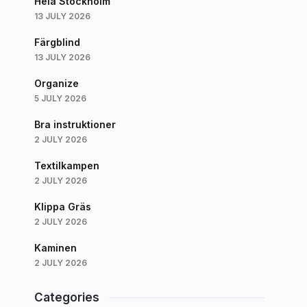
Hela Stockholm
13 JULY 2026
Färgblind
13 JULY 2026
Organize
5 JULY 2026
Bra instruktioner
2 JULY 2026
Textilkampen
2 JULY 2026
Klippa Gräs
2 JULY 2026
Kaminen
2 JULY 2026
Categories