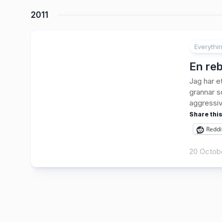
2011
Everythi
1
En reb
Jag har et
grannar so
aggressiv”
Share this
Reddi
20 Octobe