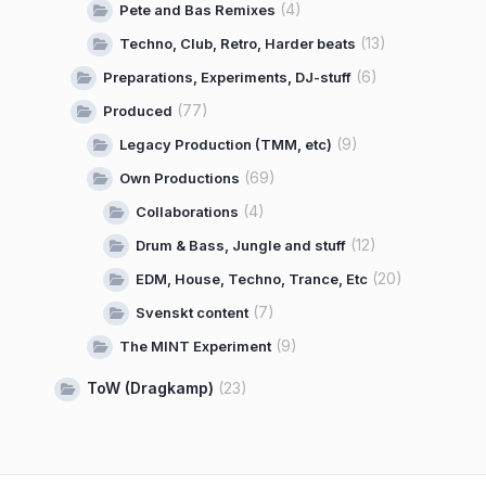
(4)
Pete and Bas Remixes
(13)
Techno, Club, Retro, Harder beats
(6)
Preparations, Experiments, DJ-stuff
(77)
Produced
(9)
Legacy Production (TMM, etc)
(69)
Own Productions
(4)
Collaborations
(12)
Drum & Bass, Jungle and stuff
(20)
EDM, House, Techno, Trance, Etc
(7)
Svenskt content
(9)
The MINT Experiment
ToW (Dragkamp)
(23)