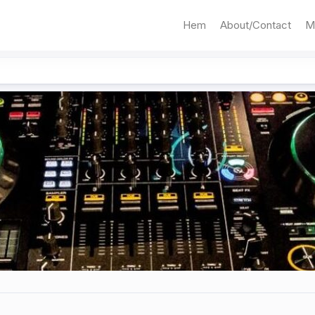
Hem
About/Contact
M