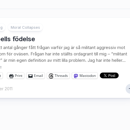
ng
Moral Collapses
ells födelse
t antal gånger fått frågan varför jag är så militant aggressiv mot
m för oväsen. Frågan har inte ställts ordagrant till mig – “militant
 är min egen definition av mitt lilla problem. Jag har inte heller...
:
t
Print
Email
Threads
Mastodon
r 2011