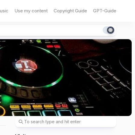
usic
Use my content
Copyright Guide
GPT-Guide