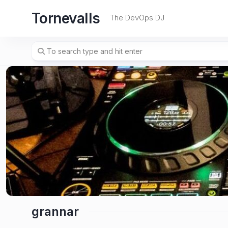
Skip
Tornevalls
to
The DevOps DJ
content
grannar