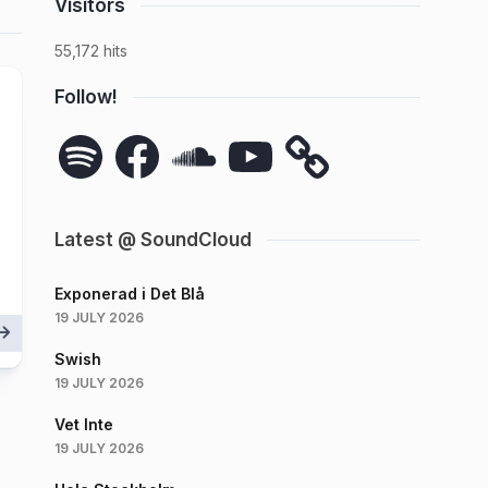
Visitors
55,172 hits
Follow!
Spotify
Facebook
SoundCloud
YouTube
Latest @ SoundCloud
Exponerad i Det Blå
19 JULY 2026
Swish
19 JULY 2026
Vet Inte
19 JULY 2026