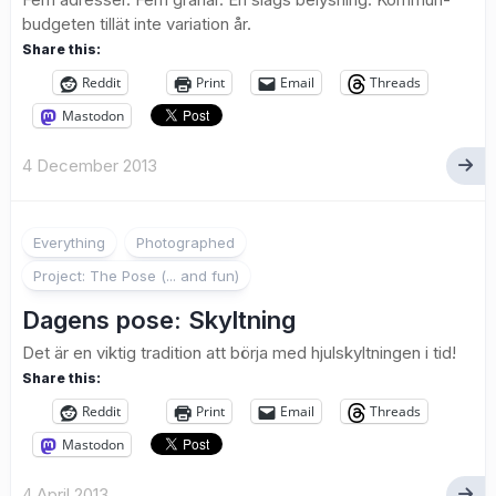
budgeten tillät inte variation år.
Share this:
Reddit
Print
Email
Threads
Mastodon
4 December 2013
2
Everything
Photographed
Project: The Pose (... and fun)
Dagens pose: Skyltning
Det är en viktig tradition att börja med hjulskyltningen i tid!
Share this:
Reddit
Print
Email
Threads
Mastodon
4 April 2013