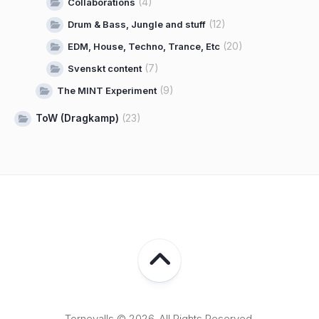
(4)
Collaborations
(12)
Drum & Bass, Jungle and stuff
(20)
EDM, House, Techno, Trance, Etc
(7)
Svenskt content
(9)
The MINT Experiment
ToW (Dragkamp)
(23)
Tornevalls © 2026. All Rights Reserved.