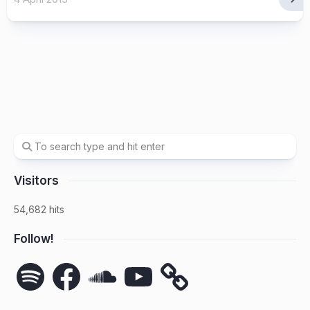
Visitors
54,682 hits
Follow!
Spotify
Facebook
SoundCloud
YouTube