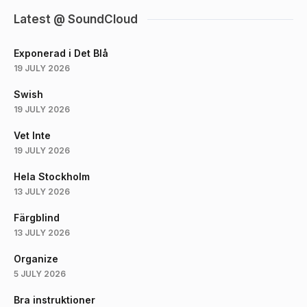
Latest @ SoundCloud
Exponerad i Det Blå
19 JULY 2026
Swish
19 JULY 2026
Vet Inte
19 JULY 2026
Hela Stockholm
13 JULY 2026
Färgblind
13 JULY 2026
Organize
5 JULY 2026
Bra instruktioner