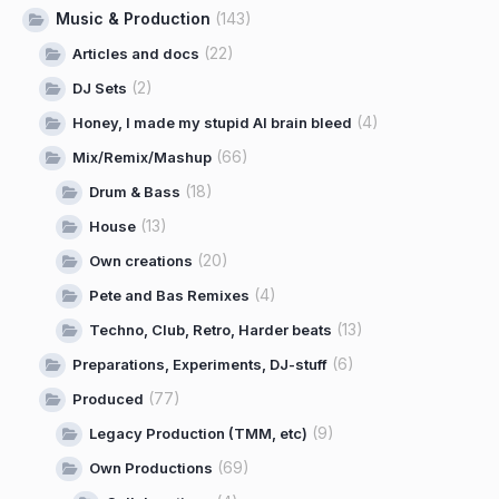
Music & Production
(143)
(22)
Articles and docs
(2)
DJ Sets
(4)
Honey, I made my stupid AI brain bleed
(66)
Mix/Remix/Mashup
(18)
Drum & Bass
(13)
House
(20)
Own creations
(4)
Pete and Bas Remixes
(13)
Techno, Club, Retro, Harder beats
(6)
Preparations, Experiments, DJ-stuff
(77)
Produced
(9)
Legacy Production (TMM, etc)
(69)
Own Productions