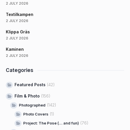
2 JULY 2026
Textilkampen
2 JULY 2026
Klippa Gräs
2 JULY 2026
Kaminen
2 JULY 2026
Categories
Featured Posts
(42)
Film & Photo
(156)
(142)
Photographed
(1)
Photo Covers
(76)
Project: The Pose (… and fun)