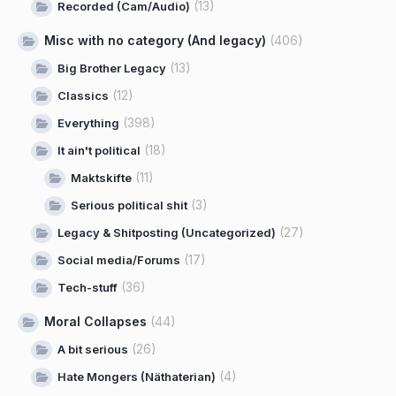
(13)
Recorded (Cam/Audio)
Misc with no category (And legacy)
(406)
(13)
Big Brother Legacy
(12)
Classics
(398)
Everything
(18)
It ain't political
(11)
Maktskifte
(3)
Serious political shit
(27)
Legacy & Shitposting (Uncategorized)
(17)
Social media/Forums
(36)
Tech-stuff
Moral Collapses
(44)
(26)
A bit serious
(4)
Hate Mongers (Näthaterian)