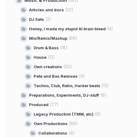
Music & Production
(143)
(22)
Articles and docs
(2)
DJ Sets
(4)
Honey, I made my stupid AI brain bleed
(66)
Mix/Remix/Mashup
(18)
Drum & Bass
(13)
House
(20)
Own creations
(4)
Pete and Bas Remixes
(13)
Techno, Club, Retro, Harder beats
(6)
Preparations, Experiments, DJ-stuff
(77)
Produced
(9)
Legacy Production (TMM, etc)
(69)
Own Productions
(4)
Collaborations