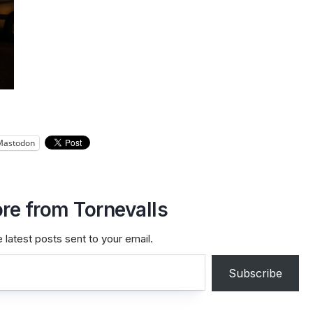
Mastodon
re from Tornevalls
 latest posts sent to your email.
Subscribe