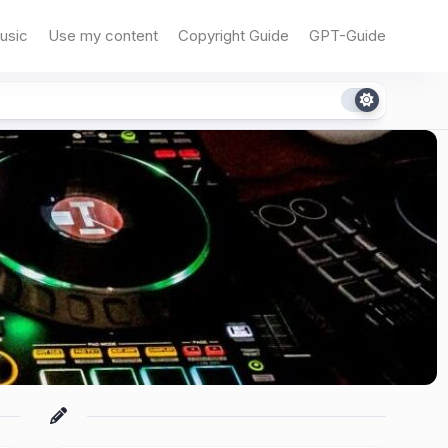
usic
Use my content
Copyright Guide
GPT-Guide