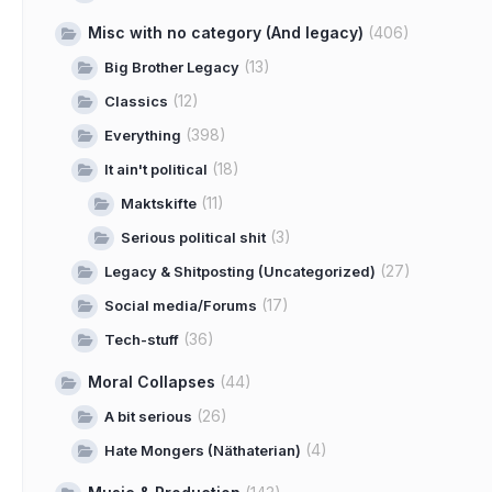
Misc with no category (And legacy)
(406)
(13)
Big Brother Legacy
(12)
Classics
(398)
Everything
(18)
It ain't political
(11)
Maktskifte
(3)
Serious political shit
(27)
Legacy & Shitposting (Uncategorized)
(17)
Social media/Forums
(36)
Tech-stuff
Moral Collapses
(44)
(26)
A bit serious
(4)
Hate Mongers (Näthaterian)