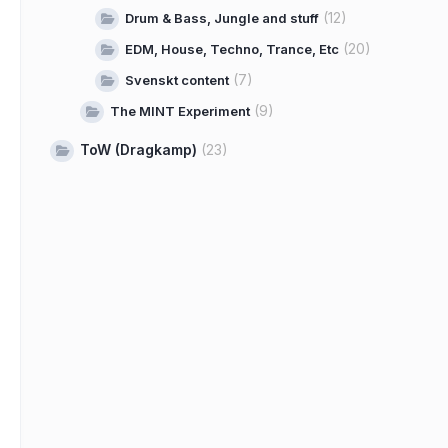
(12)
Drum & Bass, Jungle and stuff
(20)
EDM, House, Techno, Trance, Etc
(7)
Svenskt content
(9)
The MINT Experiment
ToW (Dragkamp)
(23)