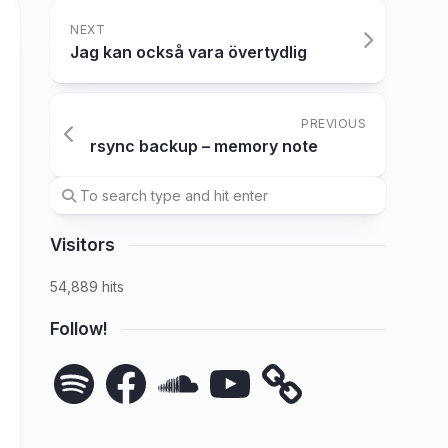
NEXT
Jag kan också vara övertydlig
PREVIOUS
rsync backup – memory note
Visitors
54,889 hits
Follow!
Spotify
Facebook
SoundCloud
YouTube