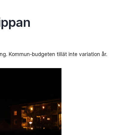
ippan
ng. Kommun-budgeten tillät inte variation år.