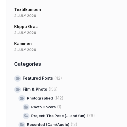
Textilkampen
2 JULY 2026
Klippa Gräs
2 JULY 2026
Kaminen
2 JULY 2026
Categories
Featured Posts
(42)
Film & Photo
(156)
(142)
Photographed
(1)
Photo Covers
(76)
Project: The Pose (… and fun)
(13)
Recorded (Cam/Audio)