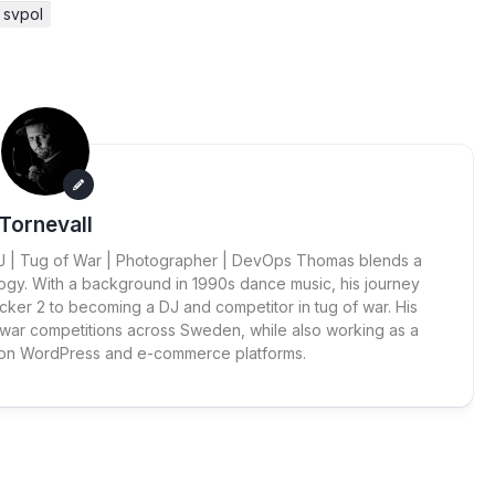
svpol
Tornevall
 DJ | Tug of War | Photographer | DevOps Thomas blends a
ogy. With a background in 1990s dance music, his journey
cker 2 to becoming a DJ and competitor in tug of war. His
 war competitions across Sweden, while also working as a
 on WordPress and e-commerce platforms.