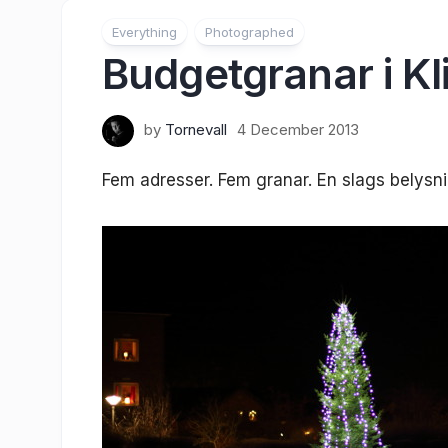
Everything
Photographed
Budgetgranar i Kl
by
Tornevall
4 December 2013
Fem adresser. Fem granar. En slags belysni