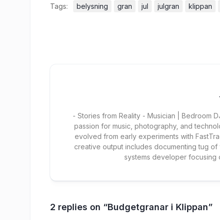
Tags:
belysning
gran
jul
julgran
klippan
- Stories from Reality - Musician | Bedroom
passion for music, photography, and technol
evolved from early experiments with FastTra
creative output includes documenting tug of
systems developer focusing
2 replies on “Budgetgranar i Klippan”