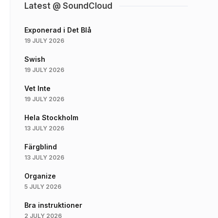
Latest @ SoundCloud
Exponerad i Det Blå
19 JULY 2026
Swish
19 JULY 2026
Vet Inte
19 JULY 2026
Hela Stockholm
13 JULY 2026
Färgblind
13 JULY 2026
Organize
5 JULY 2026
Bra instruktioner
2 JULY 2026