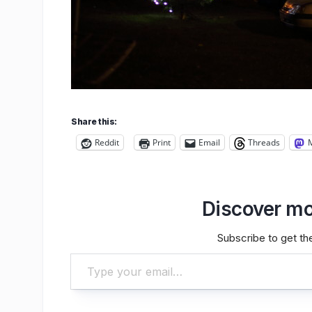
Share this:
Reddit
Print
Email
Threads
Discover mo
Subscribe to get the
Type your email…