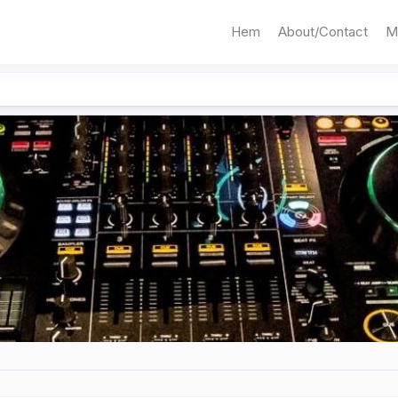
Hem
About/Contact
M