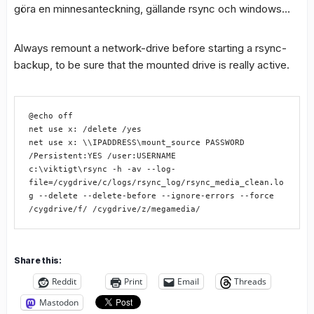
göra en minnesanteckning, gällande rsync och windows…
Always remount a network-drive before starting a rsync-
backup, to be sure that the mounted drive is really active.
@echo off

net use x: /delete /yes

net use x: \\IPADDRESS\mount_source PASSWORD 
/Persistent:YES /user:USERNAME

c:\viktigt\rsync -h -av --log-
file=/cygdrive/c/logs/rsync_log/rsync_media_clean.lo
g --delete --delete-before --ignore-errors --force 
/cygdrive/f/ /cygdrive/z/megamedia/
Share this:
Reddit
Print
Email
Threads
Mastodon