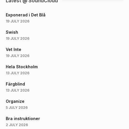
Latest @ SoundCloud
Exponerad i Det Blå
19 JULY 2026
Swish
19 JULY 2026
Vet Inte
19 JULY 2026
Hela Stockholm
13 JULY 2026
Färgblind
13 JULY 2026
Organize
5 JULY 2026
Bra instruktioner
2 JULY 2026