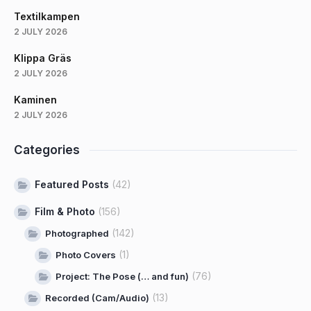
Textilkampen
2 JULY 2026
Klippa Gräs
2 JULY 2026
Kaminen
2 JULY 2026
Categories
Featured Posts
(42)
Film & Photo
(156)
(142)
Photographed
(1)
Photo Covers
(76)
Project: The Pose (… and fun)
(13)
Recorded (Cam/Audio)