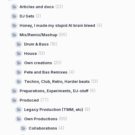
(22)
Articles and docs
(2)
DJ Sets
(4)
Honey, I made my stupid AI brain bleed
(66)
Mix/Remix/Mashup
(18)
Drum & Bass
(13)
House
(20)
Own creations
(4)
Pete and Bas Remixes
(13)
Techno, Club, Retro, Harder beats
(6)
Preparations, Experiments, DJ-stuff
(77)
Produced
(9)
Legacy Production (TMM, etc)
(69)
Own Productions
(4)
Collaborations