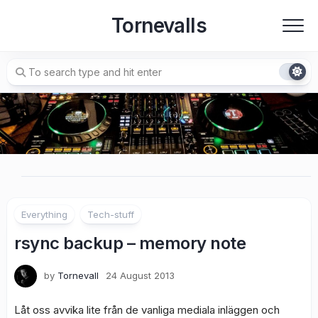
Skip
Tornevalls
to
content
Everything
Tech-stuff
rsync backup – memory note
by
Tornevall
24 August 2013
Låt oss avvika lite från de vanliga mediala inläggen och