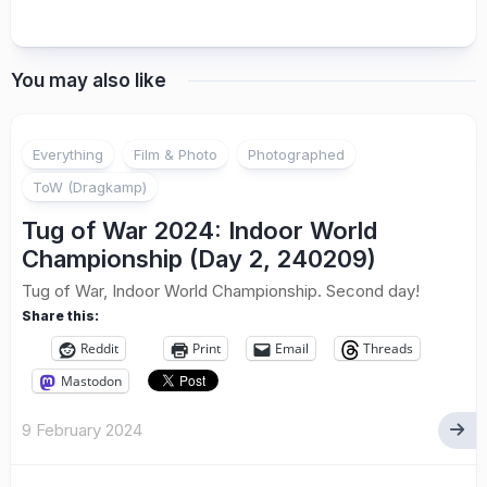
You may also like
Everything
Film & Photo
Photographed
ToW (Dragkamp)
Tug of War 2024: Indoor World
Championship (Day 2, 240209)
Tug of War, Indoor World Championship. Second day!
Share this:
Reddit
Print
Email
Threads
Mastodon
9 February 2024