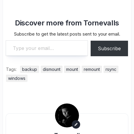
Discover more from Tornevalls
Subscribe to get the latest posts sent to your email.
Type your email…
Subscribe
Tags:
backup
dismount
mount
remount
rsync
windows