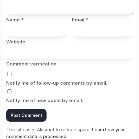
Name
*
Email
*
Website
Comment verification
Notify me of follow-up comments by email.
Notify me of new posts by email.
This site uses Akismet to reduce spam.
Learn how your
comment data is processed.