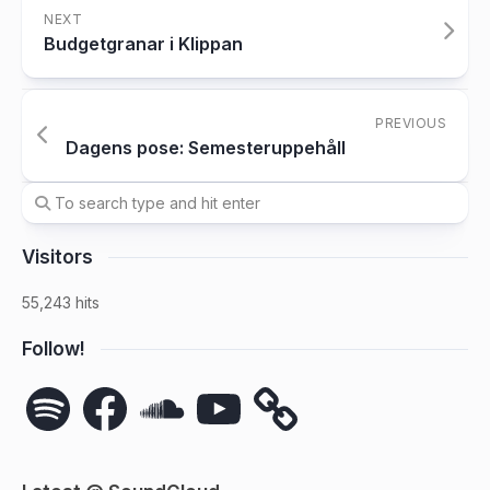
NEXT
Budgetgranar i Klippan
PREVIOUS
Dagens pose: Semesteruppehåll
Visitors
55,243 hits
Follow!
Spotify
Facebook
SoundCloud
YouTube