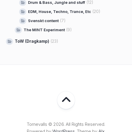
(12)
Drum & Bass, Jungle and stuff
(20)
EDM, House, Techno, Trance, Etc
(7)
Svenskt content
(9)
The MINT Experiment
ToW (Dragkamp)
(23)
Tornevalls © 2026. All Rights Reserved.
Powered by
WordPress
. Theme by
Alx
.