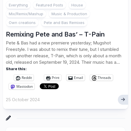
Everything
Featured Posts
House
Mix/Remix/Mashup
Music & Production
Own creations
Pete and Bas Remixes
Remixing Pete and Bas’ – T-Pain
Pete & Bas had a new premiere yesterday; Mugshot
Freestyle. I was about to remix their tune, but I stumbled
upon another release, T-Pain, which is only about a month
old, released on September 19, 2024. Their music has a...
Share this:
Reddit
Print
Email
Threads
Mastodon
25 October 2024