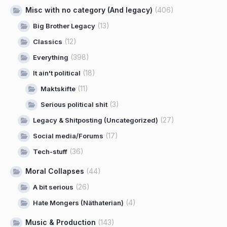
Misc with no category (And legacy)
(406)
(13)
Big Brother Legacy
(12)
Classics
(398)
Everything
(18)
It ain't political
(11)
Maktskifte
(3)
Serious political shit
(27)
Legacy & Shitposting (Uncategorized)
(17)
Social media/Forums
(36)
Tech-stuff
Moral Collapses
(44)
(26)
A bit serious
(4)
Hate Mongers (Näthaterian)
Music & Production
(143)