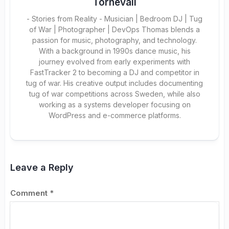
Tornevall
- Stories from Reality - Musician | Bedroom DJ | Tug
of War | Photographer | DevOps Thomas blends a
passion for music, photography, and technology.
With a background in 1990s dance music, his
journey evolved from early experiments with
FastTracker 2 to becoming a DJ and competitor in
tug of war. His creative output includes documenting
tug of war competitions across Sweden, while also
working as a systems developer focusing on
WordPress and e-commerce platforms.
Leave a Reply
Comment
*