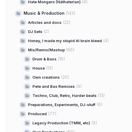
(4)
Hate Mongers (Näthaterian)
Music & Production
(143)
(22)
Articles and docs
(2)
DJ Sets
(4)
Honey, I made my stupid AI brain bleed
(66)
Mix/Remix/Mashup
(18)
Drum & Bass
(13)
House
(20)
Own creations
(4)
Pete and Bas Remixes
(13)
Techno, Club, Retro, Harder beats
(6)
Preparations, Experiments, DJ-stuff
(77)
Produced
(9)
Legacy Production (TMM, etc)
(69)