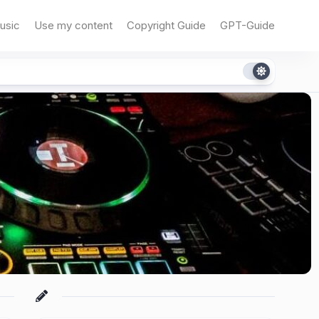
usic
Use my content
Copyright Guide
GPT-Guide