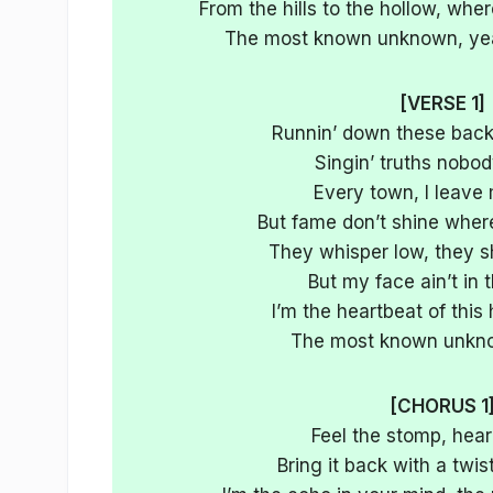
From the hills to the hollow, whe
The most known unknown, yea
[VERSE 1]
Runnin’ down these bac
Singin’ truths nobo
Every town, I leave
But fame don’t shine where 
They whisper low, they sh
But my face ain’t in 
I’m the heartbeat of this
The most known unkn
[CHORUS 1
Feel the stomp, hear
Bring it back with a twist