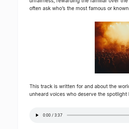
unfairness, rewarding the familiar over th
often ask who’s the most famous or known
This track is written for and about the wor
unheard voices who deserve the spotlight 