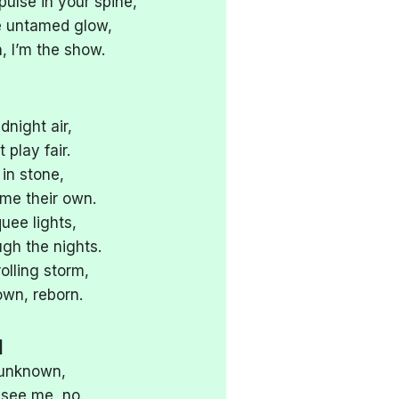
pulse in your spine,
the untamed glow,
 I’m the show.
night air,
 play fair.
 in stone,
 me their own.
uee lights,
ugh the nights.
rolling storm,
wn, reborn.
]
 unknown,
 see me, no.