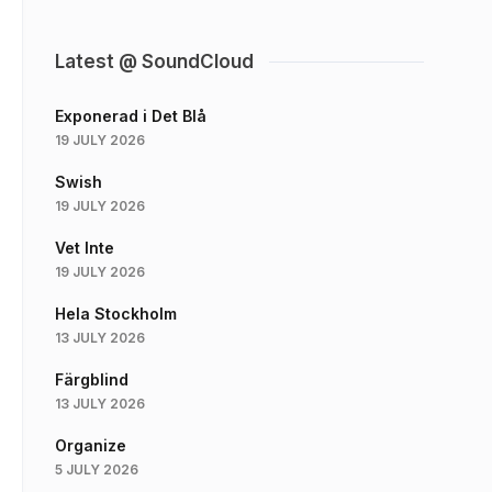
Latest @ SoundCloud
Exponerad i Det Blå
19 JULY 2026
Swish
19 JULY 2026
Vet Inte
19 JULY 2026
Hela Stockholm
13 JULY 2026
Färgblind
13 JULY 2026
Organize
5 JULY 2026