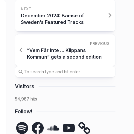
NEXT
December 2024: Bamse of
Sweden’s Featured Tracks
PREVIOUS
“Vem Får Inte … Klippans
Kommun” gets a second edition
Visitors
54,987 hits
Follow!
Spotify
Facebook
SoundCloud
YouTube