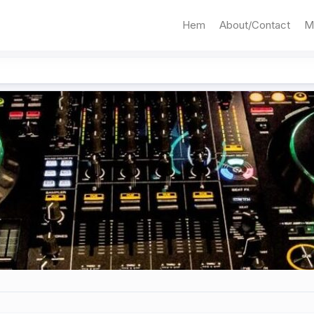
Hem
About/Contact
M