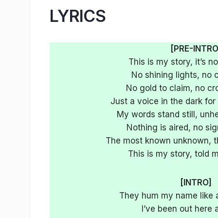
LYRICS
[PRE-INTRO
This is my story, it’s no
No shining lights, no 
No gold to claim, no cr
Just a voice in the dark fo
My words stand still, unh
Nothing is aired, no si
The most known unknown, that
This is my story, told
[INTRO]
They hum my name like a
I’ve been out here a