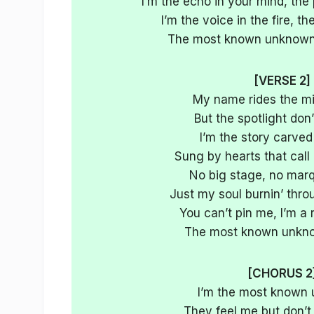
I’m the echo in your mind, the 
I’m the voice in the fire, 
The most known unknown,
[VERSE 2]
My name rides the mid
But the spotlight don’t
I’m the story carved
Sung by hearts that call
No big stage, no marq
Just my soul burnin’ thro
You can’t pin me, I’m a 
The most known unkno
[CHORUS 2
I’m the most known
They feel me but don’t