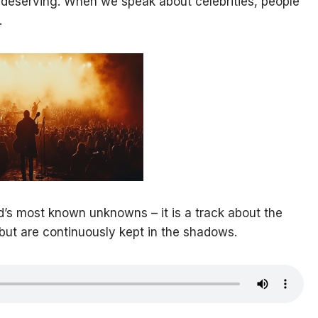
e deserving. When we speak about celebrities, people
.
ld’s most known unknowns – it is a track about the
but are continuously kept in the shadows.