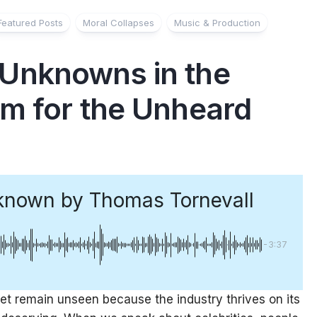
Featured Posts
Moral Collapses
Music & Production
Unknowns in the
m for the Unheard
known
by Thomas Tornevall
-3:37
et remain unseen because the industry thrives on its