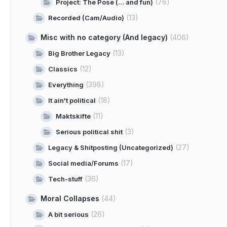
(76)
Project: The Pose (… and fun)
(13)
Recorded (Cam/Audio)
Misc with no category (And legacy)
(406)
(13)
Big Brother Legacy
(12)
Classics
(398)
Everything
(18)
It ain't political
(11)
Maktskifte
(3)
Serious political shit
(27)
Legacy & Shitposting (Uncategorized)
(17)
Social media/Forums
(36)
Tech-stuff
Moral Collapses
(44)
(26)
A bit serious