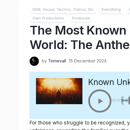
EDM, House, Techno, Trance, Etc
Everything
Own Productions
Produced
The Most Known 
World: The Anthe
by
Tornevall
15 December 2024
Known Un
00:00
For those who struggle to be recognized, y