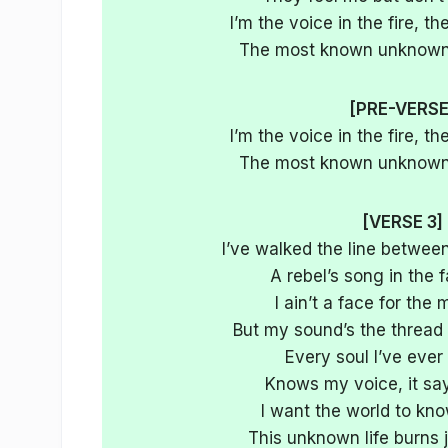
I’m the voice in the fire, 
The most known unknown,
[PRE-VERSE
I’m the voice in the fire, 
The most known unknown,
[VERSE 3]
I’ve walked the line betwee
A rebel’s song in the f
I ain’t a face for the
But my sound’s the thread 
Every soul I’ve ever
Knows my voice, it sa
I want the world to k
This unknown life burns 