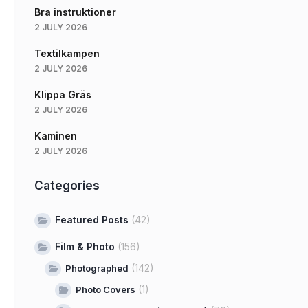
Bra instruktioner
2 JULY 2026
Textilkampen
2 JULY 2026
Klippa Gräs
2 JULY 2026
Kaminen
2 JULY 2026
Categories
Featured Posts
(42)
Film & Photo
(156)
(142)
Photographed
(1)
Photo Covers