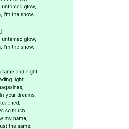
the untamed glow,
 I’m the show.
]
the untamed glow,
 I’m the show.
n fame and night,
ading light.
 magazines,
in your dreams.
 touched,
ys so much.
now my name,
just the same.