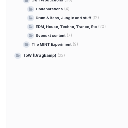
Own Productions
(4)
Collaborations
(12)
Drum & Bass, Jungle and stuff
(20)
EDM, House, Techno, Trance, Etc
(7)
Svenskt content
(9)
The MINT Experiment
ToW (Dragkamp)
(23)