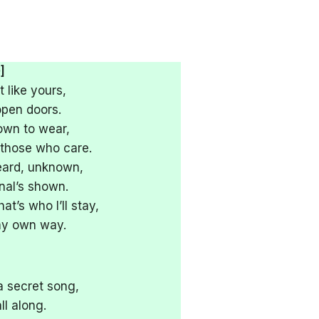
]
t like yours,
open doors.
own to wear,
r those who care.
eard, unknown,
gnal’s shown.
’s who I’ll stay,
 my own way.
 secret song,
ll along.