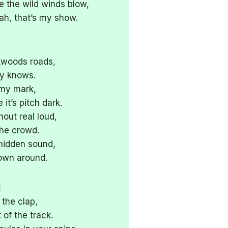
re the wild winds blow,
h, that’s my show.
kwoods roads,
dy knows.
 my mark,
it’s pitch dark.
out real loud,
the crowd.
 hidden sound,
own around.
]
 the clap,
 of the track.