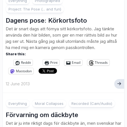
Everything
Photographed
Project: The Pose (... and fun)
Dagens pose: Körkortsfoto
Det är snart dags att förnya sitt körkortsfoto. Jag tänkte
använda den här bilden, som ger en mer rättvis bild av hur
jag ser ut. Nästa gång jag skall utomlands måste jag alltså
ha med mig en kamera genom passkontrollen.
Share this:
Reddit
Print
Email
Threads
Mastodon
12 June 2013
Everything
Moral Collapses
Recorded (Cam/Audio)
Förvarning om däckbyte
Det är ju inte riktigt dags för däckbyte än, men svenskar har