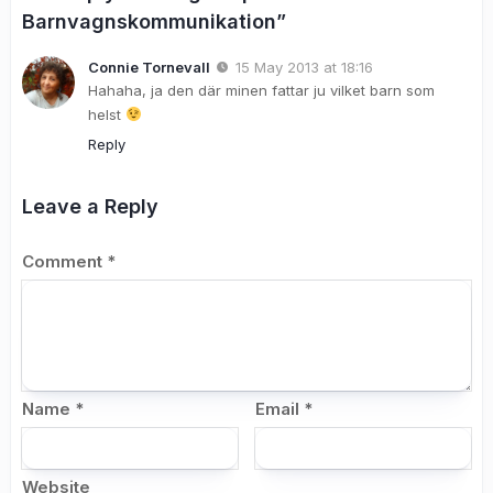
Barnvagnskommunikation”
Connie Tornevall
15 May 2013 at 18:16
Hahaha, ja den där minen fattar ju vilket barn som
helst
Reply
Leave a Reply
Comment
*
Name
*
Email
*
Website