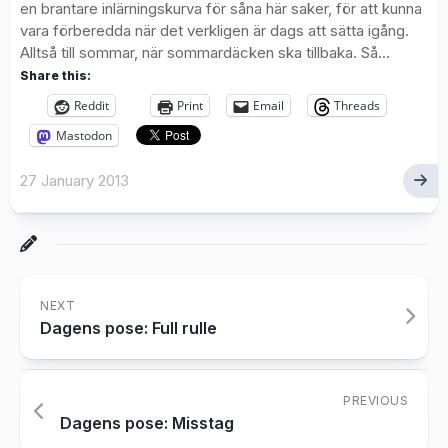
en brantare inlärningskurva för såna här saker, för att kunna
vara förberedda när det verkligen är dags att sätta igång.
Alltså till sommar, när sommardäcken ska tillbaka. Så...
Share this:
Reddit
Print
Email
Threads
Mastodon
27 January 2013
NEXT
Dagens pose: Full rulle
PREVIOUS
Dagens pose: Misstag