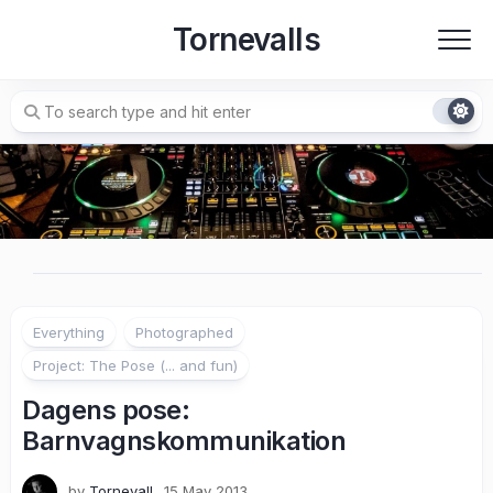
Skip
Tornevalls
to
content
Everything
Photographed
Project: The Pose (... and fun)
Dagens pose:
Barnvagnskommunikation
by
Tornevall
15 May 2013