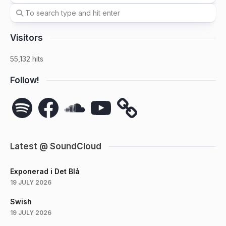
Visitors
55,132 hits
Follow!
Spotify
Facebook
SoundCloud
YouTube
Latest @ SoundCloud
Exponerad i Det Blå
19 JULY 2026
Swish
19 JULY 2026