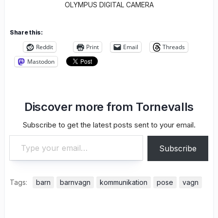
OLYMPUS DIGITAL CAMERA
Share this:
Reddit
Print
Email
Threads
Mastodon
Discover more from Tornevalls
Subscribe to get the latest posts sent to your email.
Type your email…
Subscribe
Tags:
barn
barnvagn
kommunikation
pose
vagn