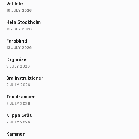
Vet Inte
19 JULY 2026
Hela Stockholm
13 JULY 2026
Färgblind
13 JULY 2026
Organize
5 JULY 2026
Bra instruktioner
2 JULY 2026
Textilkampen
2 JULY 2026
Klippa Gräs
2 JULY 2026
Kaminen