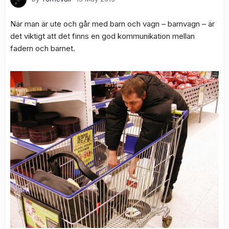
När man är ute och går med barn och vagn – barnvagn – är
det viktigt att det finns en god kommunikation mellan
fadern och barnet.