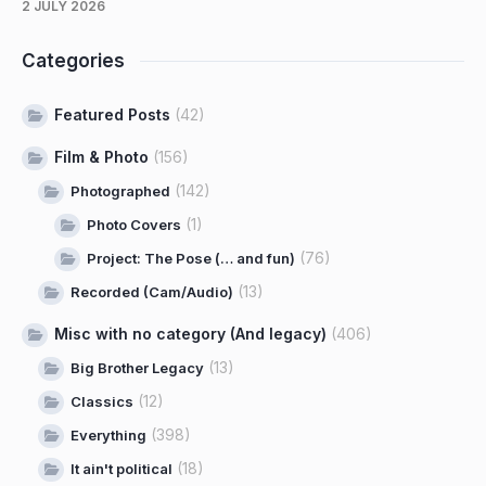
2 JULY 2026
Categories
Featured Posts
(42)
Film & Photo
(156)
(142)
Photographed
(1)
Photo Covers
(76)
Project: The Pose (… and fun)
(13)
Recorded (Cam/Audio)
Misc with no category (And legacy)
(406)
(13)
Big Brother Legacy
(12)
Classics
(398)
Everything
(18)
It ain't political