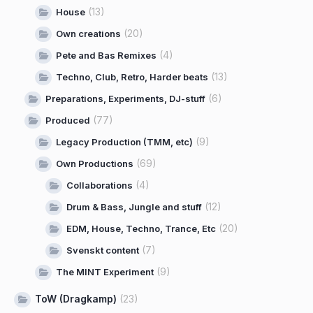
(13)
House
(20)
Own creations
(4)
Pete and Bas Remixes
(13)
Techno, Club, Retro, Harder beats
(6)
Preparations, Experiments, DJ-stuff
(77)
Produced
(9)
Legacy Production (TMM, etc)
(69)
Own Productions
(4)
Collaborations
(12)
Drum & Bass, Jungle and stuff
(20)
EDM, House, Techno, Trance, Etc
(7)
Svenskt content
(9)
The MINT Experiment
ToW (Dragkamp)
(23)