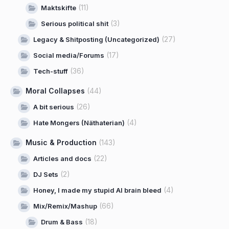
(11)
Maktskifte
(3)
Serious political shit
(27)
Legacy & Shitposting (Uncategorized)
(17)
Social media/Forums
(36)
Tech-stuff
Moral Collapses
(44)
(26)
A bit serious
(4)
Hate Mongers (Näthaterian)
Music & Production
(143)
(22)
Articles and docs
(2)
DJ Sets
(4)
Honey, I made my stupid AI brain bleed
(66)
Mix/Remix/Mashup
(18)
Drum & Bass