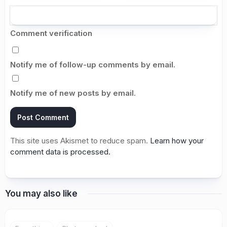
Comment verification
Notify me of follow-up comments by email.
Notify me of new posts by email.
This site uses Akismet to reduce spam.
Learn how your
comment data is processed.
You may also like
5