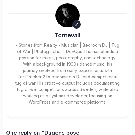
Tornevall
- Stories from Reality - Musician | Bedroom DJ | Tug
of War | Photographer | DevOps Thomas blends a
passion for music, photography, and technology.
With a background in 1990s dance music, his
journey evolved from early experiments with
FastTracker 2 to becoming a DJ and competitor in
tug of war. His creative output includes documenting
tug of war competitions across Sweden, while also
working as a systems developer focusing on
WordPress and e-commerce platforms.
One reply on “Dagens pose: