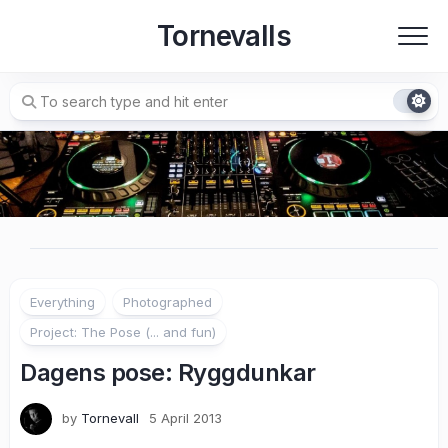
Skip
Tornevalls
to
content
Everything
Photographed
Project: The Pose (... and fun)
Dagens pose: Ryggdunkar
by
Tornevall
5 April 2013