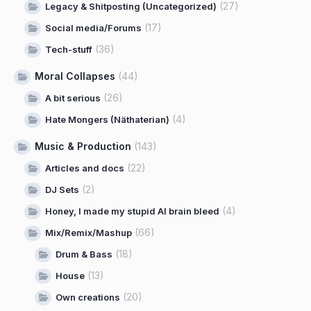
(27)
Legacy & Shitposting (Uncategorized)
(17)
Social media/Forums
(36)
Tech-stuff
Moral Collapses
(44)
(26)
A bit serious
(4)
Hate Mongers (Näthaterian)
Music & Production
(143)
(22)
Articles and docs
(2)
DJ Sets
(4)
Honey, I made my stupid AI brain bleed
(66)
Mix/Remix/Mashup
(18)
Drum & Bass
(13)
House
(20)
Own creations