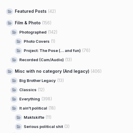
Featured Posts
(42)
Film & Photo
(156)
(142)
Photographed
(1)
Photo Covers
(76)
Project: The Pose (… and fun)
(13)
Recorded (Cam/Audio)
Misc with no category (And legacy)
(406)
(13)
Big Brother Legacy
(12)
Classics
(398)
Everything
(18)
It ain't political
(11)
Maktskifte
(3)
Serious political shit