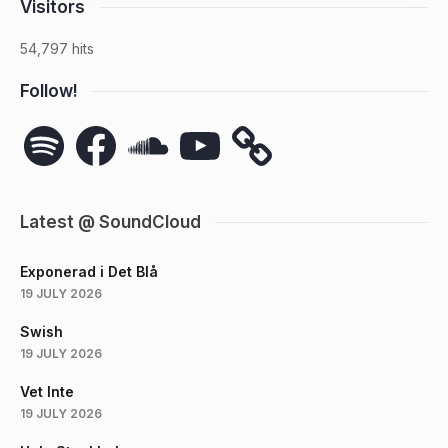
Visitors
54,797 hits
Follow!
Spotify
Facebook
SoundCloud
YouTube
Latest @ SoundCloud
Exponerad i Det Blå
19 JULY 2026
Swish
19 JULY 2026
Vet Inte
19 JULY 2026