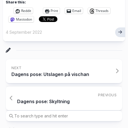
Share this:
Reddit
Print
Email
Threads
Mastodon
4 September 2022
NEXT
Dagens pose: Utslagen på vischan
PREVIOUS
Dagens pose: Skyltning