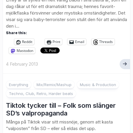
dag råkar ut för ett dramatiskt trauma; hennes favorit-
mjölkflaska försvinner under mystiska omständigheter. Det
visar sig vara baby-terrorister som stulit den för att använda
den i...
Share this:
Reddit
Print
Email
Threads
Mastodon
4 February 2013
Everything
Mix/Remix/Mashup
Music & Production
Techno, Club, Retro, Harder beats
Tiktok tycker till – Folk som slänger
SD’s valpropaganda
Många på Tiktok visar sitt missnöje, genom att kasta
“valposten” från SD – eller så eldas det upp.