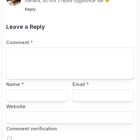
Hahaha, du fick 2 rejäla ryggdunkar där
Reply
Leave a Reply
Comment
*
Name
*
Email
*
Website
Comment verification