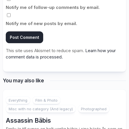
Notify me of follow-up comments by email.
Notify me of new posts by email.
This site uses Akismet to reduce spam.
Learn how your
comment data is processed.
You may also like
1
Everything
Film & Photo
Misc with no category (And legacy)
Photographed
Assassin Bäbis
Emily är till synes en helt vanlig bäbis i sina bästa år, som en