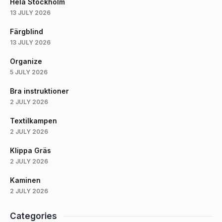
Hela Stockholm
13 JULY 2026
Färgblind
13 JULY 2026
Organize
5 JULY 2026
Bra instruktioner
2 JULY 2026
Textilkampen
2 JULY 2026
Klippa Gräs
2 JULY 2026
Kaminen
2 JULY 2026
Categories