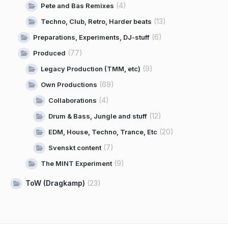
(4)
Pete and Bas Remixes
(13)
Techno, Club, Retro, Harder beats
(6)
Preparations, Experiments, DJ-stuff
(77)
Produced
(9)
Legacy Production (TMM, etc)
(69)
Own Productions
(4)
Collaborations
(12)
Drum & Bass, Jungle and stuff
(20)
EDM, House, Techno, Trance, Etc
(7)
Svenskt content
(9)
The MINT Experiment
ToW (Dragkamp)
(23)