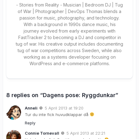
- Stories from Reality - Musician | Bedroom DJ | Tug
of War | Photographer | DevOps Thomas blends a
passion for music, photography, and technology.
With a background in 1990s dance music, his
journey evolved from early experiments with
FastTracker 2 to becoming a DJ and competitor in
tug of war. His creative output includes documenting
tug of war competitions across Sweden, while also
working as a systems developer focusing on
WordPress and e-commerce platforms.
8 replies on “Dagens pose: Ryggdunkar”
Anneli
5 April 2013 at 19:20
Tur du inte fick huvudklappar då
Reply
Connie Tornevall
5 April 2013 at 22:21