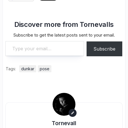
Discover more from Tornevalls
Subscribe to get the latest posts sent to your email.
Type your email…
Subscribe
Tags:
dunkar
pose
Tornevall