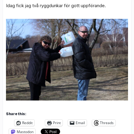
Idag fick jag två ryggdunkar för gott uppförande.
Share this:
Reddit
Print
Email
Threads
Mastodon