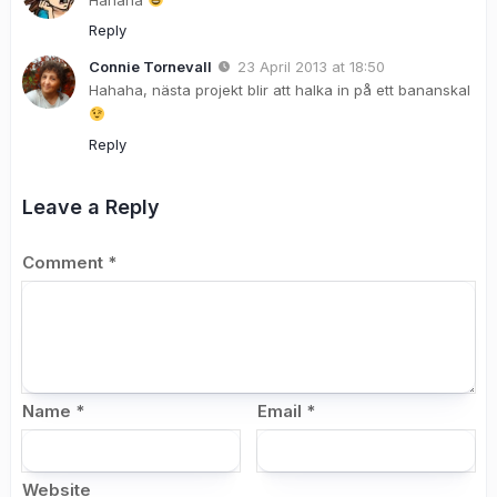
Reply
Connie Tornevall
23 April 2013 at 18:50
Hahaha, nästa projekt blir att halka in på ett bananskal
Reply
Leave a Reply
Comment
*
Name
*
Email
*
Website