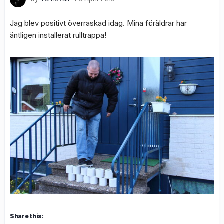
Jag blev positivt överraskad idag. Mina föräldrar har
äntligen installerat rulltrappa!
Share this: