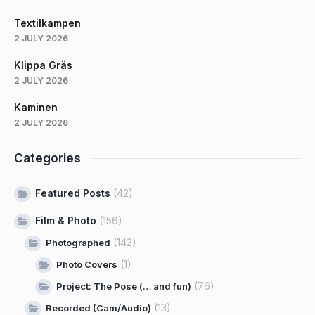
Textilkampen
2 JULY 2026
Klippa Gräs
2 JULY 2026
Kaminen
2 JULY 2026
Categories
Featured Posts
(42)
Film & Photo
(156)
(142)
Photographed
(1)
Photo Covers
(76)
Project: The Pose (… and fun)
(13)
Recorded (Cam/Audio)