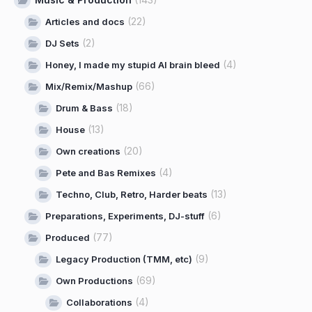
(22)
Articles and docs
(2)
DJ Sets
(4)
Honey, I made my stupid AI brain bleed
(66)
Mix/Remix/Mashup
(18)
Drum & Bass
(13)
House
(20)
Own creations
(4)
Pete and Bas Remixes
(13)
Techno, Club, Retro, Harder beats
(6)
Preparations, Experiments, DJ-stuff
(77)
Produced
(9)
Legacy Production (TMM, etc)
(69)
Own Productions
(4)
Collaborations