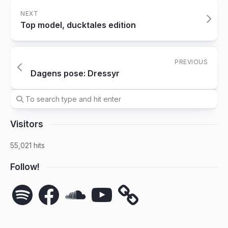
NEXT
Top model, ducktales edition
PREVIOUS
Dagens pose: Dressyr
Visitors
55,021 hits
Follow!
Spotify
Facebook
SoundCloud
YouTube