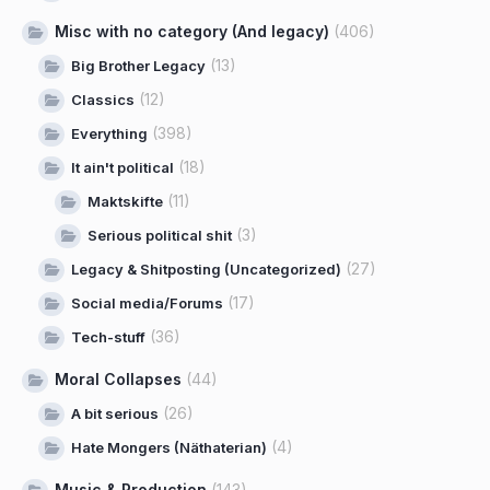
Misc with no category (And legacy)
(406)
(13)
Big Brother Legacy
(12)
Classics
(398)
Everything
(18)
It ain't political
(11)
Maktskifte
(3)
Serious political shit
(27)
Legacy & Shitposting (Uncategorized)
(17)
Social media/Forums
(36)
Tech-stuff
Moral Collapses
(44)
(26)
A bit serious
(4)
Hate Mongers (Näthaterian)
Music & Production
(143)