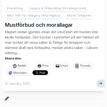
Everything
Legacy & Shitposting (Uncategorized)
Misc with no category (And legacy)
Moral Collapses
Mustförbud och morallagar
Klippet nedan gjordes innan det stod klart att musten inte
skulle förbjudas. Det trycker i synnerhet på det faktum att
man tycker att vissa saker är farliga för kroppen och
därmed skall vara förbjudna, medan andra saker – såsom
rökning...
Share this:
Reddit
Print
Email
Threads
Mastodon
12 January 2013