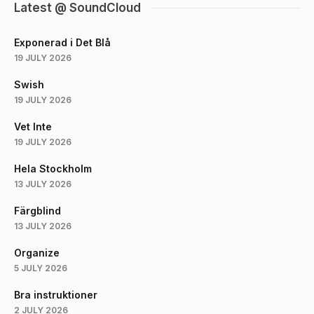
Latest @ SoundCloud
Exponerad i Det Blå
19 JULY 2026
Swish
19 JULY 2026
Vet Inte
19 JULY 2026
Hela Stockholm
13 JULY 2026
Färgblind
13 JULY 2026
Organize
5 JULY 2026
Bra instruktioner
2 JULY 2026