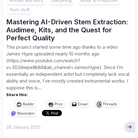
Articles and docs
Everything
Music & Production
Tech-stuff
Mastering AI-Driven Stem Extraction:
Audimee, Kits, and the Quest for
Perfect Quality
This project started some time ago thanks to a video
James Hype uploaded nearly 10 months ago
(https://www.youtube.com/watch?
v=3D3Awpe8k8A&ab_channel=JamesHype). Since I’m
essentially an independent artist but completely lack vocal
ability and voice, I’ve mostly created instrumental works. I
suppose this is...
Share this:
Reddit
Print
Email
Threads
Mastodon
28 January 2025