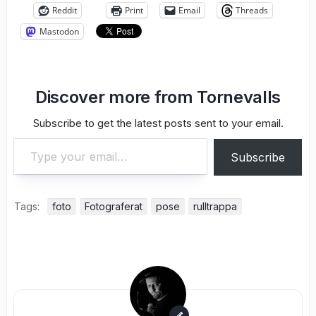
Reddit
Print
Email
Threads
Mastodon
Discover more from Tornevalls
Subscribe to get the latest posts sent to your email.
Type your email…
Subscribe
Tags:
foto
Fotograferat
pose
rulltrappa