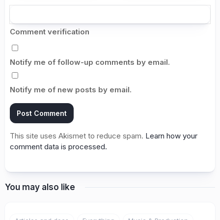
Comment verification
Notify me of follow-up comments by email.
Notify me of new posts by email.
This site uses Akismet to reduce spam.
Learn how your
comment data is processed.
You may also like