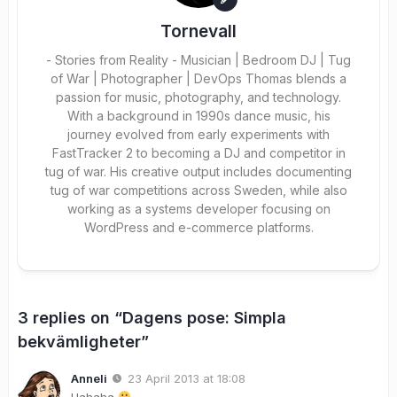
Tornevall
- Stories from Reality - Musician | Bedroom DJ | Tug
of War | Photographer | DevOps Thomas blends a
passion for music, photography, and technology.
With a background in 1990s dance music, his
journey evolved from early experiments with
FastTracker 2 to becoming a DJ and competitor in
tug of war. His creative output includes documenting
tug of war competitions across Sweden, while also
working as a systems developer focusing on
WordPress and e-commerce platforms.
3 replies on “Dagens pose: Simpla
bekvämligheter”
Anneli
23 April 2013 at 18:08
Hahaha