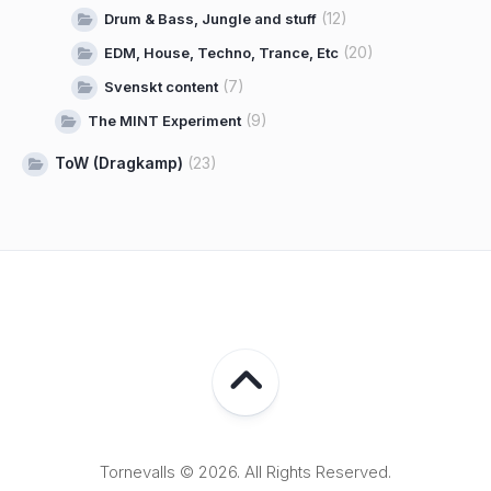
(12)
Drum & Bass, Jungle and stuff
(20)
EDM, House, Techno, Trance, Etc
(7)
Svenskt content
(9)
The MINT Experiment
ToW (Dragkamp)
(23)
Tornevalls © 2026. All Rights Reserved.