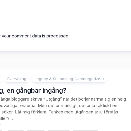
 your comment data is processed.
Everything
Legacy & Shitposting (Uncategorized)
g, en gångbar ingång?
ånga bloggare skriva “Utgång” när det börjar närma sig en helg
dvanliga festerna. Men det är märkligt, det är ju faktiskt en
 söker. Låt mig förklara. Tanken med utgången är ju förstås
ller?...
: