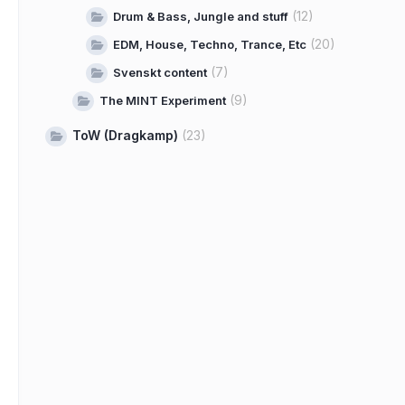
(12)
Drum & Bass, Jungle and stuff
(20)
EDM, House, Techno, Trance, Etc
(7)
Svenskt content
(9)
The MINT Experiment
ToW (Dragkamp)
(23)