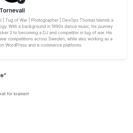
Tornevall
 DJ | Tug of War | Photographer | DevOps Thomas blends a
ogy. With a background in 1990s dance music, his journey
cker 2 to becoming a DJ and competitor in tug of war. His
 war competitions across Sweden, while also working as a
 on WordPress and e-commerce platforms.
re”
ket för kramen!