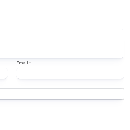
Email
*