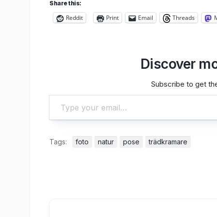
Share this:
Reddit
Print
Email
Threads
Discover mo
Subscribe to get the
Type your email…
Tags:
foto
natur
pose
trädkramare