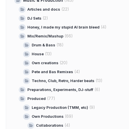
Music & Production
(143)
(22)
Articles and docs
(2)
DJ Sets
(4)
Honey, I made my stupid AI brain bleed
(66)
Mix/Remix/Mashup
(18)
Drum & Bass
(13)
House
(20)
Own creations
(4)
Pete and Bas Remixes
(13)
Techno, Club, Retro, Harder beats
(6)
Preparations, Experiments, DJ-stuff
(77)
Produced
(9)
Legacy Production (TMM, etc)
(69)
Own Productions
(4)
Collaborations