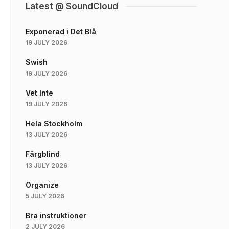
Latest @ SoundCloud
Exponerad i Det Blå
19 JULY 2026
Swish
19 JULY 2026
Vet Inte
19 JULY 2026
Hela Stockholm
13 JULY 2026
Färgblind
13 JULY 2026
Organize
5 JULY 2026
Bra instruktioner
2 JULY 2026