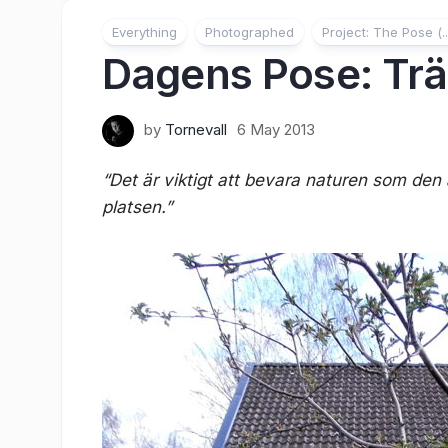
Everything
Photographed
Project: The Pose (..
Dagens Pose: Tr
by
Tornevall
6 May 2013
“Det är viktigt att bevara naturen som den ä
platsen.”