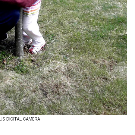
S DIGITAL CAMERA