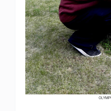
OLYMPU