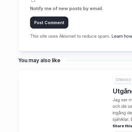
Notify me of new posts by email.
This site uses Akismet to reduce spam.
Learn how
You may also like
Classics
3
Utgån
Jag ser m
och de se
ingång de
självklar. E
Share this