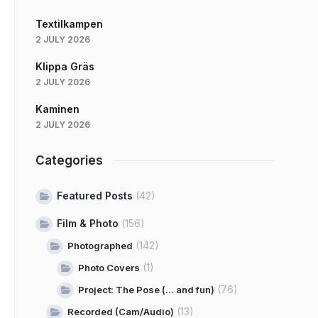
Textilkampen
2 JULY 2026
Klippa Gräs
2 JULY 2026
Kaminen
2 JULY 2026
Categories
Featured Posts
(42)
Film & Photo
(156)
(142)
Photographed
(1)
Photo Covers
(76)
Project: The Pose (… and fun)
(13)
Recorded (Cam/Audio)