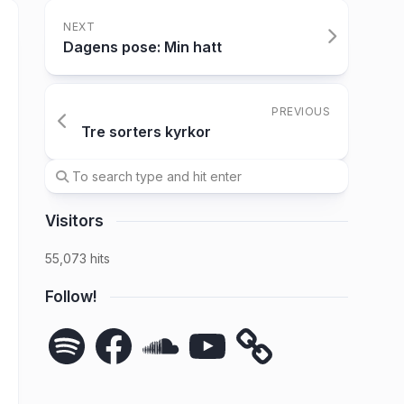
NEXT
Dagens pose: Min hatt
PREVIOUS
Tre sorters kyrkor
Visitors
55,073 hits
Follow!
Spotify
Facebook
SoundCloud
YouTube