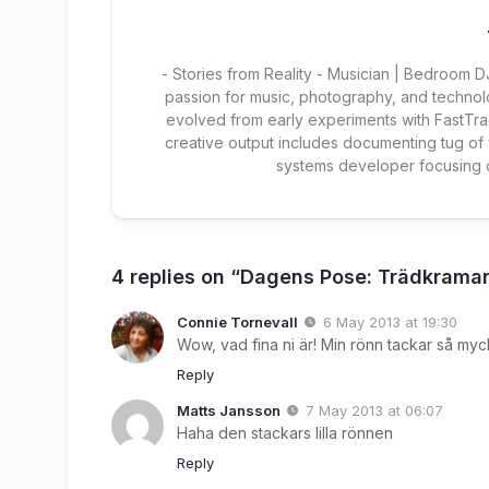
- Stories from Reality - Musician | Bedroom
passion for music, photography, and technol
evolved from early experiments with FastTra
creative output includes documenting tug of
systems developer focusing
4 replies on “Dagens Pose: Trädkrama
Connie Tornevall
6 May 2013 at 19:30
Wow, vad fina ni är! Min rönn tackar så myc
Reply
Matts Jansson
7 May 2013 at 06:07
Haha den stackars lilla rönnen
Reply