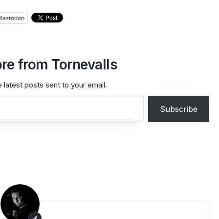
Mastodon
re from Tornevalls
 latest posts sent to your email.
Subscribe