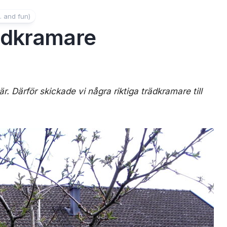
. and fun)
ädkramare
r. Därför skickade vi några riktiga trädkramare till