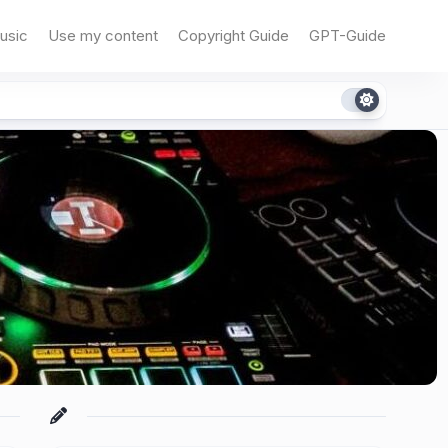
usic
Use my content
Copyright Guide
GPT-Guide