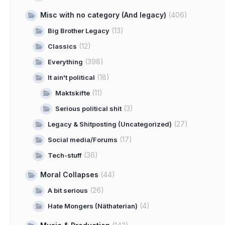
Misc with no category (And legacy)
(406)
(13)
Big Brother Legacy
(12)
Classics
(398)
Everything
(18)
It ain't political
(11)
Maktskifte
(3)
Serious political shit
(27)
Legacy & Shitposting (Uncategorized)
(17)
Social media/Forums
(36)
Tech-stuff
Moral Collapses
(44)
(26)
A bit serious
(4)
Hate Mongers (Näthaterian)