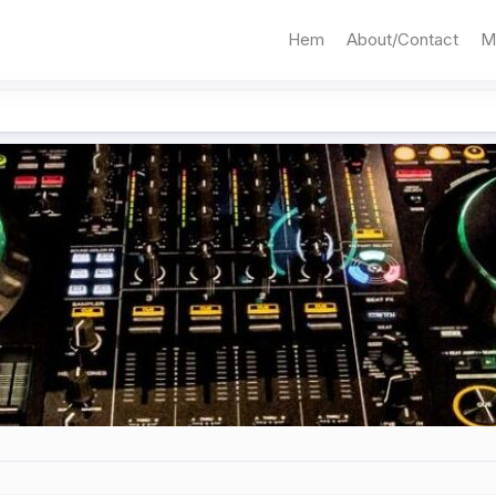
Hem
About/Contact
M