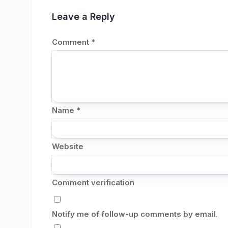
Leave a Reply
Comment
*
Name
*
Website
Comment verification
Notify me of follow-up comments by email.