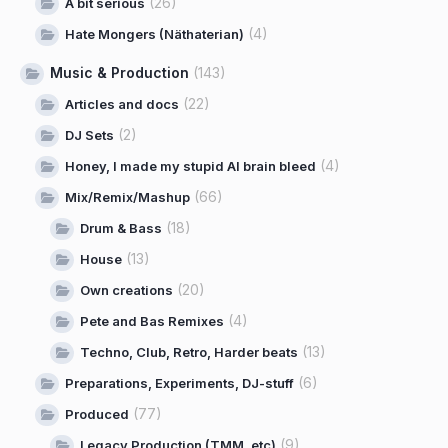
(26)
A bit serious
(4)
Hate Mongers (Näthaterian)
Music & Production
(143)
(22)
Articles and docs
(2)
DJ Sets
(4)
Honey, I made my stupid AI brain bleed
(66)
Mix/Remix/Mashup
(18)
Drum & Bass
(13)
House
(20)
Own creations
(4)
Pete and Bas Remixes
(13)
Techno, Club, Retro, Harder beats
(6)
Preparations, Experiments, DJ-stuff
(77)
Produced
(9)
Legacy Production (TMM, etc)