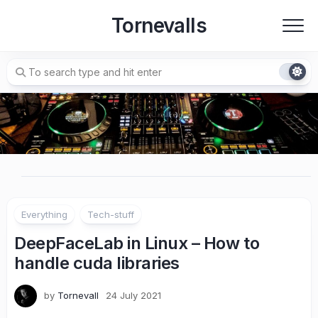
Skip
Tornevalls
to
content
Everything
Tech-stuff
DeepFaceLab in Linux – How to
handle cuda libraries
by
Tornevall
24 July 2021