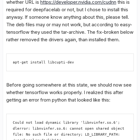
whether URL is
https://developer.nvidia.com/cudnn
this is
required for deepfacelab or not, but I chose to install this
anyway. If someone know anything about this, please tell.
The deb files may or may not work, but according to easy-
tensorflow they used the tar-archive. The fix-broken below
rather removed the drivers again, than installed them.
apt-get install libcupti-dev
Before going somewhere at this state, we should now see
whether tensorflow works properly. I realized this after
getting an error from python that looked like this:
Could not load dynamic library 'libnvinfer.so.6'; 
dlerror: libnvinfer.so.6: cannot open shared object 
file: No such file or directory; LD_LIBRARY_PATH: 