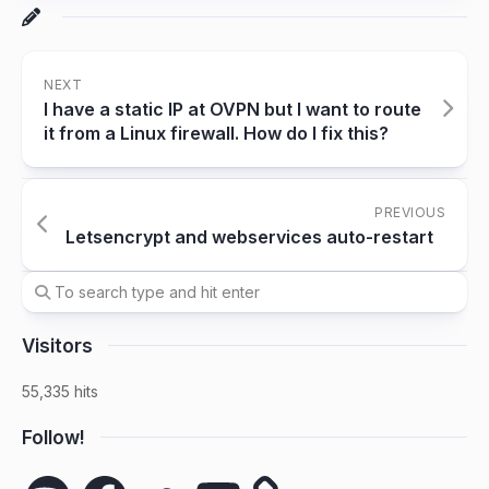
NEXT
I have a static IP at OVPN but I want to route
it from a Linux firewall. How do I fix this?
PREVIOUS
Letsencrypt and webservices auto-restart
Visitors
55,335 hits
Follow!
Spotify
Facebook
SoundCloud
YouTube