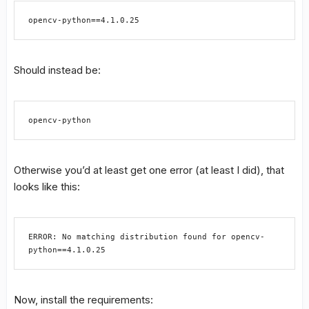
opencv-python==4.1.0.25
Should instead be:
opencv-python
Otherwise you’d at least get one error (at least I did), that
looks like this:
ERROR: No matching distribution found for opencv-
python==4.1.0.25
Now, install the requirements: