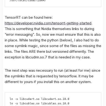
/usr/local/cuda/lib64/
TensorRT can be found here:
https://developer.nvidia.com/tensorrt-getting-started
.
This is something that Nvidia themselves links to during
“error messaging”. So, now we must ensure that this is also
in place. While testing the python (below), I also had to do
some symlink magic, since some of the files as missing the
links. The files ARE there but versioned differently. The
exception is libcudnn.so.7 that is needed in my case.
The next step was necessary to run (at least for me) since
the symlinks that is requested by tensorflow. It may be
different to yours if you install this on another system.
ln -s libcudart.so libcudart.so.10.0

ln -s libcublas.so libcublas.so.10.0
