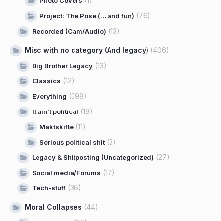
(1)
Photo Covers
(76)
Project: The Pose (… and fun)
(13)
Recorded (Cam/Audio)
Misc with no category (And legacy)
(406)
(13)
Big Brother Legacy
(12)
Classics
(398)
Everything
(18)
It ain't political
(11)
Maktskifte
(3)
Serious political shit
(27)
Legacy & Shitposting (Uncategorized)
(17)
Social media/Forums
(36)
Tech-stuff
Moral Collapses
(44)