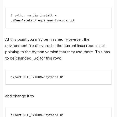
# python -m pip install -r 
./DeepFaceLab/requirements-cuda.txt
At this point you may be finished. However, the
environment file delivered in the current linux repo is still
pointing to the python version that they use there. This has
to be changed. Go for this row:
export DFL_PYTHON="python3.8"
and change it to
export DFL_PYTHON="python3.8"