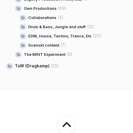
(69)
Own Productions
(4)
Collaborations
(12)
Drum & Bass, Jungle and stuff
(20)
EDM, House, Techno, Trance, Etc
(7)
Svenskt content
(9)
The MINT Experiment
ToW (Dragkamp)
(23)