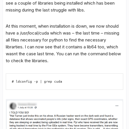
see a couple of libraries being installed which has been
missing during the last struggle with libs.
At this moment, when installation is down, we now should
have a /usr/local/cuda which was – the last time – missing
all files necessary for python to find the necessary
librarties. I can now see that it contains a lib64 too, which
wasnt the case last time. You can run the command below
to check the libraries.
# ldconfig -p | grep cuda