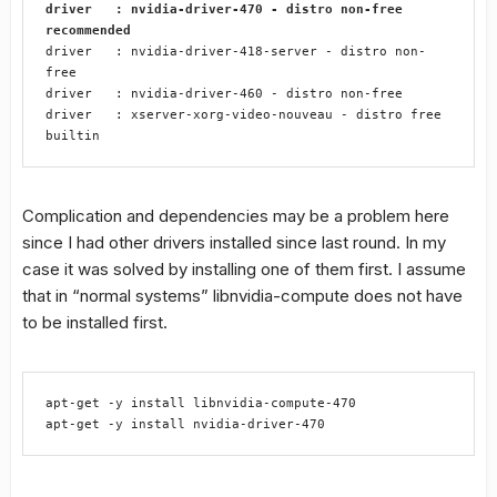
driver   : nvidia-driver-470 - distro non-free 
recommended
driver   : nvidia-driver-418-server - distro non-
free

driver   : nvidia-driver-460 - distro non-free

driver   : xserver-xorg-video-nouveau - distro free 
builtin
Complication and dependencies may be a problem here
since I had other drivers installed since last round. In my
case it was solved by installing one of them first. I assume
that in “normal systems” libnvidia-compute does not have
to be installed first.
apt-get -y install libnvidia-compute-470

apt-get -y install nvidia-driver-470