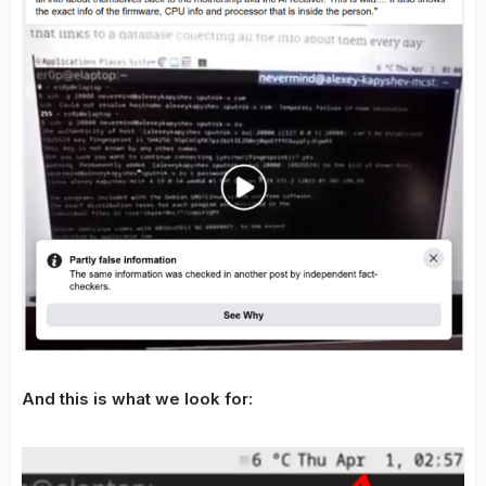
And this is what we look for: