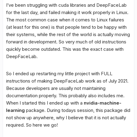
I’ve been struggling with cuda libraries and DeepFaceLab
for the last day, and failed making it work properly in Linux.
The most common case when it comes to Linux failures
(at least for this one) is that people tend to be happy with
their systems, while the rest of the world is actually moving
forward in development. So very much of old instructions
quickly become outdated. This was the exact case with
DeepFaceLab.
So I ended up restarting my little project with FULL
instructions of making DeepFaceLab work as of July 2021.
Because developers are usually not maintaining
documentation properly. This probably also includes me.
When I started this I ended up with a
nvidia-machine-
learning
package. During todays session, this package did
not show up anywhere, why I believe that it is not actually
required. So here we go!