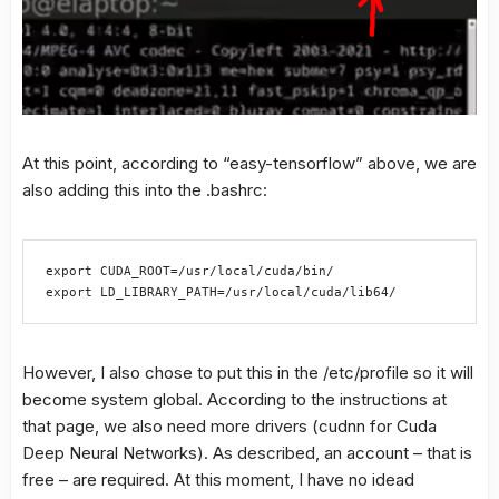
At this point, according to “easy-tensorflow” above, we are
also adding this into the .bashrc:
export CUDA_ROOT=/usr/local/cuda/bin/

export LD_LIBRARY_PATH=/usr/local/cuda/lib64/
However, I also chose to put this in the /etc/profile so it will
become system global. According to the instructions at
that page, we also need more drivers (cudnn for Cuda
Deep Neural Networks). As described, an account – that is
free – are required. At this moment, I have no idead