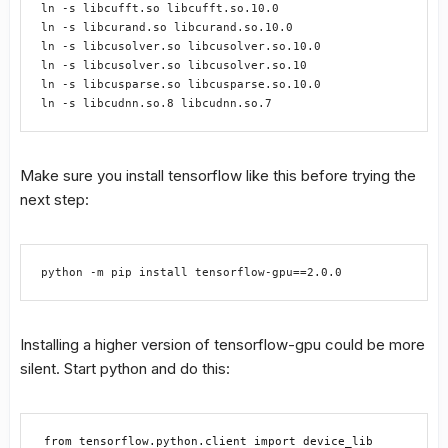
ln -s libcufft.so libcufft.so.10.0

ln -s libcurand.so libcurand.so.10.0

ln -s libcusolver.so libcusolver.so.10.0

ln -s libcusolver.so libcusolver.so.10

ln -s libcusparse.so libcusparse.so.10.0

ln -s libcudnn.so.8 libcudnn.so.7
Make sure you install tensorflow like this before trying the
next step:
python -m pip install tensorflow-gpu==2.0.0
Installing a higher version of tensorflow-gpu could be more
silent. Start python and do this:
from tensorflow.python.client import device_lib
