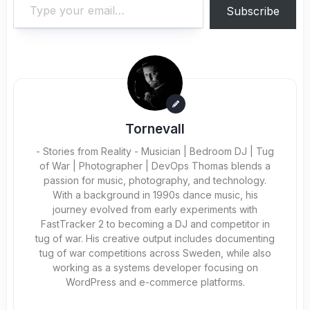
Subscribe
Tornevall
- Stories from Reality - Musician | Bedroom DJ | Tug
of War | Photographer | DevOps Thomas blends a
passion for music, photography, and technology.
With a background in 1990s dance music, his
journey evolved from early experiments with
FastTracker 2 to becoming a DJ and competitor in
tug of war. His creative output includes documenting
tug of war competitions across Sweden, while also
working as a systems developer focusing on
WordPress and e-commerce platforms.