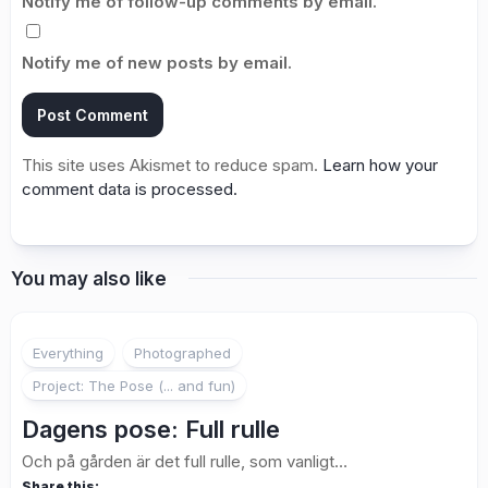
Notify me of follow-up comments by email.
Notify me of new posts by email.
This site uses Akismet to reduce spam.
Learn how your
comment data is processed.
You may also like
3
Everything
Photographed
Project: The Pose (... and fun)
Dagens pose: Full rulle
Och på gården är det full rulle, som vanligt…
Share this: