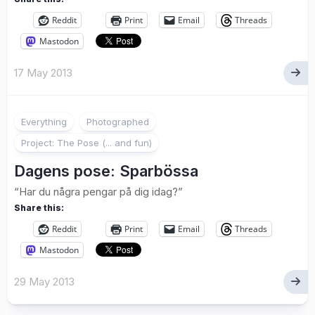
Reddit
Print
Email
Threads
Mastodon
17 May 2013
Everything
Photographed
Project: The Pose (... and fun)
Dagens pose: Sparbössa
“Har du några pengar på dig idag?”
Share this:
Reddit
Print
Email
Threads
Mastodon
29 May 2013