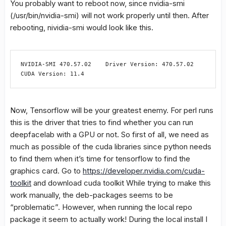
You probably want to reboot now, since nvidia-smi
(/usr/bin/nvidia-smi) will not work properly until then. After
rebooting, nividia-smi would look like this.
NVIDIA-SMI 470.57.02    Driver Version: 470.57.02    
CUDA Version: 11.4
Now, Tensorflow will be your greatest enemy. For perl runs
this is the driver that tries to find whether you can run
deepfacelab with a GPU or not. So first of all, we need as
much as possible of the cuda libraries since python needs
to find them when it’s time for tensorflow to find the
graphics card. Go to
https://developer.nvidia.com/cuda-
toolkit
and download cuda toolkit While trying to make this
work manually, the deb-packages seems to be
“problematic”. However, when running the local repo
package it seem to actually work! During the local install I