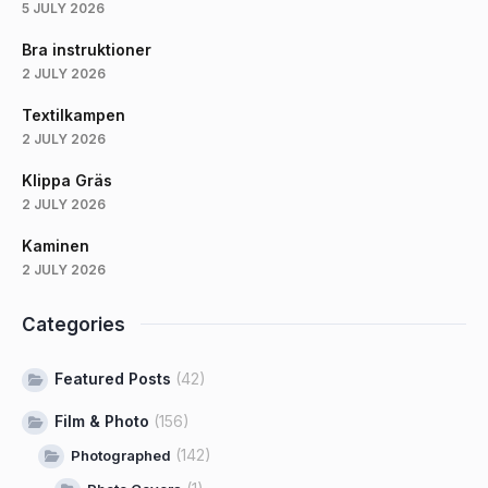
5 JULY 2026
Bra instruktioner
2 JULY 2026
Textilkampen
2 JULY 2026
Klippa Gräs
2 JULY 2026
Kaminen
2 JULY 2026
Categories
Featured Posts
(42)
Film & Photo
(156)
(142)
Photographed