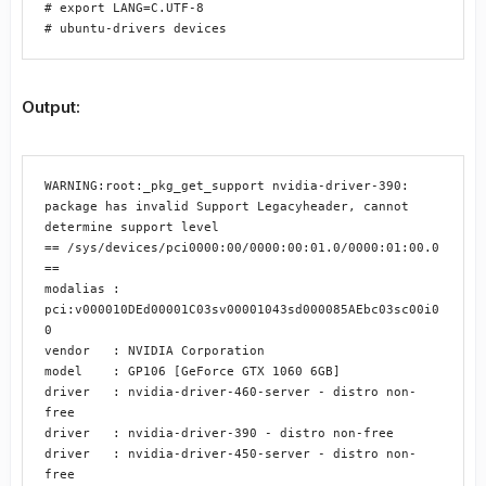
# export LANG=C.UTF-8

# ubuntu-drivers devices
Output:
WARNING:root:_pkg_get_support nvidia-driver-390: 
package has invalid Support Legacyheader, cannot 
determine support level

== /sys/devices/pci0000:00/0000:00:01.0/0000:01:00.0 
==

modalias : 
pci:v000010DEd00001C03sv00001043sd000085AEbc03sc00i0
0

vendor   : NVIDIA Corporation

model    : GP106 [GeForce GTX 1060 6GB]

driver   : nvidia-driver-460-server - distro non-
free

driver   : nvidia-driver-390 - distro non-free

driver   : nvidia-driver-450-server - distro non-