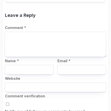
Leave a Reply
Comment
*
Name
*
Email
*
Website
Comment verification