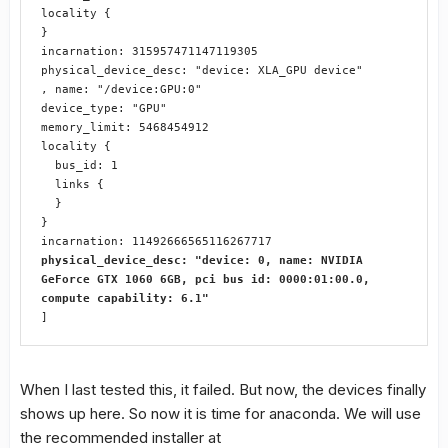
locality {

}

incarnation: 315957471147119305

physical_device_desc: "device: XLA_GPU device"

, name: "/device:GPU:0"

device_type: "GPU"

memory_limit: 5468454912

locality {

  bus_id: 1

  links {

  }

}

physical_device_desc: "device: 0, name: NVIDIA 
GeForce GTX 1060 6GB, pci bus id: 0000:01:00.0, 
compute capability: 6.1"
]
When I last tested this, it failed. But now, the devices finally
shows up here. So now it is time for anaconda. We will use
the recommended installer at