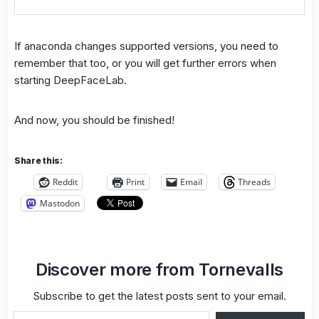
If anaconda changes supported versions, you need to
remember that too, or you will get further errors when
starting DeepFaceLab.
And now, you should be finished!
Share this:
Reddit
Print
Email
Threads
Mastodon
Discover more from Tornevalls
Subscribe to get the latest posts sent to your email.
Type your email…