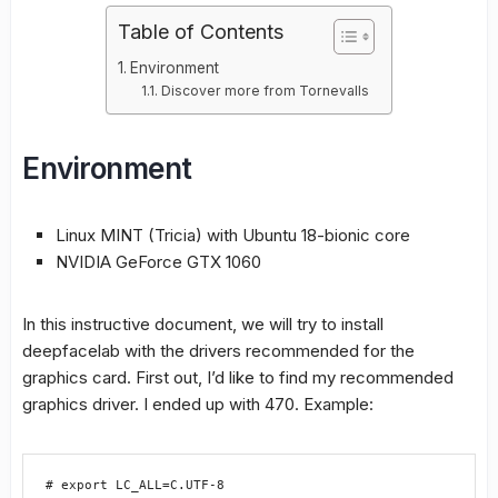
Table of Contents
Environment
Discover more from Tornevalls
Environment
Linux MINT (Tricia) with Ubuntu 18-bionic core
NVIDIA GeForce GTX 1060
In this instructive document, we will try to install
deepfacelab with the drivers recommended for the
graphics card. First out, I’d like to find my recommended
graphics driver. I ended up with 470. Example:
# export LC_ALL=C.UTF-8
