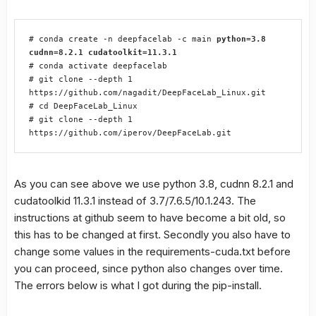
# conda create -n deepfacelab -c main 
python=3.8 
cudnn=8.2.1 cudatoolkit=11.3.1
# conda activate deepfacelab

# git clone --depth 1 
https://github.com/nagadit/DeepFaceLab_Linux.git

# cd DeepFaceLab_Linux

# git clone --depth 1 
https://github.com/iperov/DeepFaceLab.git
As you can see above we use python 3.8, cudnn 8.2.1 and
cudatoolkid 11.3.1 instead of 3.7/7.6.5/10.1.243. The
instructions at github seem to have become a bit old, so
this has to be changed at first. Secondly you also have to
change some values in the requirements-cuda.txt before
you can proceed, since python also changes over time.
The errors below is what I got during the pip-install.