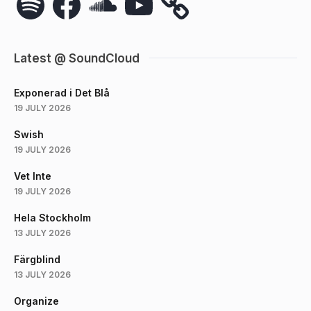
Latest @ SoundCloud
Exponerad i Det Blå
19 JULY 2026
Swish
19 JULY 2026
Vet Inte
19 JULY 2026
Hela Stockholm
13 JULY 2026
Färgblind
13 JULY 2026
Organize