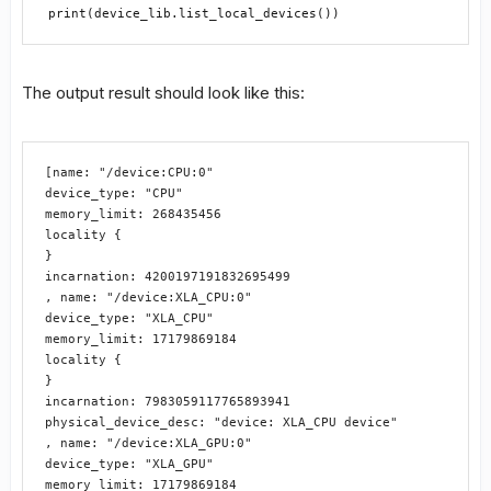
print(device_lib.list_local_devices())
The output result should look like this:
[name: "/device:CPU:0"

device_type: "CPU"

memory_limit: 268435456

locality {

}

incarnation: 4200197191832695499

, name: "/device:XLA_CPU:0"

device_type: "XLA_CPU"

memory_limit: 17179869184

locality {

}

incarnation: 7983059117765893941

physical_device_desc: "device: XLA_CPU device"

, name: "/device:XLA_GPU:0"

device_type: "XLA_GPU"

memory_limit: 17179869184
