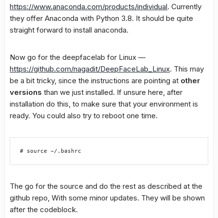
https://www.anaconda.com/products/individual
. Currently
they offer Anaconda with Python 3.8. It should be quite
straight forward to install anaconda.
Now go for the deepfacelab for Linux —
https://github.com/nagadit/DeepFaceLab_Linux
. This may
be a bit tricky, since the instructions are pointing at
other
versions
than we just installed. If unsure here, after
installation do this, to make sure that your environment is
ready. You could also try to reboot one time.
# source ~/.bashrc
The go for the source and do the rest as described at the
github repo, With some minor updates. They will be shown
after the codeblock.