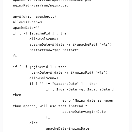
nginxPid=/var/run/nginx.pid

ap=$(which apachectl)

allowSslScan=0

apacheDate=""

if [ -f $apachePid ] ; then

	allowSslScan=1

	apacheDate=$(date -r ${apachePid} "+%s")

	restartCmd="$ap restart"

fi

if [ -f $nginxPid ] ; then

	nginxDate=$(date -r ${nginxPid} "+%s")

	allowSslScan=1

	if [ "" != "$apacheDate" ] ; then

		if [ $nginxDate -gt $apacheDate ] ; 
then

			echo "Nginx date is newer 
than apache, will use that instead."

			apacheDate=$nginxDate

		fi

	else

		apacheDate=$nginxDate
