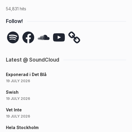
54,831 hits
Follow!
Spotify
Facebook
SoundCloud
YouTube
Latest @ SoundCloud
Exponerad i Det Blå
19 JULY 2026
Swish
19 JULY 2026
Vet Inte
19 JULY 2026
Hela Stockholm