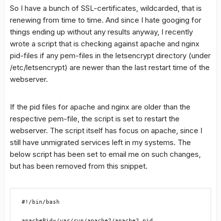
So I have a bunch of SSL-certificates, wildcarded, that is
renewing from time to time. And since I hate googing for
things ending up without any results anyway, I recently
wrote a script that is checking against apache and nginx
pid-files if any pem-files in the letsencrypt directory (under
/etc/letsencrypt) are newer than the last restart time of the
webserver.
If the pid files for apache and nginx are older than the
respective pem-file, the script is set to restart the
webserver. The script itself has focus on apache, since I
still have unmigrated services left in my systems. The
below script has been set to email me on such changes,
but has been removed from this snippet.
#!/bin/bash

apachePid=/var/run/apache2/apache2.pid
