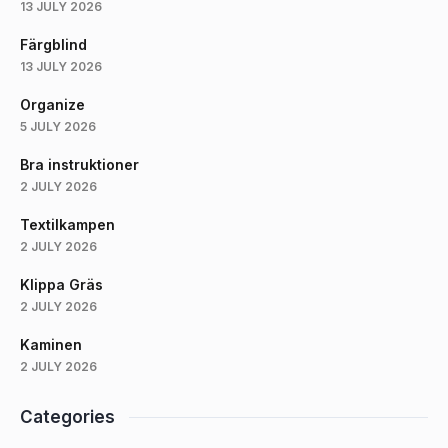
13 JULY 2026
Färgblind
13 JULY 2026
Organize
5 JULY 2026
Bra instruktioner
2 JULY 2026
Textilkampen
2 JULY 2026
Klippa Gräs
2 JULY 2026
Kaminen
2 JULY 2026
Categories