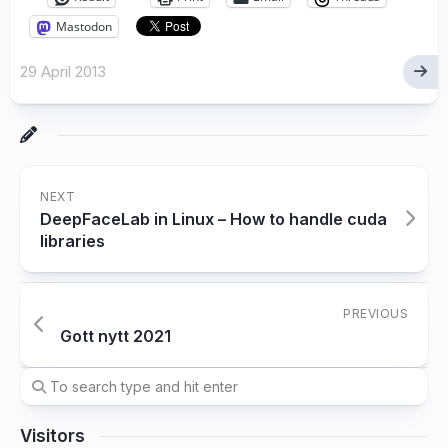
Mastodon
29 April 2013
NEXT
DeepFaceLab in Linux – How to handle cuda
libraries
PREVIOUS
Gott nytt 2021
Visitors