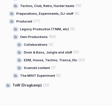
(13)
Techno, Club, Retro, Harder beats
(6)
Preparations, Experiments, DJ-stuff
(77)
Produced
(9)
Legacy Production (TMM, etc)
(69)
Own Productions
(4)
Collaborations
(12)
Drum & Bass, Jungle and stuff
(20)
EDM, House, Techno, Trance, Etc
(7)
Svenskt content
(9)
The MINT Experiment
ToW (Dragkamp)
(23)