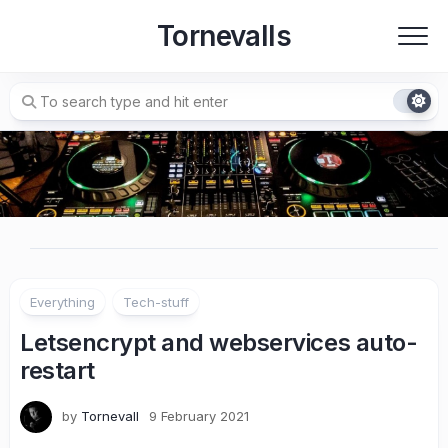
Skip
Tornevalls
to
content
Everything
Tech-stuff
Letsencrypt and webservices auto-
restart
by
Tornevall
9 February 2021