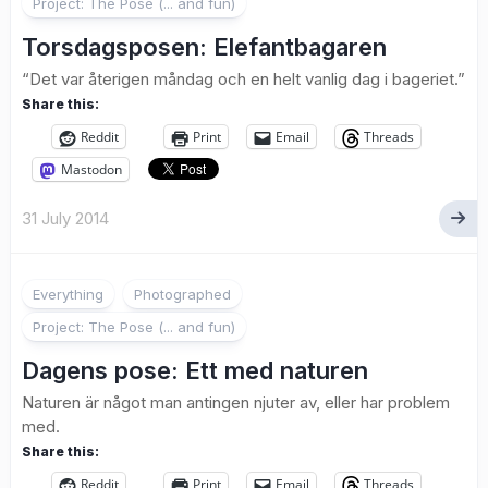
Project: The Pose (... and fun)
Torsdagsposen: Elefantbagaren
“Det var återigen måndag och en helt vanlig dag i bageriet.”
Share this:
Reddit
Print
Email
Threads
Mastodon
31 July 2014
2
Everything
Photographed
Project: The Pose (... and fun)
Dagens pose: Ett med naturen
Naturen är något man antingen njuter av, eller har problem
med.
Share this:
Reddit
Print
Email
Threads