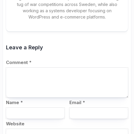
tug of war competitions across Sweden, while also
working as a systems developer focusing on
WordPress and e-commerce platforms.
Leave a Reply
Comment
*
Name
*
Email
*
Website