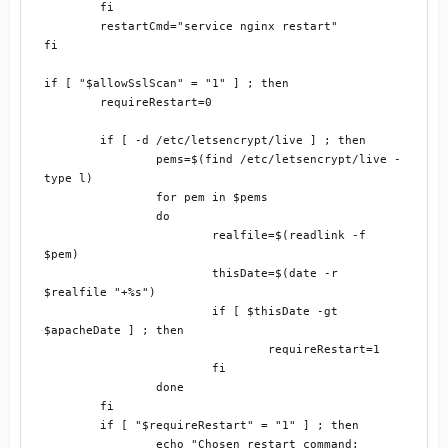
	fi

	restartCmd="service nginx restart"

fi

if [ "$allowSslScan" = "1" ] ; then

	requireRestart=0

	if [ -d /etc/letsencrypt/live ] ; then

		pems=$(find /etc/letsencrypt/live -
type l)

		for pem in $pems

		do

			realfile=$(readlink -f 
$pem)

			thisDate=$(date -r 
$realfile "+%s")

			if [ $thisDate -gt 
$apacheDate ] ; then

				requireRestart=1

			fi

		done

	fi

	if [ "$requireRestart" = "1" ] ; then

		echo "Chosen restart command: 