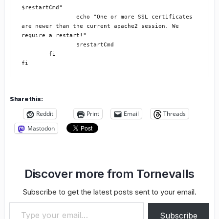
$restartCmd"

		echo "One or more SSL certificates 
are newer than the current apache2 session. We 
require a restart!"

		$restartCmd

	fi

Share this:
Reddit
Print
Email
Threads
Mastodon
Discover more from Tornevalls
Subscribe to get the latest posts sent to your email.
Type your email…
Subscribe