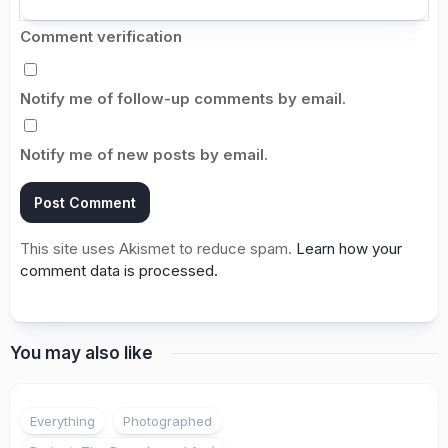
Comment verification
Notify me of follow-up comments by email.
Notify me of new posts by email.
This site uses Akismet to reduce spam.
Learn how your
comment data is processed.
You may also like
1
Everything
Photographed