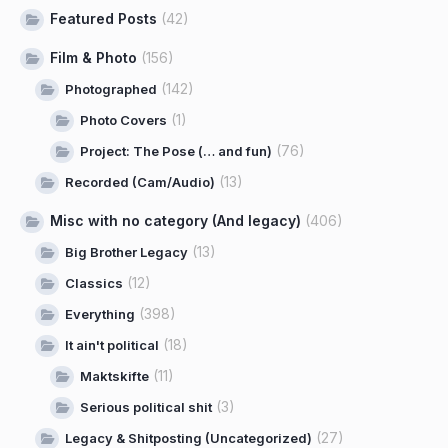
Featured Posts
(42)
Film & Photo
(156)
(142)
Photographed
(1)
Photo Covers
(76)
Project: The Pose (… and fun)
(13)
Recorded (Cam/Audio)
Misc with no category (And legacy)
(406)
(13)
Big Brother Legacy
(12)
Classics
(398)
Everything
(18)
It ain't political
(11)
Maktskifte
(3)
Serious political shit
(27)
Legacy & Shitposting (Uncategorized)