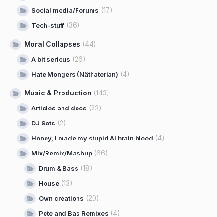
(17)
Social media/Forums
(36)
Tech-stuff
Moral Collapses
(44)
(26)
A bit serious
(4)
Hate Mongers (Näthaterian)
Music & Production
(143)
(22)
Articles and docs
(2)
DJ Sets
(4)
Honey, I made my stupid AI brain bleed
(66)
Mix/Remix/Mashup
(18)
Drum & Bass
(13)
House
(20)
Own creations
(4)
Pete and Bas Remixes