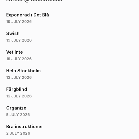
Exponerad i Det Blå
19 JULY 2026
Swish
19 JULY 2026
Vet Inte
19 JULY 2026
Hela Stockholm
13 JULY 2026
Färgblind
13 JULY 2026
Organize
5 JULY 2026
Bra instruktioner
2 JULY 2026