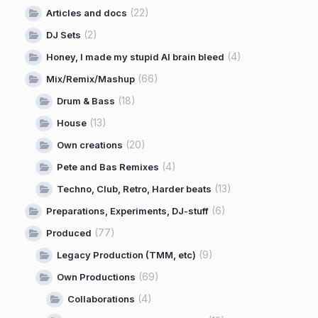
(22)
Articles and docs
(2)
DJ Sets
(4)
Honey, I made my stupid AI brain bleed
(66)
Mix/Remix/Mashup
(18)
Drum & Bass
(13)
House
(20)
Own creations
(4)
Pete and Bas Remixes
(13)
Techno, Club, Retro, Harder beats
(6)
Preparations, Experiments, DJ-stuff
(77)
Produced
(9)
Legacy Production (TMM, etc)
(69)
Own Productions
(4)
Collaborations