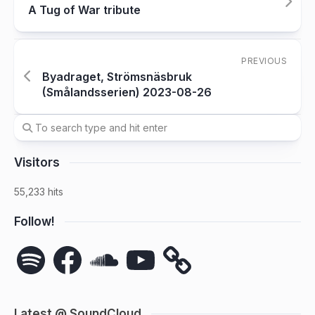
A Tug of War tribute
PREVIOUS
Byadraget, Strömsnäsbruk
(Smålandsserien) 2023-08-26
Visitors
55,233 hits
Follow!
Spotify
Facebook
SoundCloud
YouTube
Latest @ SoundCloud