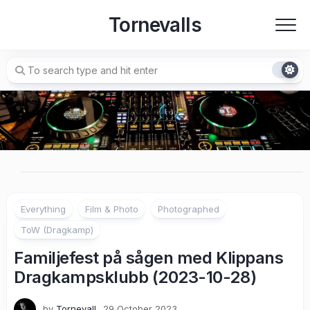
Skip
Tornevalls
to
content
Everything
Film & Photo
Photographed
ToW (Dragkamp)
Familjefest på sågen med Klippans
Dragkampsklubb (2023-10-28)
by
Tornevall
29 October 2023