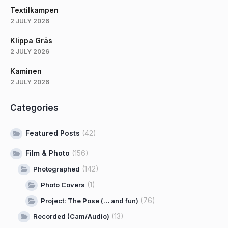
Textilkampen
2 JULY 2026
Klippa Gräs
2 JULY 2026
Kaminen
2 JULY 2026
Categories
Featured Posts
(42)
Film & Photo
(156)
(142)
Photographed
(1)
Photo Covers
(76)
Project: The Pose (… and fun)
(13)
Recorded (Cam/Audio)