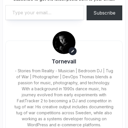
Type your email…
Subscribe
Tornevall
- Stories from Reality - Musician | Bedroom DJ | Tug
of War | Photographer | DevOps Thomas blends a
passion for music, photography, and technology.
With a background in 1990s dance music, his
journey evolved from early experiments with
FastTracker 2 to becoming a DJ and competitor in
tug of war. His creative output includes documenting
tug of war competitions across Sweden, while also
working as a systems developer focusing on
WordPress and e-commerce platforms.