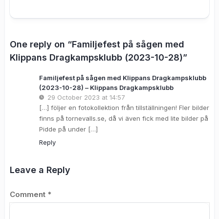
One reply on “Familjefest på sågen med
Klippans Dragkampsklubb (2023-10-28)”
Familjefest på sågen med Klippans Dragkampsklubb
(2023-10-28) – Klippans Dragkampsklubb
29 October 2023 at 14:57
[…] följer en fotokollektion från tillställningen! Fler bilder
finns på tornevalls.se, då vi även fick med lite bilder på
Pidde på under […]
Reply
Leave a Reply
Comment
*