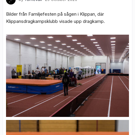
Bilder från Familjefesten på sågen i Klippan, där
Klippansdragkampsklubb visade upp dragkamp.