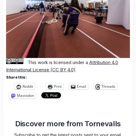
This work is licensed under a
Attribution 4.0
International License (CC BY 4.0)
Share this:
Reddit
Print
Email
Threads
Mastodon
Discover more from Tornevalls
Subscribe to get the latest posts sent to your email.