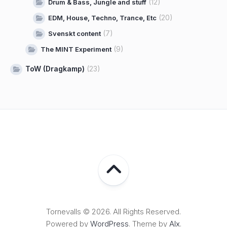
(12)
Drum & Bass, Jungle and stuff
(20)
EDM, House, Techno, Trance, Etc
(7)
Svenskt content
(9)
The MINT Experiment
ToW (Dragkamp)
(23)
Tornevalls © 2026. All Rights Reserved.
Powered by
WordPress
. Theme by
Alx
.