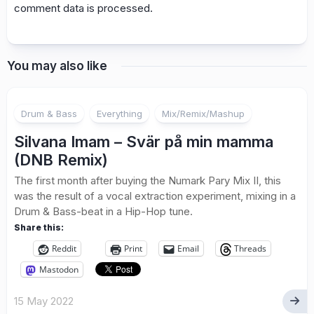
comment data is processed.
You may also like
Drum & Bass
Everything
Mix/Remix/Mashup
Silvana Imam – Svär på min mamma
(DNB Remix)
The first month after buying the Numark Pary Mix II, this
was the result of a vocal extraction experiment, mixing in a
Drum & Bass-beat in a Hip-Hop tune.
Share this:
Reddit
Print
Email
Threads
Mastodon
15 May 2022