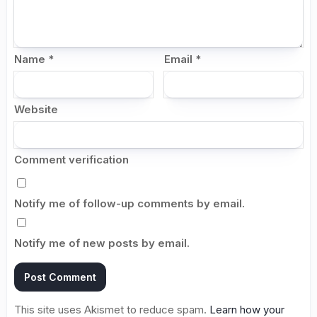
Name
*
Email
*
Website
Comment verification
Notify me of follow-up comments by email.
Notify me of new posts by email.
This site uses Akismet to reduce spam.
Learn how your