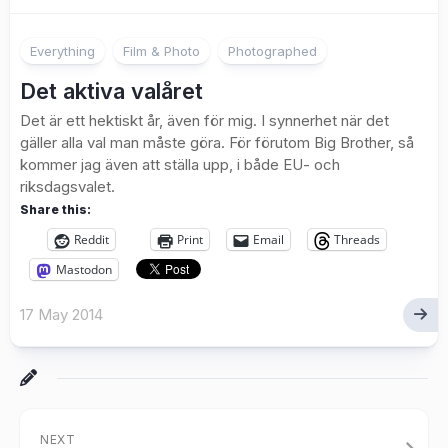
1
Everything
Film & Photo
Photographed
Det aktiva valåret
Det är ett hektiskt år, även för mig. I synnerhet när det
gäller alla val man måste göra. För förutom Big Brother, så
kommer jag även att ställa upp, i både EU- och
riksdagsvalet.
Share this:
Reddit
Print
Email
Threads
Mastodon
17 May 2014
NEXT