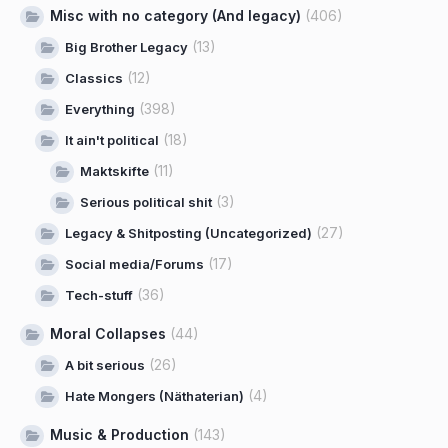
Misc with no category (And legacy)
(406)
(13)
Big Brother Legacy
(12)
Classics
(398)
Everything
(18)
It ain't political
(11)
Maktskifte
(3)
Serious political shit
(27)
Legacy & Shitposting (Uncategorized)
(17)
Social media/Forums
(36)
Tech-stuff
Moral Collapses
(44)
(26)
A bit serious
(4)
Hate Mongers (Näthaterian)
Music & Production
(143)