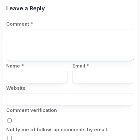
Leave a Reply
Comment
*
Name
*
Email
*
Website
Comment verification
Notify me of follow-up comments by email.