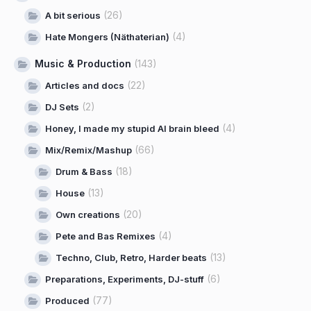
(26)
A bit serious
(4)
Hate Mongers (Näthaterian)
Music & Production
(143)
(22)
Articles and docs
(2)
DJ Sets
(4)
Honey, I made my stupid AI brain bleed
(66)
Mix/Remix/Mashup
(18)
Drum & Bass
(13)
House
(20)
Own creations
(4)
Pete and Bas Remixes
(13)
Techno, Club, Retro, Harder beats
(6)
Preparations, Experiments, DJ-stuff
(77)
Produced