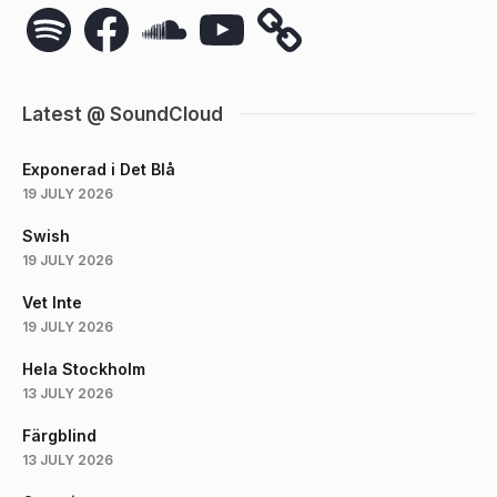
Spotify
Facebook
SoundCloud
YouTube
Latest @ SoundCloud
Exponerad i Det Blå
19 JULY 2026
Swish
19 JULY 2026
Vet Inte
19 JULY 2026
Hela Stockholm
13 JULY 2026
Färgblind
13 JULY 2026