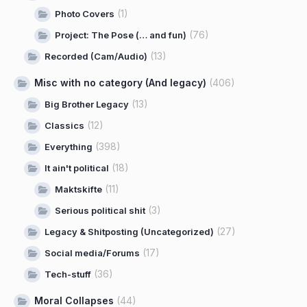
(1)
Photo Covers
(76)
Project: The Pose (… and fun)
(13)
Recorded (Cam/Audio)
Misc with no category (And legacy)
(406)
(13)
Big Brother Legacy
(12)
Classics
(398)
Everything
(18)
It ain't political
(11)
Maktskifte
(3)
Serious political shit
(27)
Legacy & Shitposting (Uncategorized)
(17)
Social media/Forums
(36)
Tech-stuff
Moral Collapses
(44)