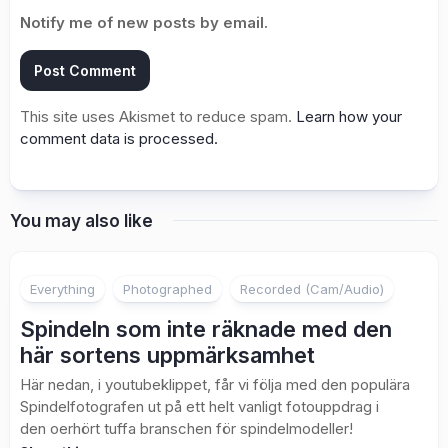
Notify me of new posts by email.
This site uses Akismet to reduce spam.
Learn how your
comment data is processed.
You may also like
3
Everything
Photographed
Recorded (Cam/Audio)
Spindeln som inte räknade med den
här sortens uppmärksamhet
Här nedan, i youtubeklippet, får vi följa med den populära
Spindelfotografen ut på ett helt vanligt fotouppdrag i
den oerhört tuffa branschen för spindelmodeller!