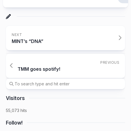
NEXT
MINT’s “DNA”
PREVIOUS
TMM goes spotify!
Visitors
55,073 hits
Follow!