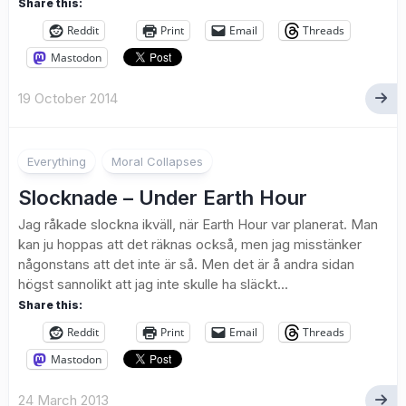
Share this:
Reddit
Print
Email
Threads
Mastodon
19 October 2014
2
Everything
Moral Collapses
Slocknade – Under Earth Hour
Jag råkade slockna ikväll, när Earth Hour var planerat. Man
kan ju hoppas att det räknas också, men jag misstänker
någonstans att det inte är så. Men det är å andra sidan
högst sannolikt att jag inte skulle ha släckt...
Share this:
Reddit
Print
Email
Threads
Mastodon
24 March 2013