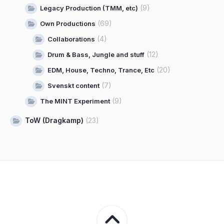
(9)
Legacy Production (TMM, etc)
(69)
Own Productions
(4)
Collaborations
(12)
Drum & Bass, Jungle and stuff
(20)
EDM, House, Techno, Trance, Etc
(7)
Svenskt content
(9)
The MINT Experiment
ToW (Dragkamp)
(23)