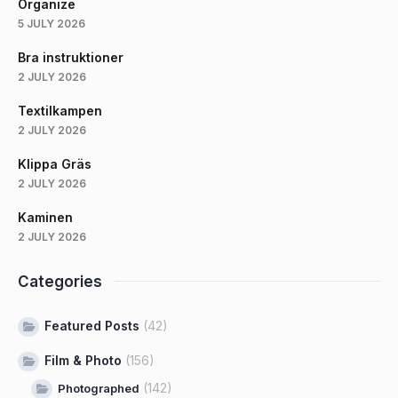
Organize
5 JULY 2026
Bra instruktioner
2 JULY 2026
Textilkampen
2 JULY 2026
Klippa Gräs
2 JULY 2026
Kaminen
2 JULY 2026
Categories
Featured Posts
(42)
Film & Photo
(156)
(142)
Photographed