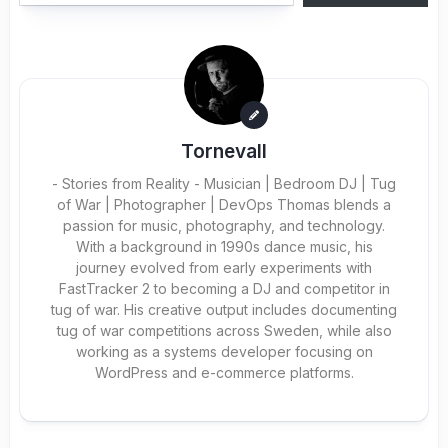
Tornevall
- Stories from Reality - Musician | Bedroom DJ | Tug
of War | Photographer | DevOps Thomas blends a
passion for music, photography, and technology.
With a background in 1990s dance music, his
journey evolved from early experiments with
FastTracker 2 to becoming a DJ and competitor in
tug of war. His creative output includes documenting
tug of war competitions across Sweden, while also
working as a systems developer focusing on
WordPress and e-commerce platforms.