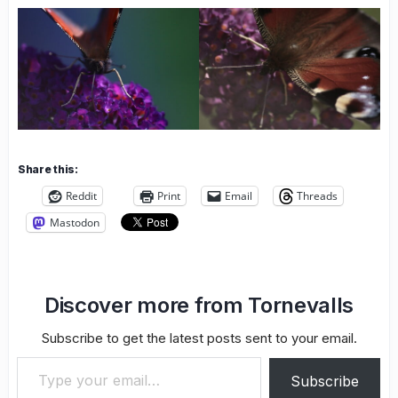
Share this:
Reddit
Print
Email
Threads
Mastodon
Discover more from Tornevalls
Subscribe to get the latest posts sent to your email.
Type your email…
Subscribe