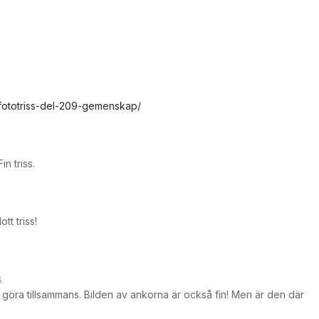
/fototriss-del-209-gemenskap/
n triss.
ott triss!
5
tt göra tillsammans. Bilden av ankorna är också fin! Men är den där