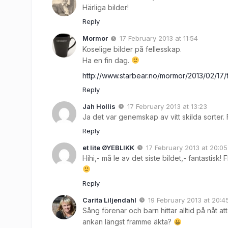
Härliga bilder!
Reply
Mormor
17 February 2013 at 11:54
Koselige bilder på fellesskap.
Ha en fin dag.
http://www.starbear.no/mormor/2013/02/17
Reply
Jah Hollis
17 February 2013 at 13:23
Ja det var genemskap av vitt skilda sorter. Fi
Reply
et lite ØYEBLIKK
17 February 2013 at 20:05
Hihi,- må le av det siste bildet,- fantastisk! Fl
Reply
Carita Liljendahl
19 February 2013 at 20:4
Sång förenar och barn hittar alltid på nåt a
ankan längst framme äkta?