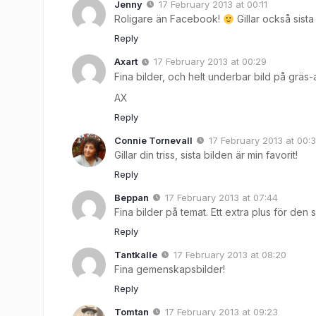
Jenny
17 February 2013 at 00:11
Roligare än Facebook!
Gillar också sista
Reply
Axart
17 February 2013 at 00:29
Fina bilder, och helt underbar bild på grä
AX
Reply
Connie Tornevall
17 February 2013 at 00:
Gillar din triss, sista bilden är min favorit!
Reply
Beppan
17 February 2013 at 07:44
Fina bilder på temat. Ett extra plus för den s
Reply
Tantkalle
17 February 2013 at 08:20
Fina gemenskapsbilder!
Reply
Tomtan
17 February 2013 at 09:23