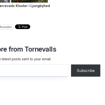
Herrevads Kloster i Ljungbyhed
Mastodon
re from Tornevalls
 latest posts sent to your email.
Subscribe