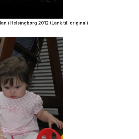
 i Helsingborg 2012 (Länk till original)