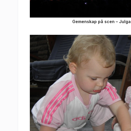
Gemenskap på scen – Julgalan