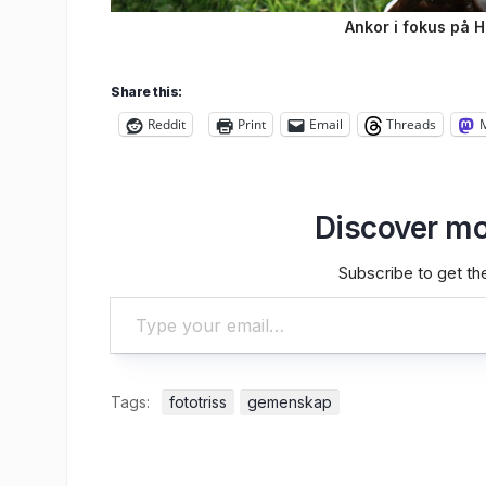
Ankor i fokus på 
Share this:
Reddit
Print
Email
Threads
Discover mo
Subscribe to get the
Type your email…
Tags:
fototriss
gemenskap