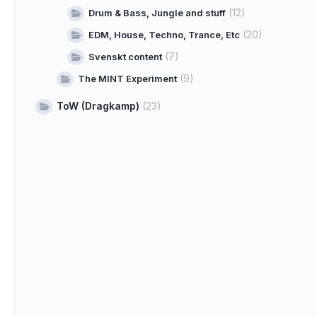
(12)
Drum & Bass, Jungle and stuff
(20)
EDM, House, Techno, Trance, Etc
(7)
Svenskt content
(9)
The MINT Experiment
ToW (Dragkamp)
(23)