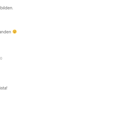
 bilden.
s-anden
30
ista!