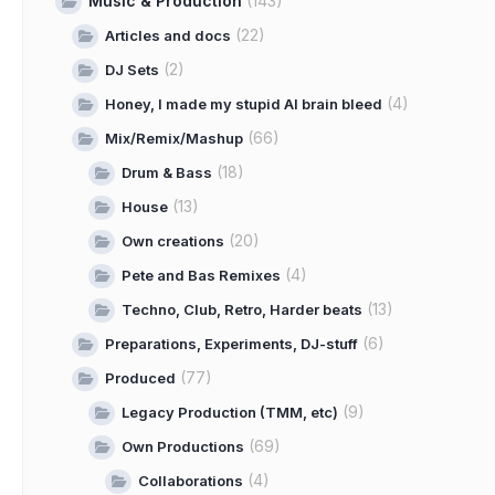
Music & Production
(143)
(22)
Articles and docs
(2)
DJ Sets
(4)
Honey, I made my stupid AI brain bleed
(66)
Mix/Remix/Mashup
(18)
Drum & Bass
(13)
House
(20)
Own creations
(4)
Pete and Bas Remixes
(13)
Techno, Club, Retro, Harder beats
(6)
Preparations, Experiments, DJ-stuff
(77)
Produced
(9)
Legacy Production (TMM, etc)
(69)
Own Productions
(4)
Collaborations