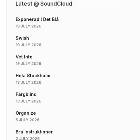
Latest @ SoundCloud
Exponerad i Det Blå
19 JULY 2026
Swish
19 JULY 2026
Vet Inte
19 JULY 2026
Hela Stockholm
13 JULY 2026
Färgblind
13 JULY 2026
Organize
5 JULY 2026
Bra instruktioner
2 JULY 2026