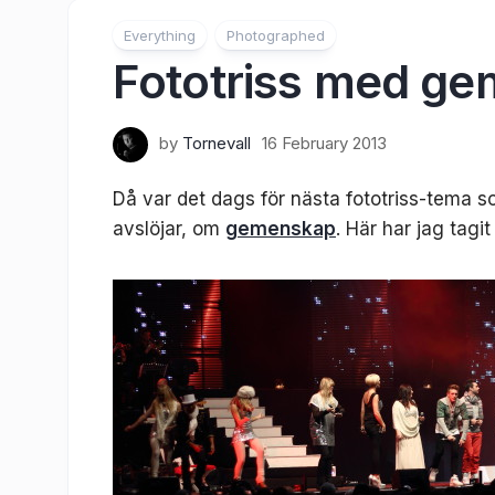
Everything
Photographed
Fototriss med g
by
Tornevall
16 February 2013
Då var det dags för nästa fototriss-tema
avslöjar, om
gemenskap
. Här har jag tagi