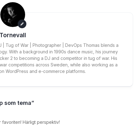
Tornevall
 DJ | Tug of War | Photographer | DevOps Thomas blends a
ogy. With a background in 1990s dance music, his journey
cker 2 to becoming a DJ and competitor in tug of war. His
 war competitions across Sweden, while also working as a
 on WordPress and e-commerce platforms.
ap som tema”
r favoriten! Härligt perspektiv!