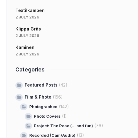
Textilkampen
2 JULY 2026
Klippa Gräs
2 JULY 2026
Kaminen
2 JULY 2026
Categories
Featured Posts
(42)
Film & Photo
(156)
(142)
Photographed
(1)
Photo Covers
(76)
Project: The Pose (… and fun)
(13)
Recorded (Cam/Audio)