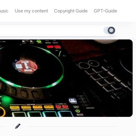
usic
Use my content
Copyright Guide
GPT-Guide