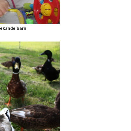
Lekande barn