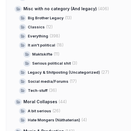
Misc with no category (And legacy)
(406)
(13)
Big Brother Legacy
(12)
Classics
(398)
Everything
(18)
It ain't political
(11)
Maktskifte
(3)
Serious political shit
(27)
Legacy & Shitposting (Uncategorized)
(17)
Social media/Forums
(36)
Tech-stuff
Moral Collapses
(44)
(26)
A bit serious
(4)
Hate Mongers (Näthaterian)