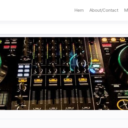
Hem
About/Contact
M