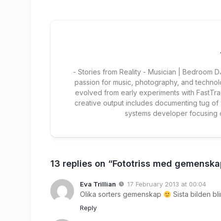
- Stories from Reality - Musician | Bedroom
passion for music, photography, and technol
evolved from early experiments with FastTra
creative output includes documenting tug of
systems developer focusing
13 replies on “Fototriss med gemensk
Eva Trillian
17 February 2013 at 00:04
Olika sorters gemenskap
Sista bilden bli
Reply