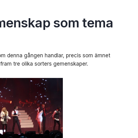
emenskap som tema
 som denna gången handlar, precis som ämnet
t fram tre olika sorters gemenskaper.