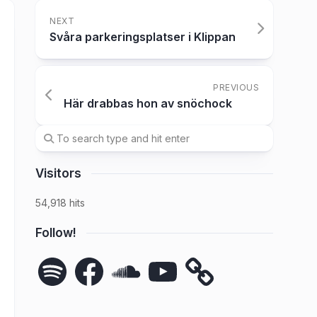
NEXT
Svåra parkeringsplatser i Klippan
PREVIOUS
Här drabbas hon av snöchock
Visitors
54,918 hits
Follow!
Spotify
Facebook
SoundCloud
YouTube