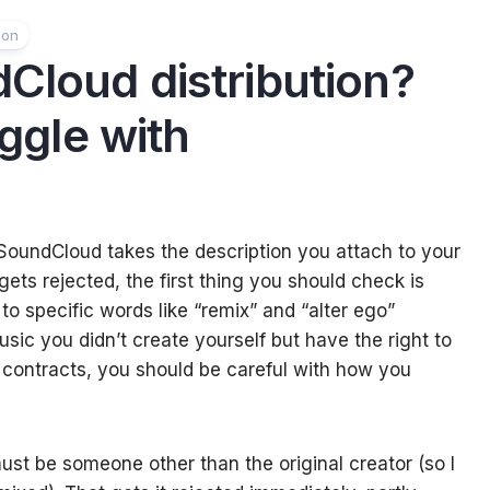
ion
Cloud distribution?
uggle with
SoundCloud takes the description you attach to your
 gets rejected, the first thing you should check is
to specific words like “remix” and “alter ego”
music you didn’t create yourself but have the right to
 contracts, you should be careful with how you
ust be someone other than the original creator (so I