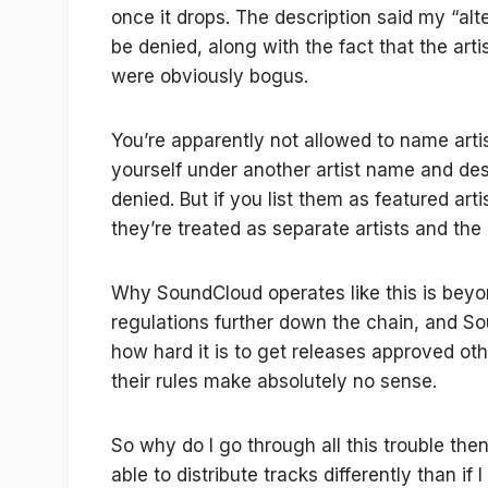
once it drops. The description said my “al
be denied, along with the fact that the arti
were obviously bogus.
You’re apparently not allowed to name artis
yourself under another artist name and descr
denied. But if you list them as featured art
they’re treated as separate artists and the
Why SoundCloud operates like this is beyon
regulations further down the chain, and S
how hard it is to get releases approved oth
their rules make absolutely no sense.
So why do I go through all this trouble then
able to distribute tracks differently than if