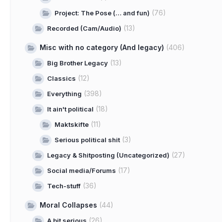
(76)
Project: The Pose (… and fun)
(13)
Recorded (Cam/Audio)
Misc with no category (And legacy)
(406)
(13)
Big Brother Legacy
(12)
Classics
(398)
Everything
(18)
It ain't political
(11)
Maktskifte
(3)
Serious political shit
(27)
Legacy & Shitposting (Uncategorized)
(17)
Social media/Forums
(36)
Tech-stuff
Moral Collapses
(44)
(26)
A bit serious