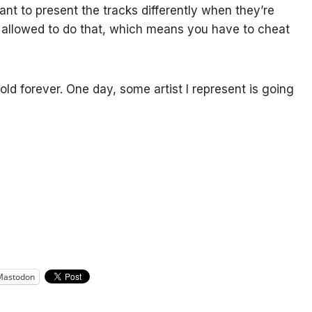
want to present the tracks differently when they’re
s allowed to do that, which means you have to cheat
 hold forever. One day, some artist I represent is going
Mastodon