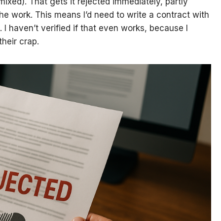
mixed). That gets it rejected immediately, partly
he work. This means I’d need to write a contract with
 I haven’t verified if that even works, because I
their crap.