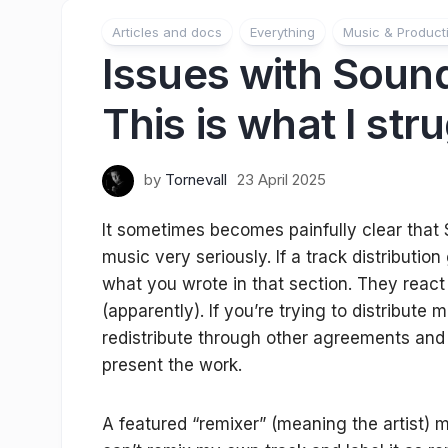
Articles and docs
Everything
Music & Product
Issues with Sound
This is what I str
by
Tornevall
23 April 2025
It
sometimes becomes painfully clear that 
music very seriously. If a track distribution
what you wrote in that section. They react 
(apparently). If you’re trying to distribute 
redistribute through other agreements and
present the work.
A featured “remixer” (meaning the artist) m