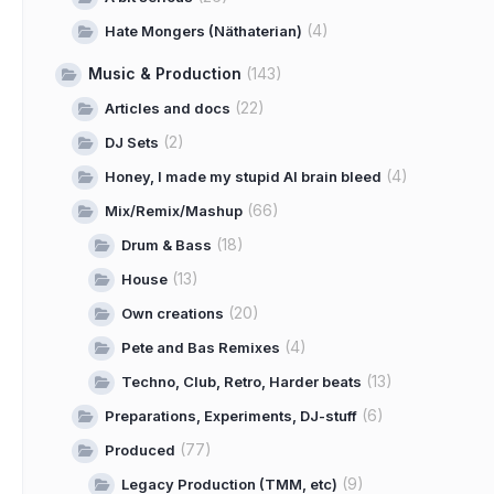
(4)
Hate Mongers (Näthaterian)
Music & Production
(143)
(22)
Articles and docs
(2)
DJ Sets
(4)
Honey, I made my stupid AI brain bleed
(66)
Mix/Remix/Mashup
(18)
Drum & Bass
(13)
House
(20)
Own creations
(4)
Pete and Bas Remixes
(13)
Techno, Club, Retro, Harder beats
(6)
Preparations, Experiments, DJ-stuff
(77)
Produced
(9)
Legacy Production (TMM, etc)