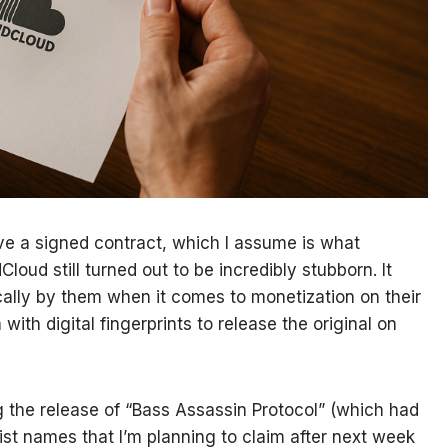
have a signed contract, which I assume is what
Cloud still turned out to be incredibly stubborn. It
ocally by them when it comes to monetization on their
th digital fingerprints to release the original on
ng the release of “Bass Assassin Protocol” (which had
artist names that I’m planning to claim after next week