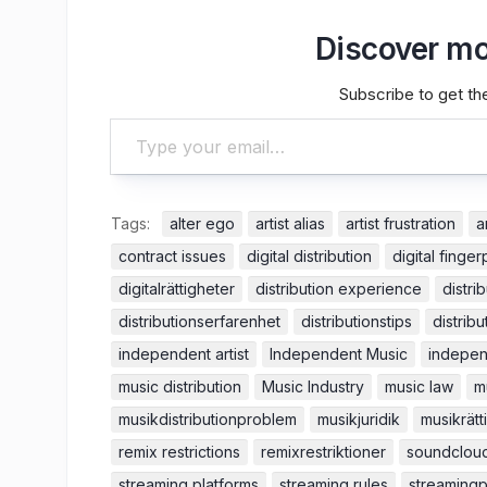
Discover mo
Subscribe to get the
Type your email…
Tags:
alter ego
artist alias
artist frustration
a
contract issues
digital distribution
digital finger
digitalrättigheter
distribution experience
distri
distributionserfarenhet
distributionstips
distribu
independent artist
Independent Music
indepen
music distribution
Music Industry
music law
m
musikdistributionproblem
musikjuridik
musikrätt
remix restrictions
remixrestriktioner
soundclou
streaming platforms
streaming rules
streamingp