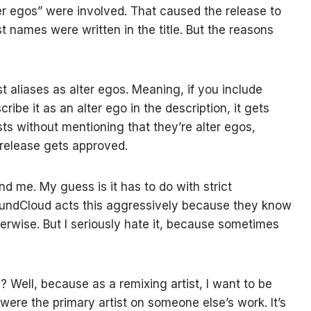
ter egos” were involved. That caused the release to
st names were written in the title. But the reasons
t aliases as alter egos. Meaning, if you include
ibe it as an alter ego in the description, it gets
ists without mentioning that they’re alter egos,
 release gets approved.
d me. My guess is it has to do with strict
oundCloud acts this aggressively because they know
erwise. But I seriously hate it, because sometimes
? Well, because as a remixing artist, I want to be
 I were the primary artist on someone else’s work. It’s