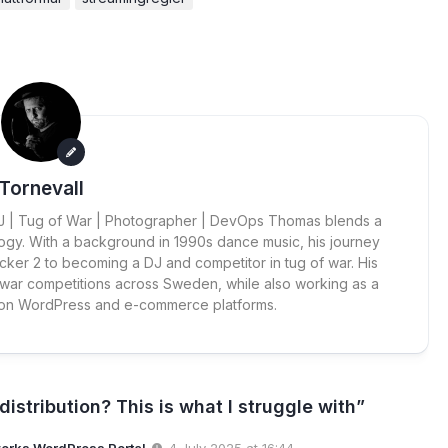
Tornevall
 DJ | Tug of War | Photographer | DevOps Thomas blends a
ogy. With a background in 1990s dance music, his journey
cker 2 to becoming a DJ and competitor in tug of war. His
 war competitions across Sweden, while also working as a
 on WordPress and e-commerce platforms.
istribution? This is what I struggle with”