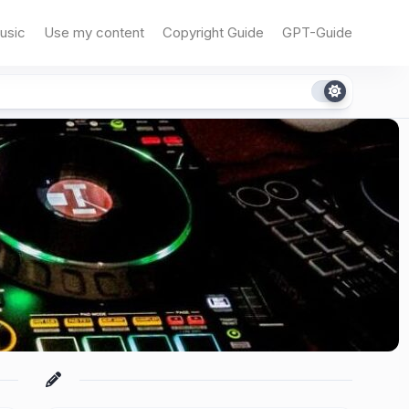
usic
Use my content
Copyright Guide
GPT-Guide