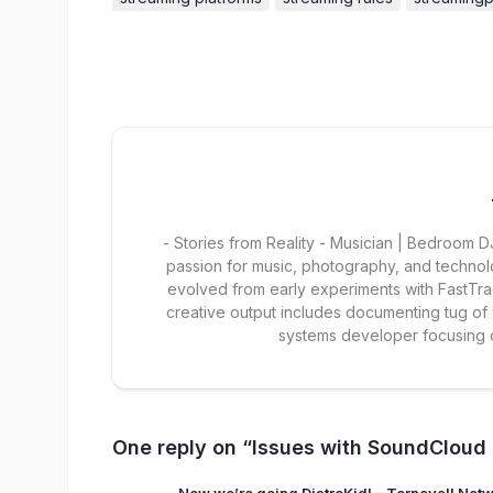
- Stories from Reality - Musician | Bedroom
passion for music, photography, and technol
evolved from early experiments with FastTra
creative output includes documenting tug of
systems developer focusing
One reply on “Issues with SoundCloud d