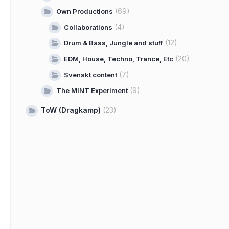
(69)
Own Productions
(4)
Collaborations
(12)
Drum & Bass, Jungle and stuff
(20)
EDM, House, Techno, Trance, Etc
(7)
Svenskt content
(9)
The MINT Experiment
ToW (Dragkamp)
(23)