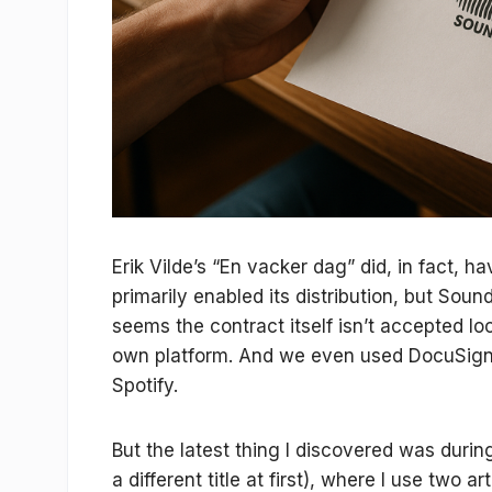
Erik Vilde’s “En vacker dag” did, in fact, 
primarily enabled its distribution, but Sound
seems the contract itself isn’t accepted l
own platform. And we even used DocuSign wi
Spotify.
But the latest thing I discovered was duri
a different title at first), where I use two 