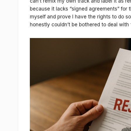
can’t remix my own track and label it as re
because it lacks “signed agreements” for t
myself and prove I have the rights to do so.
honestly couldn’t be bothered to deal with 