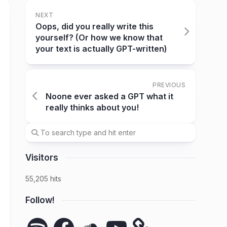
NEXT
Oops, did you really write this
yourself? (Or how we know that
your text is actually GPT-written)
PREVIOUS
Noone ever asked a GPT what it
really thinks about you!
Visitors
55,205 hits
Follow!
Spotify
Facebook
SoundCloud
YouTube