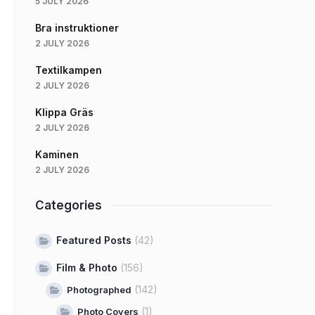
5 JULY 2026
Bra instruktioner
2 JULY 2026
Textilkampen
2 JULY 2026
Klippa Gräs
2 JULY 2026
Kaminen
2 JULY 2026
Categories
Featured Posts
(42)
Film & Photo
(156)
(142)
Photographed
(1)
Photo Covers