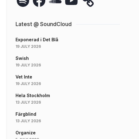
Latest @ SoundCloud
Exponerad i Det Blå
19 JULY 2026
Swish
19 JULY 2026
Vet Inte
19 JULY 2026
Hela Stockholm
13 JULY 2026
Färgblind
13 JULY 2026
Organize