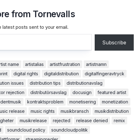
re from Tornevalls
 latest posts sent to your email.
Subscribe
rtist name
artistalias
artistfrustration
artistnamn
print
digital rights
digitaldistribution
digitalfingeravtryck
bution issues
distribution tips
distributionavslag
tor rejection
distributörsavslag
docusign
featured artist
dentmusik
kontraktsproblem
monetisering
monetization
usic release
music rights
musikbransch
musikdistribution
igheter
musikrelease
rejected
release denied
remix
d
soundcloud policy
soundcloudpolitik
lattformar
streamingregler