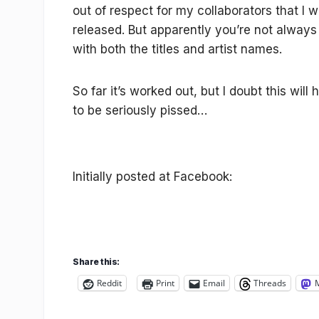
out of respect for my collaborators that I 
released. But apparently you’re not alway
with both the titles and artist names.
So far it’s worked out, but I doubt this will
to be seriously pissed…
Initially posted at Facebook:
Share this:
Reddit
Print
Email
Threads