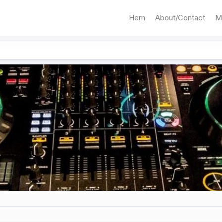
Hem
About/Contact
M