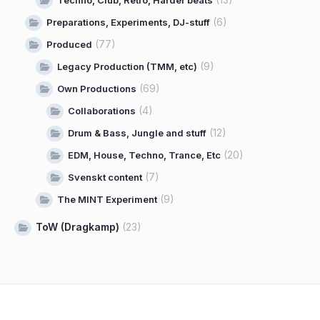
(6)
Preparations, Experiments, DJ-stuff
(77)
Produced
(9)
Legacy Production (TMM, etc)
(69)
Own Productions
(4)
Collaborations
(12)
Drum & Bass, Jungle and stuff
(20)
EDM, House, Techno, Trance, Etc
(7)
Svenskt content
(9)
The MINT Experiment
ToW (Dragkamp)
(23)