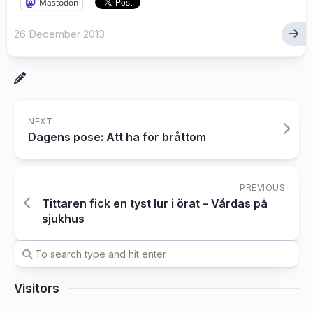
Mastodon
26 December 2013
NEXT
Dagens pose: Att ha för bråttom
PREVIOUS
Tittaren fick en tyst lur i örat – Vårdas på
sjukhus
Visitors