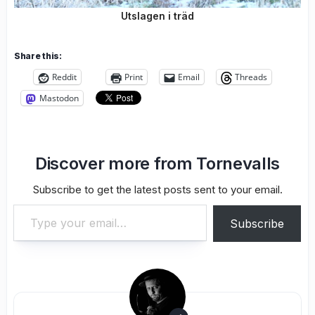
Utslagen i träd
Share this:
Reddit
Print
Email
Threads
Mastodon
Discover more from Tornevalls
Subscribe to get the latest posts sent to your email.
Type your email…
Subscribe