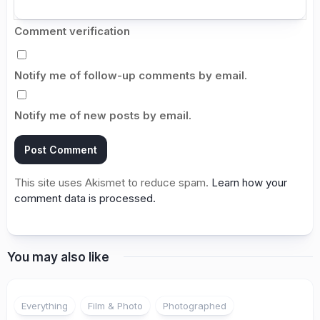
Comment verification
Notify me of follow-up comments by email.
Notify me of new posts by email.
This site uses Akismet to reduce spam.
Learn how your
comment data is processed.
You may also like
Everything
Film & Photo
Photographed