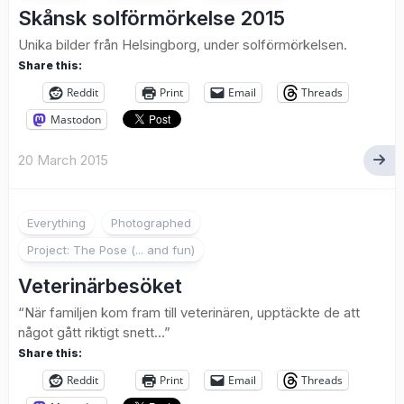
Skånsk solförmörkelse 2015
Unika bilder från Helsingborg, under solförmörkelsen.
Share this:
Reddit
Print
Email
Threads
Mastodon
20 March 2015
1
Everything
Photographed
Project: The Pose (... and fun)
Veterinärbesöket
“När familjen kom fram till veterinären, upptäckte de att
något gått riktigt snett…”
Share this:
Reddit
Print
Email
Threads