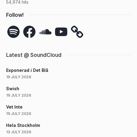
54,974 hits
Follow!
Spotify
Facebook
SoundCloud
YouTube
Latest @ SoundCloud
Exponerad i Det Blå
19 JULY 2026
Swish
19 JULY 2026
Vet Inte
19 JULY 2026
Hela Stockholm
13 JULY 2026