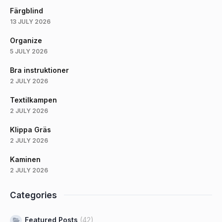
Färgblind
13 JULY 2026
Organize
5 JULY 2026
Bra instruktioner
2 JULY 2026
Textilkampen
2 JULY 2026
Klippa Gräs
2 JULY 2026
Kaminen
2 JULY 2026
Categories
Featured Posts
(42)