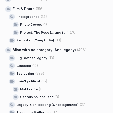
Film & Photo
(156)
(142)
Photographed
(1)
Photo Covers
(76)
Project: The Pose (… and fun)
(13)
Recorded (Cam/Audio)
Misc with no category (And legacy)
(406)
(13)
Big Brother Legacy
(12)
Classics
(398)
Everything
(18)
It ain't political
(11)
Maktskifte
(3)
Serious political shit
(27)
Legacy & Shitposting (Uncategorized)
(17)
Social media/Forums