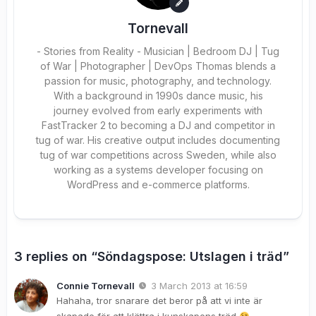
Tornevall
- Stories from Reality - Musician | Bedroom DJ | Tug
of War | Photographer | DevOps Thomas blends a
passion for music, photography, and technology.
With a background in 1990s dance music, his
journey evolved from early experiments with
FastTracker 2 to becoming a DJ and competitor in
tug of war. His creative output includes documenting
tug of war competitions across Sweden, while also
working as a systems developer focusing on
WordPress and e-commerce platforms.
3 replies on “Söndagspose: Utslagen i träd”
Connie Tornevall
3 March 2013 at 16:59
Hahaha, tror snarare det beror på att vi inte är