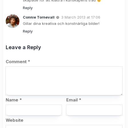
skapade för att klättra i kunskapens träd
Reply
Connie Tornevall
3 March 2013 at 17:06
Gillar dina kreativa och konstnärliga bilder!
Reply
Leave a Reply
Comment
*
Name
*
Email
*
Website