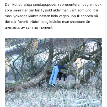
Den konstnärliga söndagsposen representerar idag en look
som påminner om hur fysiskt aktiv man varit som ung, när
man lyckades klättra nästan hela vägen upp till toppen på
det där favorit-trädet. Idag knäcks man snabbare än
grenarna, av samma moment.