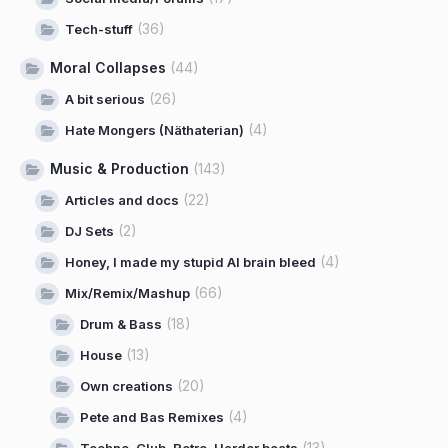
(36)
Tech-stuff
Moral Collapses
(44)
(26)
A bit serious
(4)
Hate Mongers (Näthaterian)
Music & Production
(143)
(22)
Articles and docs
(2)
DJ Sets
(4)
Honey, I made my stupid AI brain bleed
(66)
Mix/Remix/Mashup
(18)
Drum & Bass
(13)
House
(20)
Own creations
(4)
Pete and Bas Remixes
(13)
Techno, Club, Retro, Harder beats