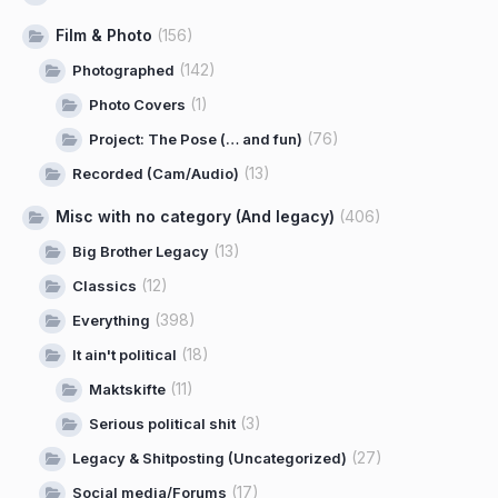
Film & Photo
(156)
(142)
Photographed
(1)
Photo Covers
(76)
Project: The Pose (… and fun)
(13)
Recorded (Cam/Audio)
Misc with no category (And legacy)
(406)
(13)
Big Brother Legacy
(12)
Classics
(398)
Everything
(18)
It ain't political
(11)
Maktskifte
(3)
Serious political shit
(27)
Legacy & Shitposting (Uncategorized)
(17)
Social media/Forums