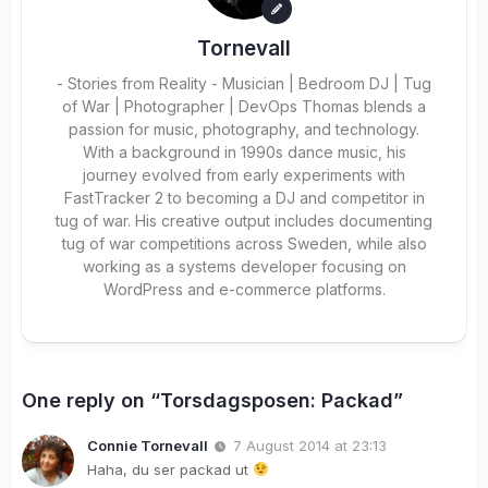
Tornevall
- Stories from Reality - Musician | Bedroom DJ | Tug
of War | Photographer | DevOps Thomas blends a
passion for music, photography, and technology.
With a background in 1990s dance music, his
journey evolved from early experiments with
FastTracker 2 to becoming a DJ and competitor in
tug of war. His creative output includes documenting
tug of war competitions across Sweden, while also
working as a systems developer focusing on
WordPress and e-commerce platforms.
One reply on “Torsdagsposen: Packad”
Connie Tornevall
7 August 2014 at 23:13
Haha, du ser packad ut