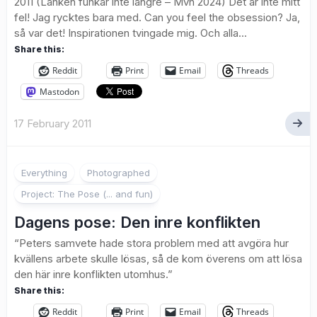
2011 (Länken funkar inte längre – Mvh 2024) Det är inte mitt
fel! Jag rycktes bara med. Can you feel the obsession? Ja,
så var det! Inspirationen tvingade mig. Och alla...
Share this:
Reddit
Print
Email
Threads
Mastodon
17 February 2011
2
Everything
Photographed
Project: The Pose (... and fun)
Dagens pose: Den inre konflikten
“Peters samvete hade stora problem med att avgöra hur
kvällens arbete skulle lösas, så de kom överens om att lösa
den här inre konflikten utomhus.”
Share this:
Reddit
Print
Email
Threads