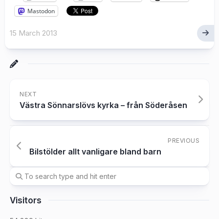
Mastodon
15 March 2013
NEXT
Västra Sönnarslövs kyrka – från Söderåsen
PREVIOUS
Bilstölder allt vanligare bland barn
Visitors