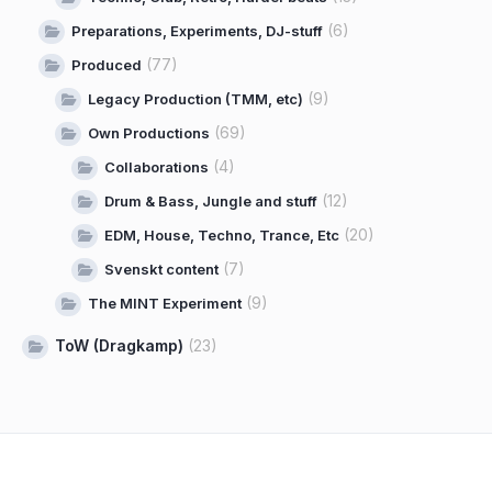
(6)
Preparations, Experiments, DJ-stuff
(77)
Produced
(9)
Legacy Production (TMM, etc)
(69)
Own Productions
(4)
Collaborations
(12)
Drum & Bass, Jungle and stuff
(20)
EDM, House, Techno, Trance, Etc
(7)
Svenskt content
(9)
The MINT Experiment
ToW (Dragkamp)
(23)