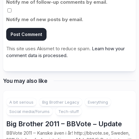
Notify me of follow-up comments by email.
Notify me of new posts by email.
This site uses Akismet to reduce spam.
Learn how your
comment data is processed.
You may also like
1
A bit serious
Big Brother Legacy
Everything
Social media/Forums
Tech-stuff
Big Brother 2011 – BBVote – Update
BBVote 2011 – Kanske även i år! http://bbvote.se, Sweden,