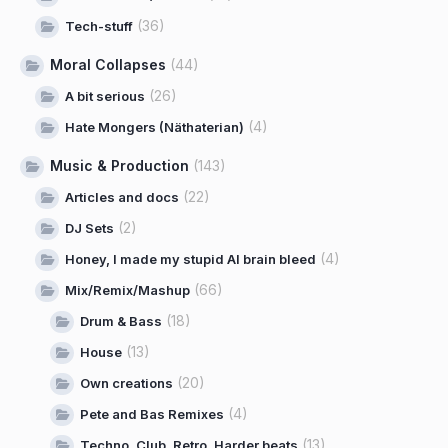
(36)
Tech-stuff
Moral Collapses
(44)
(26)
A bit serious
(4)
Hate Mongers (Näthaterian)
Music & Production
(143)
(22)
Articles and docs
(2)
DJ Sets
(4)
Honey, I made my stupid AI brain bleed
(66)
Mix/Remix/Mashup
(18)
Drum & Bass
(13)
House
(20)
Own creations
(4)
Pete and Bas Remixes
(13)
Techno, Club, Retro, Harder beats