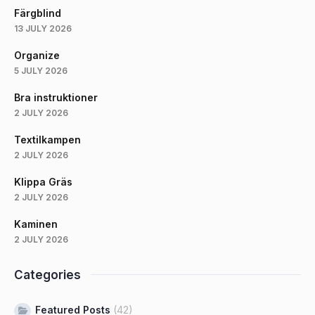
Färgblind
13 JULY 2026
Organize
5 JULY 2026
Bra instruktioner
2 JULY 2026
Textilkampen
2 JULY 2026
Klippa Gräs
2 JULY 2026
Kaminen
2 JULY 2026
Categories
Featured Posts
(42)