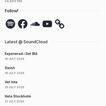
54,889 hits
Follow!
Spotify
Facebook
SoundCloud
YouTube
Latest @ SoundCloud
Exponerad i Det Blå
19 JULY 2026
Swish
19 JULY 2026
Vet Inte
19 JULY 2026
Hela Stockholm
13 JULY 2026