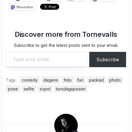
Mastodon
Discover more from Tornevalls
Subscribe to get the latest posts sent to your email.
Type your email…
Subscribe
Tags:
comedy
dagens
foto
fun
packad
photo
pose
selfie
svpol
torsdagsposen