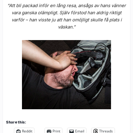
“Att bli packad inför en lång resa, ansågs av hans vänner
vara ganska olämpligt. Själv förstod han aldrig riktigt
varför – han visste ju att han omöjligt skulle få plats i
väskan.”
Share this:
Reddit
Print
Email
Threads