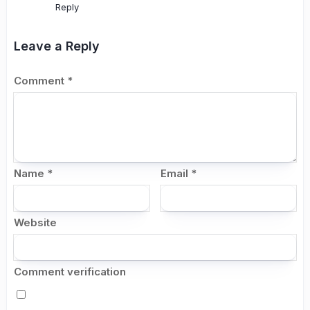
Reply
Leave a Reply
Comment
*
Name
*
Email
*
Website
Comment verification