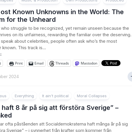
llapses
Music & Production
Own Productions
Produced
ost Known Unknowns in the World: The
m for the Unheard
 who struggle to be recognized, yet remain unseen because the
hrives on its unfairness, rewarding the familiar over the deserving.
peak about celebrities, people often ask who’s the most
 known. This track is...
:
t
Print
Email
Threads
Mastodon
ber 2024
ious
Everything
It ain't political
Moral Collapses
 haft 8 år på sig att förstöra Sverige” –
nked
rar ofta påståenden att Socialdemokraterna haft många år på sig
töra Sverige” – i synnerhet från krafter som kommer från