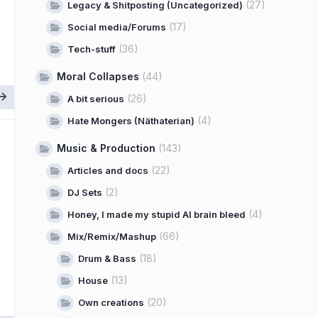
(27)
Legacy & Shitposting (Uncategorized)
(17)
Social media/Forums
(36)
Tech-stuff
Moral Collapses
(44)
(26)
A bit serious
(4)
Hate Mongers (Näthaterian)
Music & Production
(143)
(22)
Articles and docs
(2)
DJ Sets
(4)
Honey, I made my stupid AI brain bleed
(66)
Mix/Remix/Mashup
(18)
Drum & Bass
(13)
House
(20)
Own creations