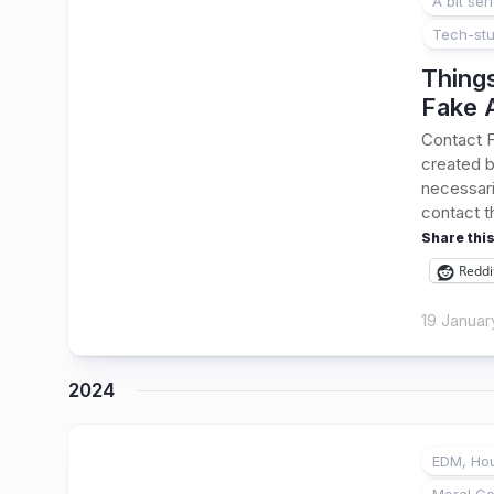
A bit ser
Tech-stu
Thing
Fake 
Contact 
created b
necessari
contact t
Share this
Reddi
19 Januar
2024
EDM, Hou
1