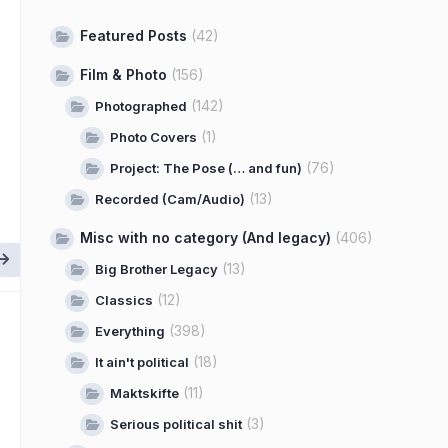
Featured Posts
(42)
Film & Photo
(156)
(142)
Photographed
(1)
Photo Covers
(76)
Project: The Pose (… and fun)
(13)
Recorded (Cam/Audio)
Misc with no category (And legacy)
(406)
(13)
Big Brother Legacy
(12)
Classics
(398)
Everything
(18)
It ain't political
(11)
Maktskifte
(3)
Serious political shit