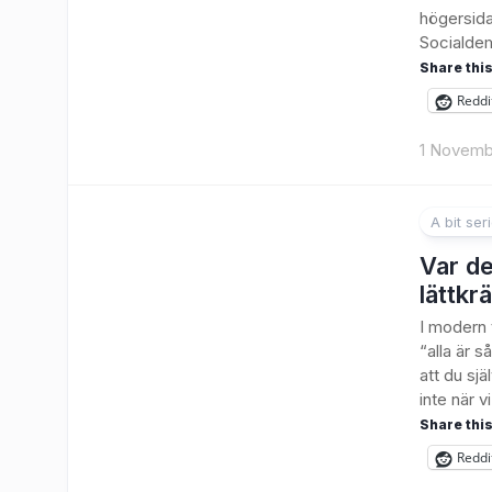
högersida
Socialdem
Share this
Reddi
1 Novemb
A bit ser
Var det
lättkr
I modern 
“alla är s
att du sjä
inte när vi.
Share this
Reddi