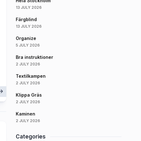
Hela Stockholm
13 JULY 2026
Färgblind
13 JULY 2026
Organize
5 JULY 2026
Bra instruktioner
2 JULY 2026
Textilkampen
2 JULY 2026
Klippa Gräs
2 JULY 2026
Kaminen
2 JULY 2026
Categories