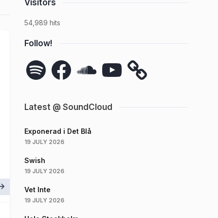
Visitors
54,989 hits
Follow!
Spotify
Facebook
SoundCloud
YouTube
Latest @ SoundCloud
Exponerad i Det Blå
19 JULY 2026
Swish
19 JULY 2026
Vet Inte
19 JULY 2026