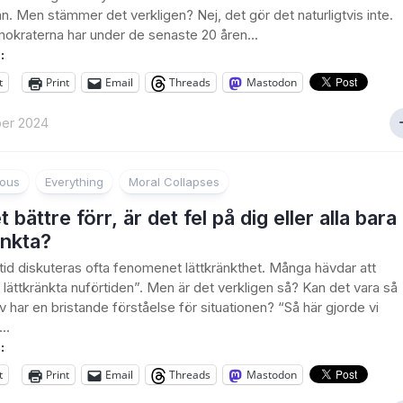
n. Men stämmer det verkligen? Nej, det gör det naturligtvis inte.
okraterna har under de senaste 20 åren...
:
t
Print
Email
Threads
Mastodon
er 2024
ious
Everything
Moral Collapses
 bättre förr, är det fel på dig eller alla bara
änkta?
tid diskuteras ofta fenomenet lättkränkthet. Många hävdar att
å lättkränkta nuförtiden”. Men är det verkligen så? Kan det vara så
lv har en bristande förståelse för situationen? “Så här gjorde vi
..
:
t
Print
Email
Threads
Mastodon