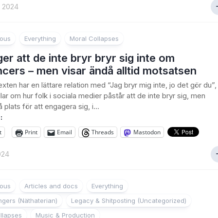
t 2024
ious
Everything
Moral Collapses
er att de inte bryr bryr sig inte om
ncers – men visar ändå alltid motsatsen
xten har en lättare relation med “Jag bryr mig inte, jo det gör du”,
ar om hur folk i sociala medier påstår att de inte bryr sig, men
 plats för att engagera sig, i...
:
t
Print
Email
Threads
Mastodon
024
ious
Articles and docs
Everything
gers (Näthaterian)
Legacy & Shitposting (Uncategorized)
llapses
Music & Production