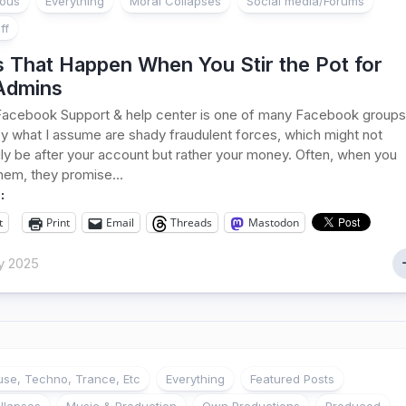
ious
Everything
Moral Collapses
Social media/Forums
ff
s That Happen When You Stir the Pot for
Admins
Facebook Support & help center is one of many Facebook groups
y what I assume are shady fraudulent forces, which might not
ly be after your account but rather your money. Often, when you
hem, they promise...
:
t
Print
Email
Threads
Mastodon
y 2025
se, Techno, Trance, Etc
Everything
Featured Posts