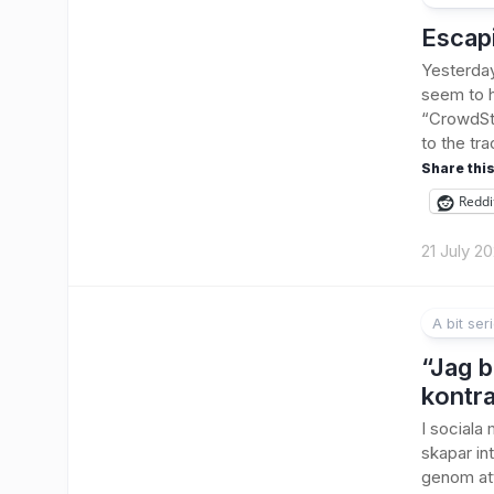
Escap
Yesterday
seem to h
“CrowdStr
to the tra
Share this
Reddi
21 July 2
A bit ser
1
“Jag b
kontra
I sociala
skapar int
genom att