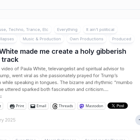
se, Techno, Trance, Etc
Everything
It ain't political
llapses
Music & Production
Own Productions
Produced
White made me create a holy gibberish
 track
 video of Paula White, televangelist and spiritual advisor to
ump, went viral as she passionately prayed for Trump’s
n while speaking in tongues. The bizarre and rhythmic “mumbo
e uttered sparked both fascination and criticism....
:
t
Print
Email
Threads
Mastodon
ry 2025