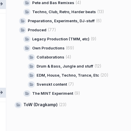
(4)
Pete and Bas Remixes
(13)
Techno, Club, Retro, Harder beats
(6)
Preparations, Experiments, DJ-stuff
(77)
Produced
(9)
Legacy Production (TMM, etc)
(69)
Own Productions
(4)
Collaborations
(12)
Drum & Bass, Jungle and stuff
(20)
EDM, House, Techno, Trance, Etc
(7)
Svenskt content
(9)
The MINT Experiment
ToW (Dragkamp)
(23)