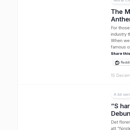
Moral Co
The M
Anthe
For those
industry t
When we s
famous or
Share this
Reddi
15 Decem
A bit ser
“S har
Debu
Det flore
att “förs