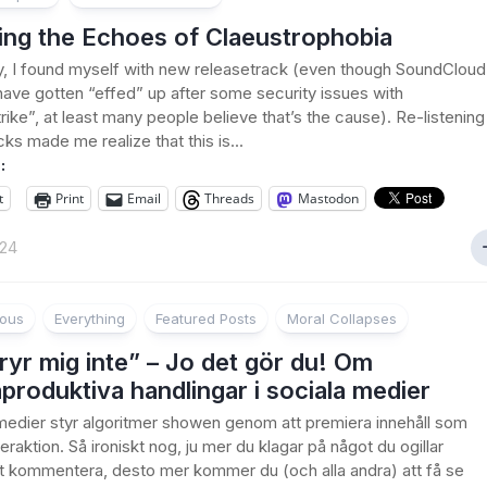
ing the Echoes of Claeustrophobia
, I found myself with new releasetrack (even though SoundCloud
ave gotten “effed” up after some security issues with
ike”, at least many people believe that’s the cause). Re-listening
cks made me realize that this is...
:
t
Print
Email
Threads
Mastodon
024
ious
Everything
Featured Posts
Moral Collapses
ryr mig inte” – Jo det gör du! Om
produktiva handlingar i sociala medier
 medier styr algoritmer showen genom att premiera innehåll som
eraktion. Så ironiskt nog, ju mer du klagar på något du ogillar
 kommentera, desto mer kommer du (och alla andra) att få se