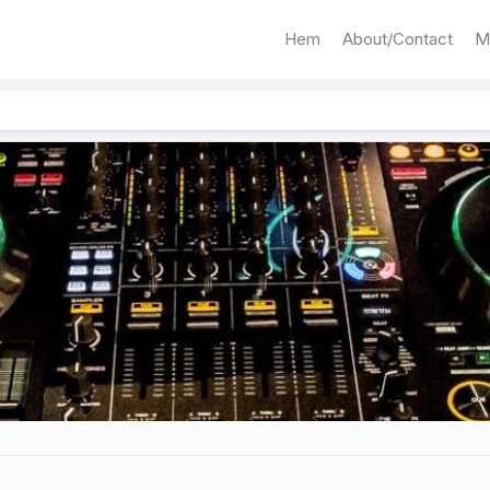
Hem
About/Contact
M