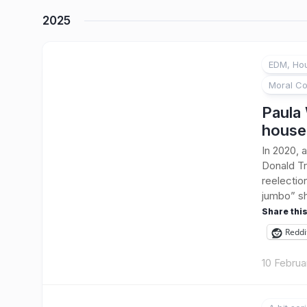
2025
EDM, Hou
Moral Co
Paula 
house
In 2020, a
Donald Tr
reelectio
jumbo” sh
Share this
Reddi
10 Februa