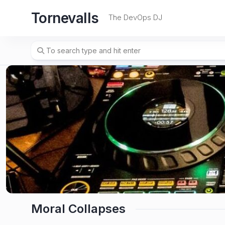
Skip
Tornevalls
to
The DevOps DJ
content
Moral Collapses