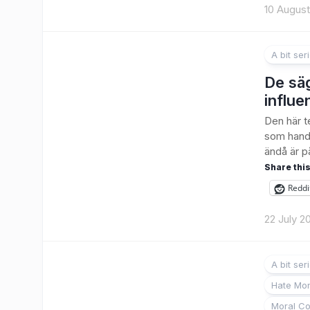
10 Augus
A bit ser
De säg
influe
Den här te
som handl
ändå är på
Share this
Reddi
22 July 2
A bit ser
Hate Mon
Moral Co