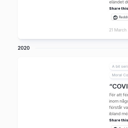
eländet du
Share this
Reddi
21 March
2020
A bit ser
Moral Co
“COVID
För att 
inom någo
förstår v
ibland mö
Share this