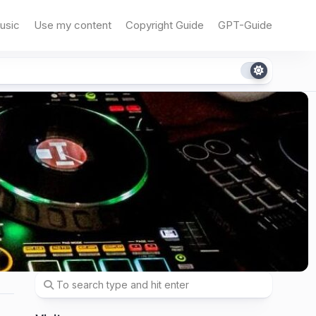
usic
Use my content
Copyright Guide
GPT-Guide