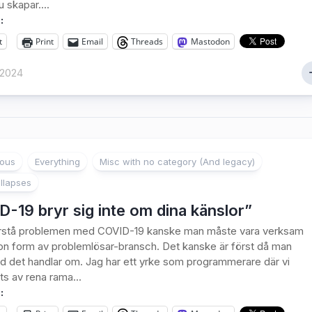
 skapar....
:
t
Print
Email
Threads
Mastodon
 2024
ious
Everything
Misc with no category (And legacy)
llapses
-19 bryr sig inte om dina känslor”
förstå problemen med COVID-19 kanske man måste vara verksam
n form av problemlösar-bransch. Det kanske är först då man
ad det handlar om. Jag har ett yrke som programmerare där vi
ts av rena rama...
: