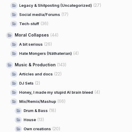
(27)
Legacy & Shitposting (Uncategorized)
(17)
Social media/Forums
(36)
Tech-stuff
Moral Collapses
(44)
(26)
A bit serious
(4)
Hate Mongers (Näthaterian)
Music & Production
(143)
(22)
Articles and docs
(2)
DJ Sets
(4)
Honey, I made my stupid AI brain bleed
(66)
Mix/Remix/Mashup
(18)
Drum & Bass
(13)
House
(20)
Own creations