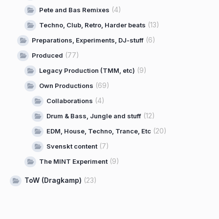
(4)
Pete and Bas Remixes
(13)
Techno, Club, Retro, Harder beats
(6)
Preparations, Experiments, DJ-stuff
(77)
Produced
(9)
Legacy Production (TMM, etc)
(69)
Own Productions
(4)
Collaborations
(12)
Drum & Bass, Jungle and stuff
(20)
EDM, House, Techno, Trance, Etc
(7)
Svenskt content
(9)
The MINT Experiment
ToW (Dragkamp)
(23)