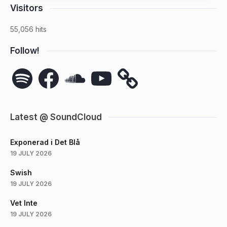
Visitors
55,056 hits
Follow!
Spotify
Facebook
SoundCloud
YouTube
Latest @ SoundCloud
Exponerad i Det Blå
19 JULY 2026
Swish
19 JULY 2026
Vet Inte
19 JULY 2026