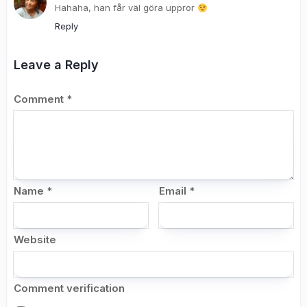
Hahaha, han får väl göra uppror
Reply
Leave a Reply
Comment
*
Name
*
Email
*
Website
Comment verification