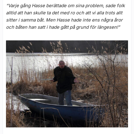
“Varje gång Hasse berättade om sina problem, sade folk
alltid att han skulle ta det med ro och att vi alla trots allt
sitter i samma båt. Men Hasse hade inte ens några åror
och båten han satt i hade gått på grund för längesen!”