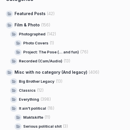
Featured Posts
(42)
Film & Photo
(156)
(142)
Photographed
(1)
Photo Covers
(76)
Project: The Pose (… and fun)
(13)
Recorded (Cam/Audio)
Misc with no category (And legacy)
(406)
(13)
Big Brother Legacy
(12)
Classics
(398)
Everything
(18)
It ain't political
(11)
Maktskifte
(3)
Serious political shit