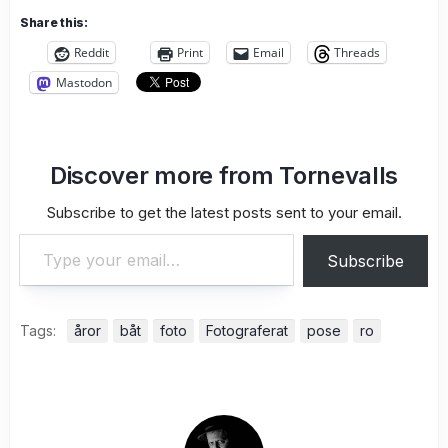
Share this:
Reddit
Print
Email
Threads
Mastodon
Discover more from Tornevalls
Subscribe to get the latest posts sent to your email.
Type your email…
Subscribe
Tags:
åror
båt
foto
Fotograferat
pose
ro