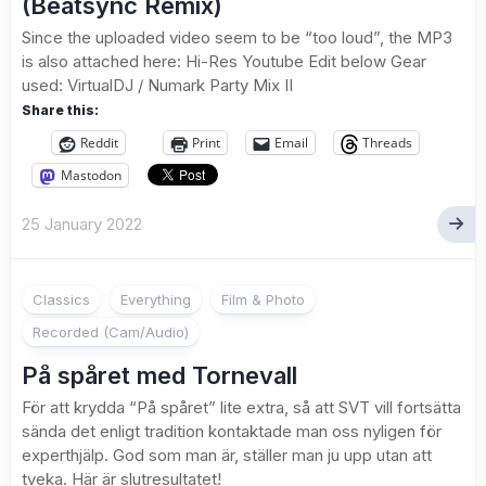
(Beatsync Remix)
Since the uploaded video seem to be “too loud”, the MP3
is also attached here: Hi-Res Youtube Edit below Gear
used: VirtualDJ / Numark Party Mix II
Share this:
Reddit
Print
Email
Threads
Mastodon
25 January 2022
4
Classics
Everything
Film & Photo
Recorded (Cam/Audio)
På spåret med Tornevall
För att krydda “På spåret” lite extra, så att SVT vill fortsätta
sända det enligt tradition kontaktade man oss nyligen för
experthjälp. God som man är, ställer man ju upp utan att
tveka. Här är slutresultatet!