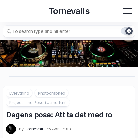
Skip
Tornevalls
to
content
Everything
Photographed
Project: The Pose (... and fun)
Dagens pose: Att ta det med ro
by
Tornevall
26 April 2013