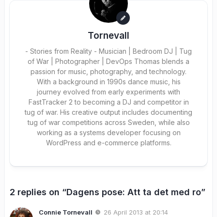
Tornevall
- Stories from Reality - Musician | Bedroom DJ | Tug
of War | Photographer | DevOps Thomas blends a
passion for music, photography, and technology.
With a background in 1990s dance music, his
journey evolved from early experiments with
FastTracker 2 to becoming a DJ and competitor in
tug of war. His creative output includes documenting
tug of war competitions across Sweden, while also
working as a systems developer focusing on
WordPress and e-commerce platforms.
2 replies on “Dagens pose: Att ta det med ro”
Connie Tornevall
26 April 2013 at 20:14