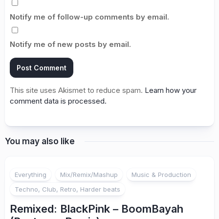
Notify me of follow-up comments by email.
Notify me of new posts by email.
This site uses Akismet to reduce spam.
Learn how your
comment data is processed.
You may also like
Everything
Mix/Remix/Mashup
Music & Production
Techno, Club, Retro, Harder beats
Remixed: BlackPink – BoomBayah