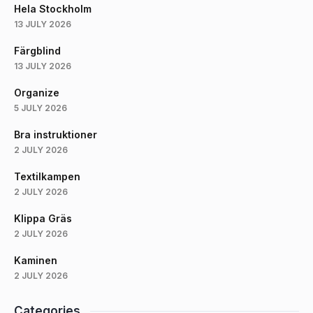
Hela Stockholm
13 JULY 2026
Färgblind
13 JULY 2026
Organize
5 JULY 2026
Bra instruktioner
2 JULY 2026
Textilkampen
2 JULY 2026
Klippa Gräs
2 JULY 2026
Kaminen
2 JULY 2026
Categories