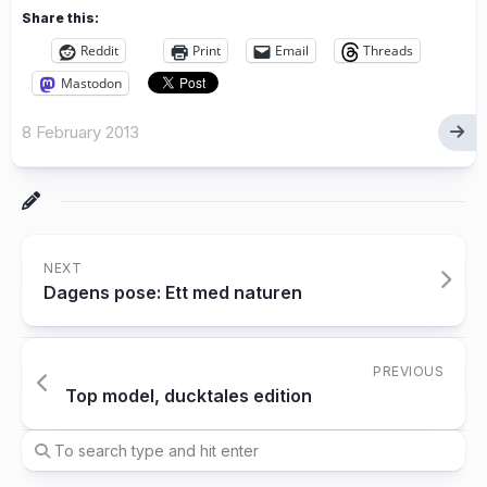
Share this:
Reddit
Print
Email
Threads
Mastodon
8 February 2013
NEXT
Dagens pose: Ett med naturen
PREVIOUS
Top model, ducktales edition