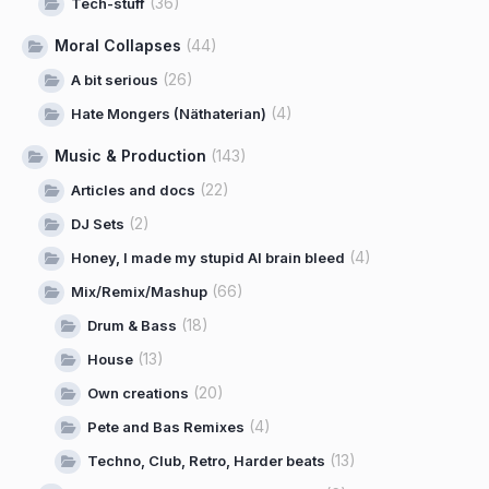
(36)
Tech-stuff
Moral Collapses
(44)
(26)
A bit serious
(4)
Hate Mongers (Näthaterian)
Music & Production
(143)
(22)
Articles and docs
(2)
DJ Sets
(4)
Honey, I made my stupid AI brain bleed
(66)
Mix/Remix/Mashup
(18)
Drum & Bass
(13)
House
(20)
Own creations
(4)
Pete and Bas Remixes
(13)
Techno, Club, Retro, Harder beats