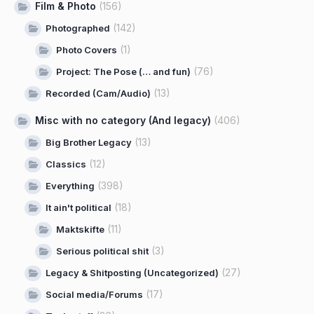
Film & Photo
(156)
(142)
Photographed
(1)
Photo Covers
(76)
Project: The Pose (… and fun)
(13)
Recorded (Cam/Audio)
Misc with no category (And legacy)
(406)
(13)
Big Brother Legacy
(12)
Classics
(398)
Everything
(18)
It ain't political
(11)
Maktskifte
(3)
Serious political shit
(27)
Legacy & Shitposting (Uncategorized)
(17)
Social media/Forums