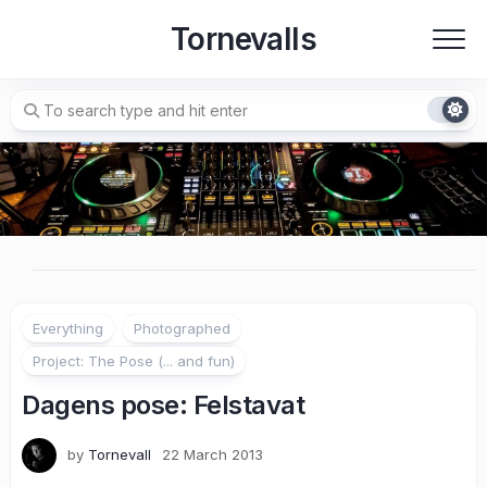
Skip
Tornevalls
to
content
Everything
Photographed
Project: The Pose (... and fun)
Dagens pose: Felstavat
by
Tornevall
22 March 2013