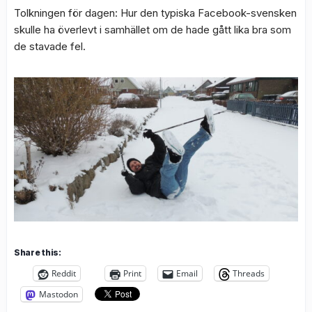
Tolkningen för dagen: Hur den typiska Facebook-svensken
skulle ha överlevt i samhället om de hade gått lika bra som
de stavade fel.
Share this:
Reddit
Print
Email
Threads
Mastodon