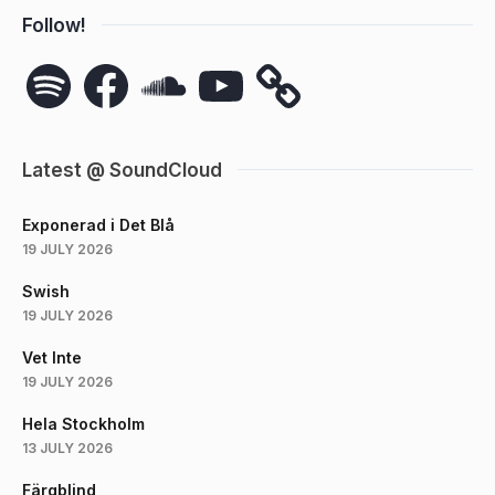
Follow!
Spotify
Facebook
SoundCloud
YouTube
Latest @ SoundCloud
Exponerad i Det Blå
19 JULY 2026
Swish
19 JULY 2026
Vet Inte
19 JULY 2026
Hela Stockholm
13 JULY 2026
Färgblind