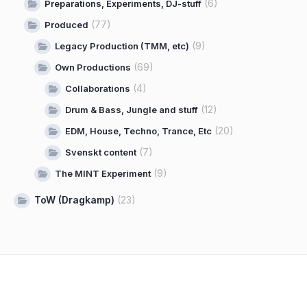
(6)
Preparations, Experiments, DJ-stuff
(77)
Produced
(9)
Legacy Production (TMM, etc)
(69)
Own Productions
(4)
Collaborations
(12)
Drum & Bass, Jungle and stuff
(20)
EDM, House, Techno, Trance, Etc
(7)
Svenskt content
(9)
The MINT Experiment
ToW (Dragkamp)
(23)