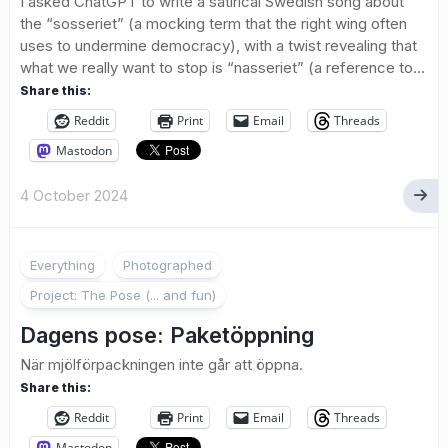
I asked ChatGPT to write a satirical Swedish song about
the “sosseriet” (a mocking term that the right wing often
uses to undermine democracy), with a twist revealing that
what we really want to stop is “nasseriet” (a reference to...
Share this:
Reddit
Print
Email
Threads
Mastodon
4 October 2024
4
Everything
Photographed
Project: The Pose (... and fun)
Dagens pose: Paketöppning
När mjölförpackningen inte går att öppna.
Share this:
Reddit
Print
Email
Threads
Mastodon