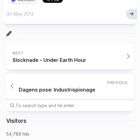
30 May 2013
NEXT
Slocknade – Under Earth Hour
PREVIOUS
Dagens pose: Industrispionage
Visitors
54,789 hits