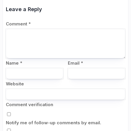
Leave a Reply
Comment
*
Name
*
Email
*
Website
Comment verification
Notify me of follow-up comments by email.