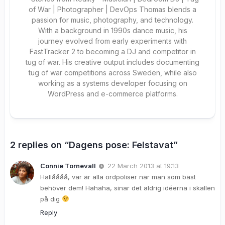
of War | Photographer | DevOps Thomas blends a
passion for music, photography, and technology.
With a background in 1990s dance music, his
journey evolved from early experiments with
FastTracker 2 to becoming a DJ and competitor in
tug of war. His creative output includes documenting
tug of war competitions across Sweden, while also
working as a systems developer focusing on
WordPress and e-commerce platforms.
2 replies on “Dagens pose: Felstavat”
Connie Tornevall
22 March 2013 at 19:13
Hallåååå, var är alla ordpoliser när man som bäst
behöver dem! Hahaha, sinar det aldrig idéerna i skallen
på dig
Reply