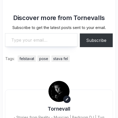
Discover more from Tornevalls
Subscribe to get the latest posts sent to your email.
Type your email…
Subscribe
Tags:
felstavat
pose
stava fel
Tornevall
- Stories from Reality - Musician | Bedroom DJ | Tug