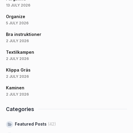
13 JULY 2026
Organize
5 JULY 2026
Bra instruktioner
2 JULY 2026
Textilkampen
2 JULY 2026
Klippa Gräs
2 JULY 2026
Kaminen
2 JULY 2026
Categories
Featured Posts
(42)