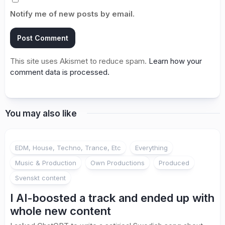
Notify me of new posts by email.
This site uses Akismet to reduce spam.
Learn how your
comment data is processed.
You may also like
EDM, House, Techno, Trance, Etc
Everything
Music & Production
Own Productions
Produced
Svenskt content
I AI-boosted a track and ended up with
whole new content