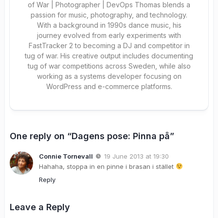
of War | Photographer | DevOps Thomas blends a
passion for music, photography, and technology.
With a background in 1990s dance music, his
journey evolved from early experiments with
FastTracker 2 to becoming a DJ and competitor in
tug of war. His creative output includes documenting
tug of war competitions across Sweden, while also
working as a systems developer focusing on
WordPress and e-commerce platforms.
One reply on “Dagens pose: Pinna på”
Connie Tornevall
19 June 2013 at 19:30
Hahaha, stoppa in en pinne i brasan i stället
Reply
Leave a Reply