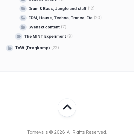
(12)
Drum & Bass, Jungle and stuff
(20)
EDM, House, Techno, Trance, Etc
(7)
Svenskt content
(9)
The MINT Experiment
ToW (Dragkamp)
(23)
Tornevalls © 2026. All Rights Reserved.