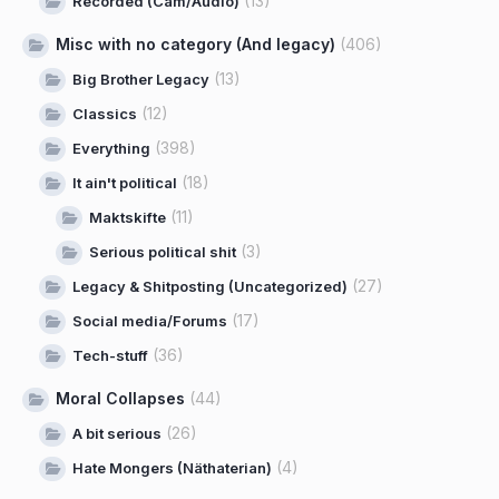
(13)
Recorded (Cam/Audio)
Misc with no category (And legacy)
(406)
(13)
Big Brother Legacy
(12)
Classics
(398)
Everything
(18)
It ain't political
(11)
Maktskifte
(3)
Serious political shit
(27)
Legacy & Shitposting (Uncategorized)
(17)
Social media/Forums
(36)
Tech-stuff
Moral Collapses
(44)
(26)
A bit serious
(4)
Hate Mongers (Näthaterian)