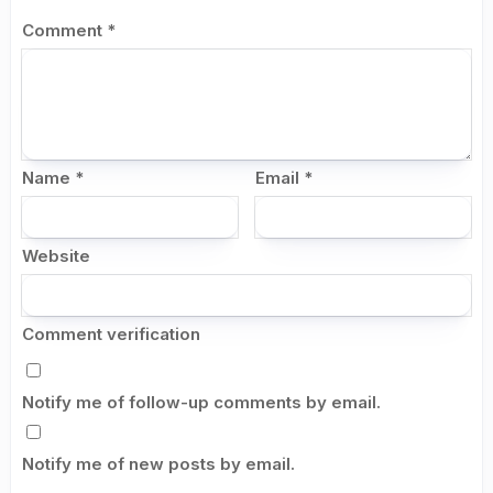
Comment
*
Name
*
Email
*
Website
Comment verification
Notify me of follow-up comments by email.
Notify me of new posts by email.