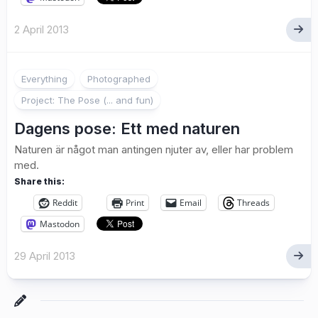
2 April 2013
2
Everything
Photographed
Project: The Pose (... and fun)
Dagens pose: Ett med naturen
Naturen är något man antingen njuter av, eller har problem
med.
Share this:
Reddit
Print
Email
Threads
Mastodon
29 April 2013