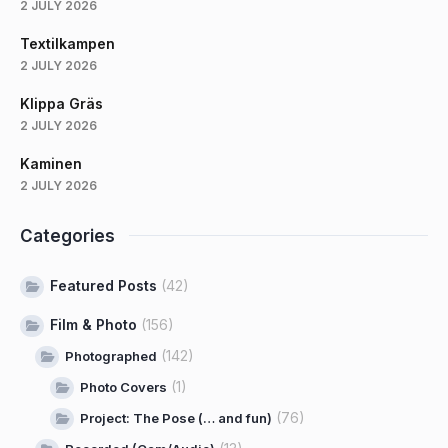
2 JULY 2026
Textilkampen
2 JULY 2026
Klippa Gräs
2 JULY 2026
Kaminen
2 JULY 2026
Categories
Featured Posts
(42)
Film & Photo
(156)
(142)
Photographed
(1)
Photo Covers
(76)
Project: The Pose (… and fun)