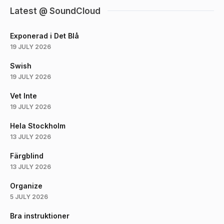
Latest @ SoundCloud
Exponerad i Det Blå
19 JULY 2026
Swish
19 JULY 2026
Vet Inte
19 JULY 2026
Hela Stockholm
13 JULY 2026
Färgblind
13 JULY 2026
Organize
5 JULY 2026
Bra instruktioner