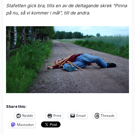
Stafetten gick bra, tills en av de deltagande skrek “Pinna
på nu, så vi kommer i mål”, till de andra.
Share this:
Reddit
Print
Email
Threads
Mastodon