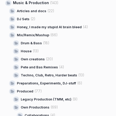
Music & Production
(143)
(22)
Articles and docs
(2)
DJ Sets
(4)
Honey, I made my stupid AI brain bleed
(66)
Mix/Remix/Mashup
(18)
Drum & Bass
(13)
House
(20)
Own creations
(4)
Pete and Bas Remixes
(13)
Techno, Club, Retro, Harder beats
(6)
Preparations, Experiments, DJ-stuff
(77)
Produced
(9)
Legacy Production (TMM, etc)
(69)
Own Productions
(4)
Collaborations