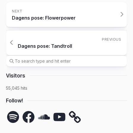
NEXT
Dagens pose: Flowerpower
PREVIOUS
Dagens pose: Tandtroll
Visitors
55,045 hits
Follow!
Spotify
Facebook
SoundCloud
YouTube