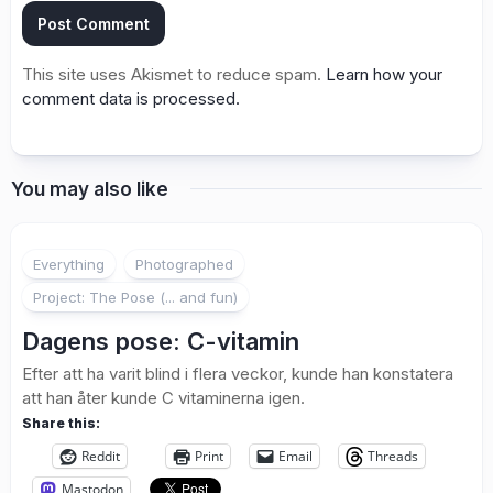
This site uses Akismet to reduce spam.
Learn how your
comment data is processed.
You may also like
1
Everything
Photographed
Project: The Pose (... and fun)
Dagens pose: C-vitamin
Efter att ha varit blind i flera veckor, kunde han konstatera
att han åter kunde C vitaminerna igen.
Share this:
Reddit
Print
Email
Threads
Mastodon