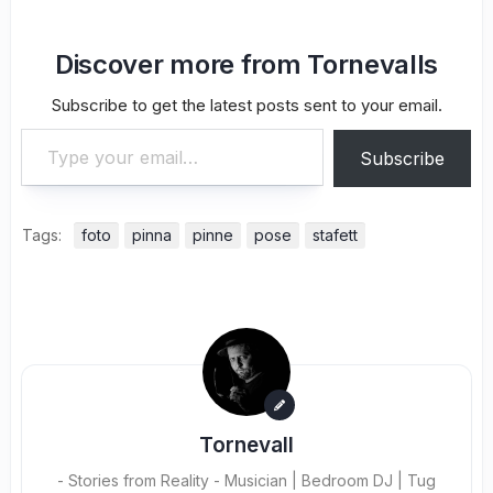
Discover more from Tornevalls
Subscribe to get the latest posts sent to your email.
Type your email…
Subscribe
Tags:
foto
pinna
pinne
pose
stafett
Tornevall
- Stories from Reality - Musician | Bedroom DJ | Tug