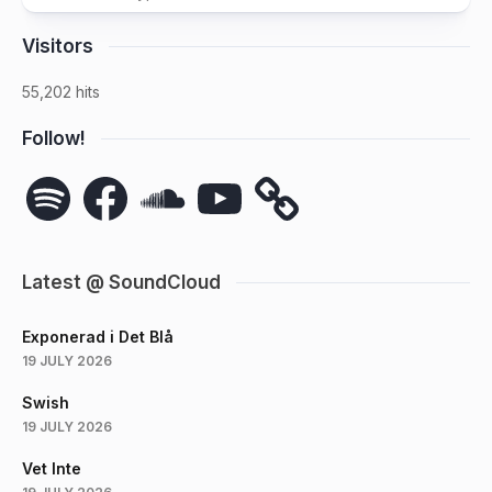
Visitors
55,202 hits
Follow!
Spotify
Facebook
SoundCloud
YouTube
Latest @ SoundCloud
Exponerad i Det Blå
19 JULY 2026
Swish
19 JULY 2026
Vet Inte