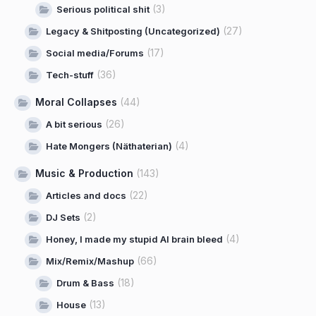
(3)
Serious political shit
(27)
Legacy & Shitposting (Uncategorized)
(17)
Social media/Forums
(36)
Tech-stuff
Moral Collapses
(44)
(26)
A bit serious
(4)
Hate Mongers (Näthaterian)
Music & Production
(143)
(22)
Articles and docs
(2)
DJ Sets
(4)
Honey, I made my stupid AI brain bleed
(66)
Mix/Remix/Mashup
(18)
Drum & Bass
(13)
House