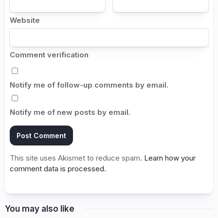
Website
Comment verification
Notify me of follow-up comments by email.
Notify me of new posts by email.
This site uses Akismet to reduce spam.
Learn how your
comment data is processed.
You may also like