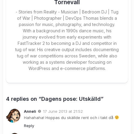
Tornevall
- Stories from Reality - Musician | Bedroom DJ | Tug
of War | Photographer | DevOps Thomas blends a
passion for music, photography, and technology.
With a background in 1990s dance music, his
journey evolved from early experiments with
FastTracker 2 to becoming a DJ and competitor in
tug of war. His creative output includes documenting
tug of war competitions across Sweden, while also
working as a systems developer focusing on
WordPress and e-commerce platforms.
4 replies on “Dagens pose: Utskälld”
Anneli
17 June 2013 at 21:52
Hahahaha! Hoppas du skällde rent och i takt då
Reply