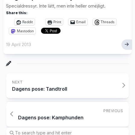
Specialdressyr. Inte lätt, men inte heller omöjligt.
Share this:
Reddit
Print
Email
Threads
Mastodon
19 April 2013
NEXT
Dagens pose: Tandtroll
PREVIOUS
Dagens pose: Kamphunden