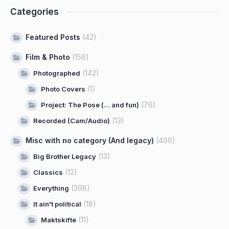
Categories
Featured Posts
(42)
Film & Photo
(156)
(142)
Photographed
(1)
Photo Covers
(76)
Project: The Pose (… and fun)
(13)
Recorded (Cam/Audio)
Misc with no category (And legacy)
(406)
(13)
Big Brother Legacy
(12)
Classics
(398)
Everything
(18)
It ain't political
(11)
Maktskifte