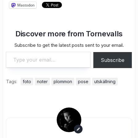
Mastodon
Discover more from Tornevalls
Subscribe to get the latest posts sent to your email.
Type your email…
Subscribe
Tags:
foto
noter
plommon
pose
utskällning