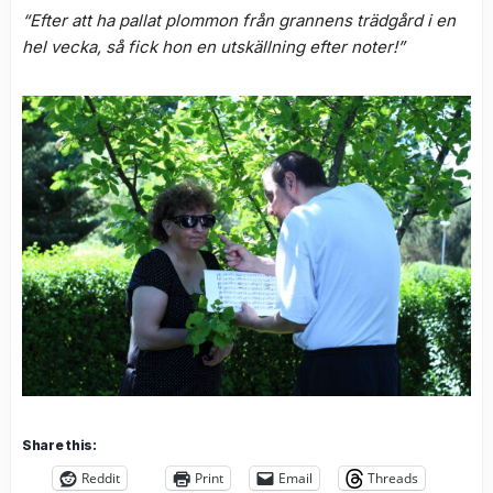
“Efter att ha pallat plommon från grannens trädgård i en
hel vecka, så fick hon en utskällning efter noter!”
Share this:
Reddit
Print
Email
Threads