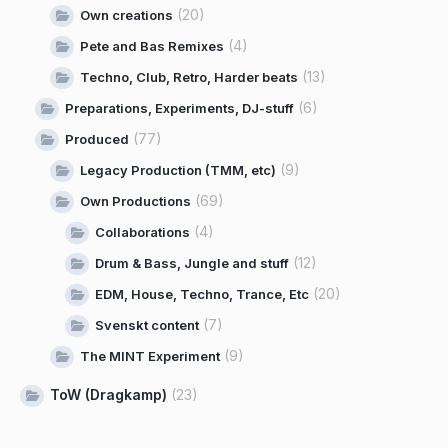
(20)
Own creations
(4)
Pete and Bas Remixes
(13)
Techno, Club, Retro, Harder beats
(6)
Preparations, Experiments, DJ-stuff
(77)
Produced
(9)
Legacy Production (TMM, etc)
(69)
Own Productions
(4)
Collaborations
(12)
Drum & Bass, Jungle and stuff
(20)
EDM, House, Techno, Trance, Etc
(7)
Svenskt content
(9)
The MINT Experiment
ToW (Dragkamp)
(23)