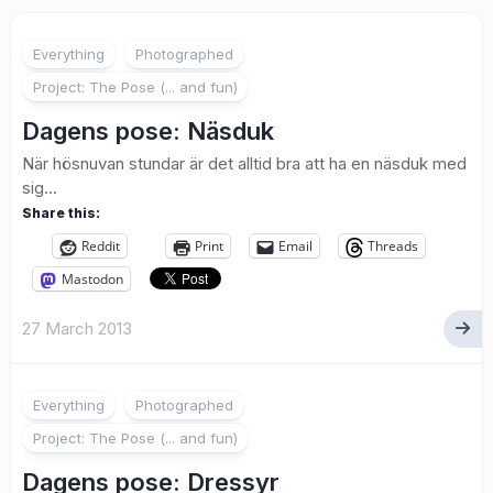
2
Everything
Photographed
Project: The Pose (... and fun)
Dagens pose: Näsduk
När hösnuvan stundar är det alltid bra att ha en näsduk med
sig…
Share this:
Reddit
Print
Email
Threads
Mastodon
27 March 2013
2
Everything
Photographed
Project: The Pose (... and fun)
Dagens pose: Dressyr