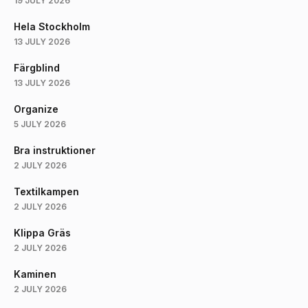
19 JULY 2026
Hela Stockholm
13 JULY 2026
Färgblind
13 JULY 2026
Organize
5 JULY 2026
Bra instruktioner
2 JULY 2026
Textilkampen
2 JULY 2026
Klippa Gräs
2 JULY 2026
Kaminen
2 JULY 2026