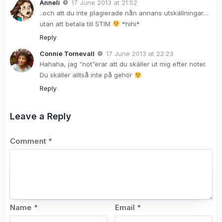
Anneli
17 June 2013 at 21:52
..och att du inte plagierade nån annans utskällningar…
utan att betala till STIM
*hihi*
Reply
Connie Tornevall
17 June 2013 at 22:23
Hahaha, jag “not”erar att du skäller ut mig efter noter.
Du skäller alltså inte på gehör
Reply
Leave a Reply
Comment
*
Name
*
Email
*