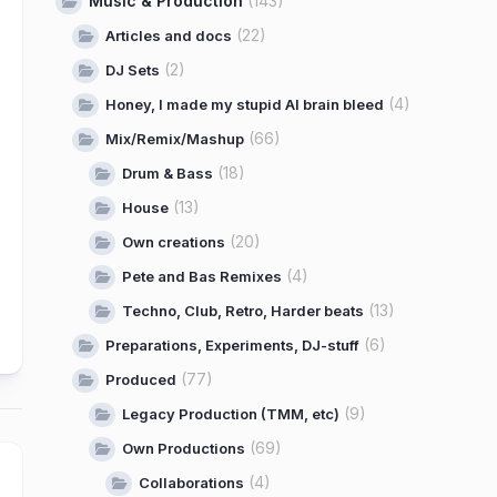
Music & Production
(143)
(22)
Articles and docs
(2)
DJ Sets
(4)
Honey, I made my stupid AI brain bleed
(66)
Mix/Remix/Mashup
(18)
Drum & Bass
(13)
House
(20)
Own creations
(4)
Pete and Bas Remixes
(13)
Techno, Club, Retro, Harder beats
(6)
Preparations, Experiments, DJ-stuff
(77)
Produced
(9)
Legacy Production (TMM, etc)
(69)
Own Productions
(4)
Collaborations