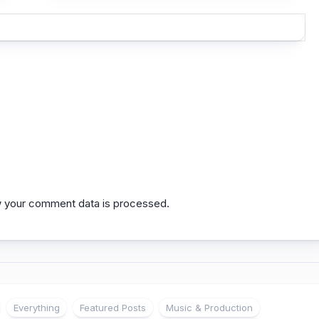
 your comment data is processed.
Everything
Featured Posts
Music & Production