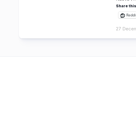
Share this
Reddi
27 Decem