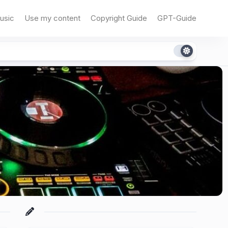
usic
Use my content
Copyright Guide
GPT-Guide