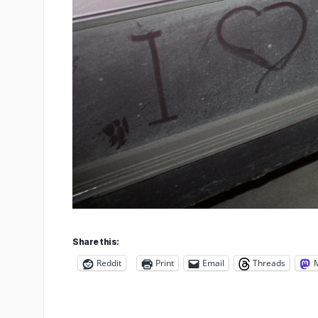
Share this:
Reddit
Print
Email
Threads