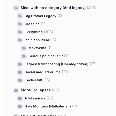
Misc with no category (And legacy)
(406)
(13)
Big Brother Legacy
(12)
Classics
(398)
Everything
(18)
It ain't political
(11)
Maktskifte
(3)
Serious political shit
(27)
Legacy & Shitposting (Uncategorized)
(17)
Social media/Forums
(36)
Tech-stuff
Moral Collapses
(44)
(26)
A bit serious
(4)
Hate Mongers (Näthaterian)