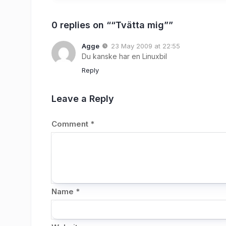
0 replies on ““Tvätta mig””
Agge
23 May 2009 at 22:55
Du kanske har en Linuxbil
Reply
Leave a Reply
Comment
*
Name
*