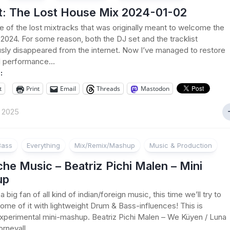
t: The Lost House Mix 2024-01-02
ne of the lost mixtracks that was originally meant to welcome the
2024. For some reason, both the DJ set and the tracklist
sly disappeared from the internet. Now I’ve managed to restore
l performance...
:
t
Print
Email
Threads
Mastodon
t 2025
Bass
Everything
Mix/Remix/Mashup
Music & Production
e Music – Beatriz Pichi Malen – Mini
up
a big fan of all kind of indian/foreign music, this time we’ll try to
me of it with lightweight Drum & Bass-influences! This is
xperimental mini-mashup. Beatriz Pichi Malen – We Küyen / Luna
rnevall...