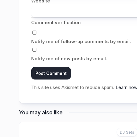
Website
Comment verification
Notify me of follow-up comments by email.
Notify me of new posts by email.
This site uses Akismet to reduce spam.
Learn how
You may also like
DJ Sets