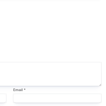
Email
*