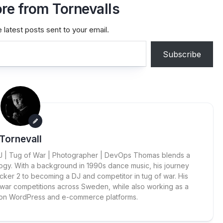
re from Tornevalls
 latest posts sent to your email.
Subscribe
Tornevall
 DJ | Tug of War | Photographer | DevOps Thomas blends a
ogy. With a background in 1990s dance music, his journey
cker 2 to becoming a DJ and competitor in tug of war. His
 war competitions across Sweden, while also working as a
 on WordPress and e-commerce platforms.