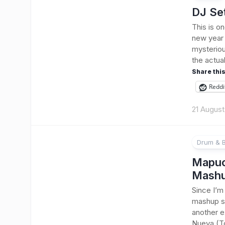
DJ Se
This is o
new year 
mysteriou
the actua
Share this
Reddi
21 Augus
Drum & 
Mapuch
Mash
Since I’m 
mashup so
another e
Nueva (To