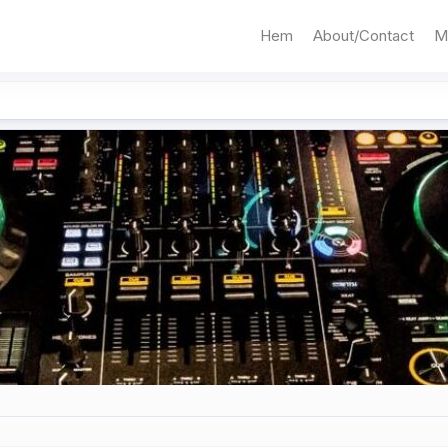
Hem
About/Contact
M