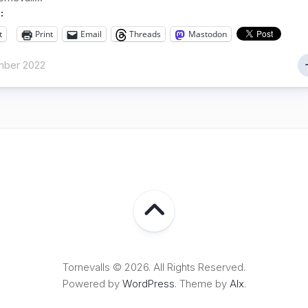
:
t
Print
Email
Threads
Mastodon
ber 2022
Tornevalls © 2026. All Rights Reserved.
Powered by
WordPress
. Theme by
Alx
.