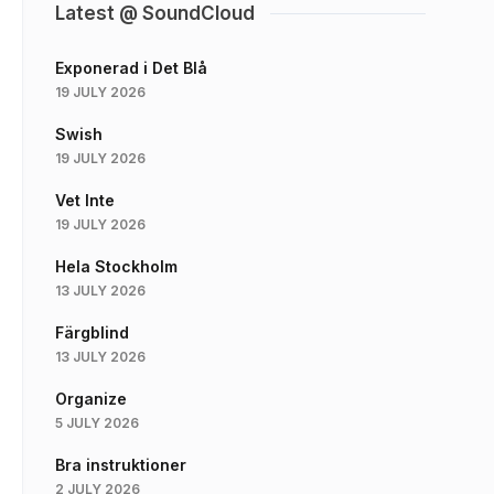
Latest @ SoundCloud
Exponerad i Det Blå
19 JULY 2026
Swish
19 JULY 2026
Vet Inte
19 JULY 2026
Hela Stockholm
13 JULY 2026
Färgblind
13 JULY 2026
Organize
5 JULY 2026
Bra instruktioner
2 JULY 2026