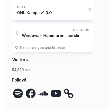
NEXT
GNU Kalops v1.0.0
PREVIOUS
Windows – Hammaren i porslin
Visitors
54,870 hits
Follow!
Spotify
Facebook
SoundCloud
YouTube