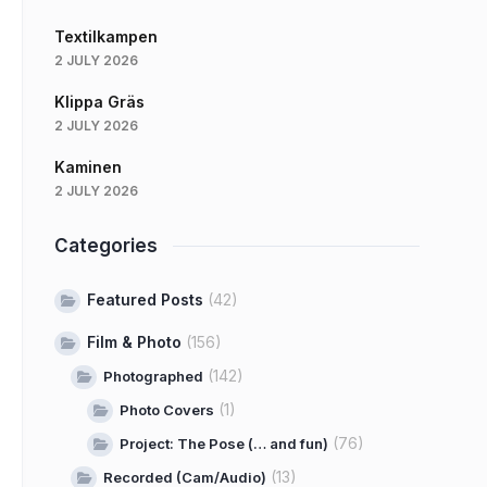
Textilkampen
2 JULY 2026
Klippa Gräs
2 JULY 2026
Kaminen
2 JULY 2026
Categories
Featured Posts
(42)
Film & Photo
(156)
(142)
Photographed
(1)
Photo Covers
(76)
Project: The Pose (… and fun)
(13)
Recorded (Cam/Audio)