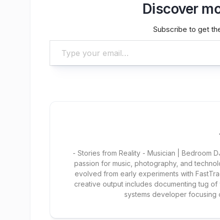
Discover mo
Subscribe to get the
Type your email…
- Stories from Reality - Musician | Bedroom
passion for music, photography, and technol
evolved from early experiments with FastTra
creative output includes documenting tug of
systems developer focusing