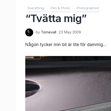
Everything
Film & Photo
Photographed
“Tvätta mig”
by
Tornevall
23 May 2009
Någon tycker min bil är lite för dammig…