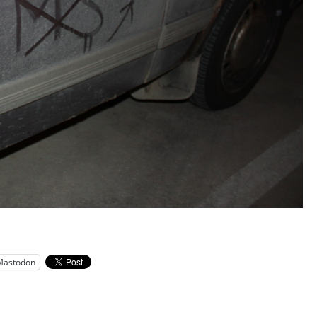
Mastodon