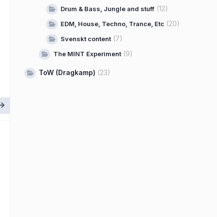
(12)
Drum & Bass, Jungle and stuff
(20)
EDM, House, Techno, Trance, Etc
(7)
Svenskt content
(9)
The MINT Experiment
ToW (Dragkamp)
(23)