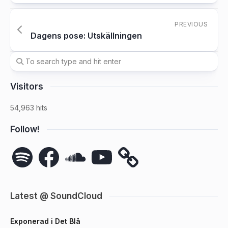
PREVIOUS
Dagens pose: Utskällningen
Visitors
54,963 hits
Follow!
Spotify
Facebook
SoundCloud
YouTube
Latest @ SoundCloud
Exponerad i Det Blå