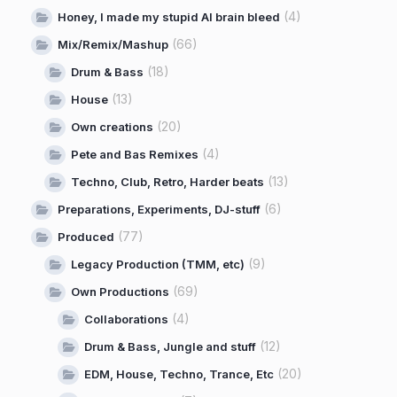
(4)
Honey, I made my stupid AI brain bleed
(66)
Mix/Remix/Mashup
(18)
Drum & Bass
(13)
House
(20)
Own creations
(4)
Pete and Bas Remixes
(13)
Techno, Club, Retro, Harder beats
(6)
Preparations, Experiments, DJ-stuff
(77)
Produced
(9)
Legacy Production (TMM, etc)
(69)
Own Productions
(4)
Collaborations
(12)
Drum & Bass, Jungle and stuff
(20)
EDM, House, Techno, Trance, Etc