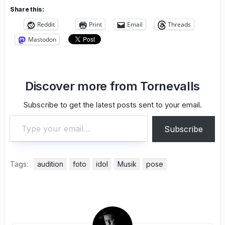
Share this:
Reddit
Print
Email
Threads
Mastodon
Discover more from Tornevalls
Subscribe to get the latest posts sent to your email.
Type your email…
Subscribe
Tags:
audition
foto
idol
Musik
pose