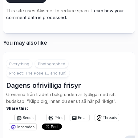
This site uses Akismet to reduce spam.
Learn how your
comment data is processed.
You may also like
1
Everything
Photographed
Project: The Pose (... and fun)
Dagens ofrivilliga frisyr
Grenarna från trädet i bakgrunden är tydliga med sitt
budskap. “Klipp dig, innan du ser ut så här på riktigt”.
Share this:
Reddit
Print
Email
Threads
Mastodon