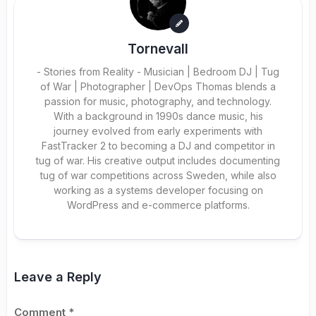
Tornevall
- Stories from Reality - Musician | Bedroom DJ | Tug
of War | Photographer | DevOps Thomas blends a
passion for music, photography, and technology.
With a background in 1990s dance music, his
journey evolved from early experiments with
FastTracker 2 to becoming a DJ and competitor in
tug of war. His creative output includes documenting
tug of war competitions across Sweden, while also
working as a systems developer focusing on
WordPress and e-commerce platforms.
Leave a Reply
Comment
*