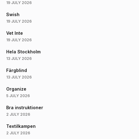
19 JULY 2026
Swish
19 JULY 2026
Vet Inte
19 JULY 2026
Hela Stockholm
13 JULY 2026
Färgblind
13 JULY 2026
Organize
5 JULY 2026
Bra instruktioner
2 JULY 2026
Textilkampen
2 JULY 2026