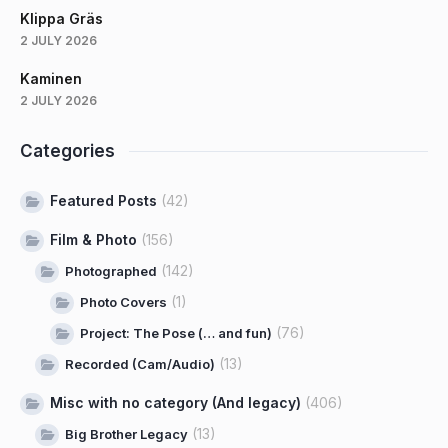
Klippa Gräs
2 JULY 2026
Kaminen
2 JULY 2026
Categories
Featured Posts
(42)
Film & Photo
(156)
(142)
Photographed
(1)
Photo Covers
(76)
Project: The Pose (… and fun)
(13)
Recorded (Cam/Audio)
Misc with no category (And legacy)
(406)
(13)
Big Brother Legacy