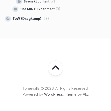
(7)
Svenskt content
(9)
The MINT Experiment
ToW (Dragkamp)
(23)
Tornevalls © 2026. All Rights Reserved.
Powered by
WordPress
. Theme by
Alx
.