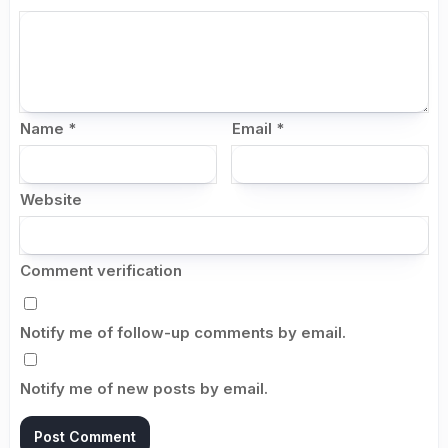
Name
*
Email
*
Website
Comment verification
Notify me of follow-up comments by email.
Notify me of new posts by email.