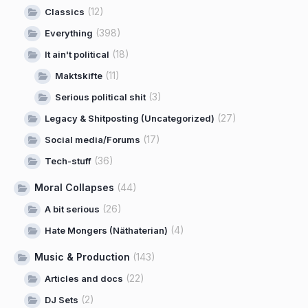
(12)
Classics
(398)
Everything
(18)
It ain't political
(11)
Maktskifte
(3)
Serious political shit
(27)
Legacy & Shitposting (Uncategorized)
(17)
Social media/Forums
(36)
Tech-stuff
Moral Collapses
(44)
(26)
A bit serious
(4)
Hate Mongers (Näthaterian)
Music & Production
(143)
(22)
Articles and docs
(2)
DJ Sets