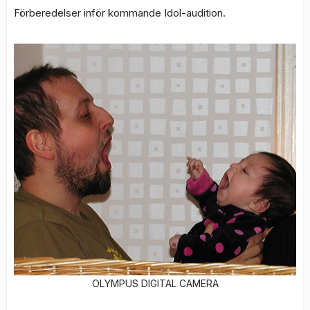
Förberedelser inför kommande Idol-audition.
OLYMPUS DIGITAL CAMERA