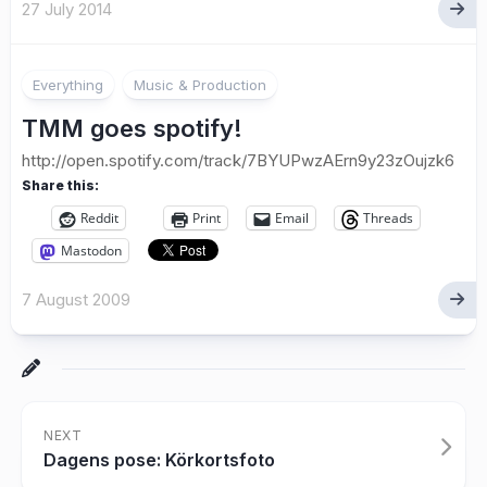
27 July 2014
Everything
Music & Production
TMM goes spotify!
http://open.spotify.com/track/7BYUPwzAErn9y23zOujzk6
Share this:
Reddit
Print
Email
Threads
Mastodon
7 August 2009
NEXT
Dagens pose: Körkortsfoto