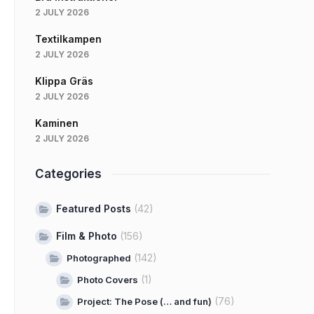
2 JULY 2026
Textilkampen
2 JULY 2026
Klippa Gräs
2 JULY 2026
Kaminen
2 JULY 2026
Categories
Featured Posts
(42)
Film & Photo
(156)
(142)
Photographed
(1)
Photo Covers
(76)
Project: The Pose (… and fun)