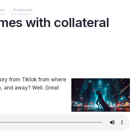
ons
Produced
es with collateral
story from Tiktok from where
, and away? Well. Great