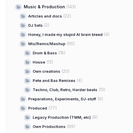
Music & Production
(143)
(22)
Articles and docs
(2)
DJ Sets
(4)
Honey, I made my stupid AI brain bleed
(66)
Mix/Remix/Mashup
(18)
Drum & Bass
(13)
House
(20)
Own creations
(4)
Pete and Bas Remixes
(13)
Techno, Club, Retro, Harder beats
(6)
Preparations, Experiments, DJ-stuff
(77)
Produced
(9)
Legacy Production (TMM, etc)
(69)
Own Productions