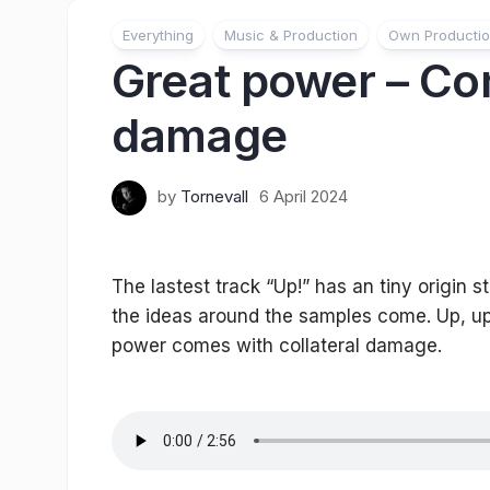
Everything
Music & Production
Own Producti
Great power – Com
damage
by
Tornevall
6 April 2024
The lastest track “Up!” has an tiny origin 
the ideas around the samples come. Up, up
power comes with collateral damage.