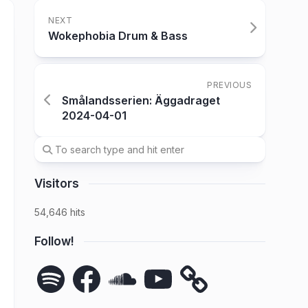
NEXT
Wokephobia Drum & Bass
PREVIOUS
Smålandsserien: Äggadraget
2024-04-01
Visitors
54,646 hits
Follow!
Spotify
Facebook
SoundCloud
YouTube