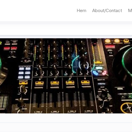
Hem
About/Contact
M