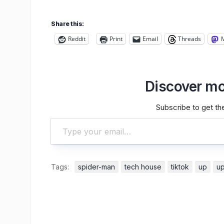
Share this:
Reddit
Print
Email
Threads
Discover mo
Subscribe to get the
Type your email…
Tags:
spider-man
tech house
tiktok
up
u