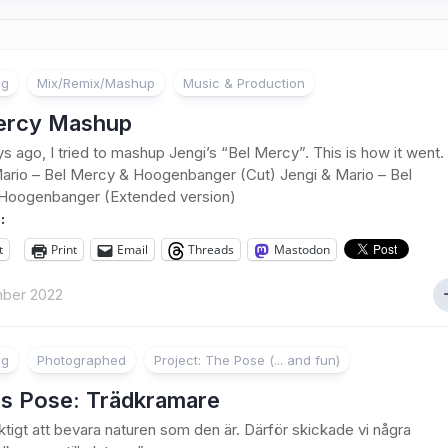
ng
Mix/Remix/Mashup
Music & Production
ercy Mashup
s ago, I tried to mashup Jengi’s “Bel Mercy”. This is how it went.
ario – Bel Mercy & Hoogenbanger (Cut) Jengi & Mario – Bel
Hoogenbanger (Extended version)
:
t
Print
Email
Threads
Mastodon
ber 2022
ng
Photographed
Project: The Pose (... and fun)
s Pose: Trädkramare
iktigt att bevara naturen som den är. Därför skickade vi några