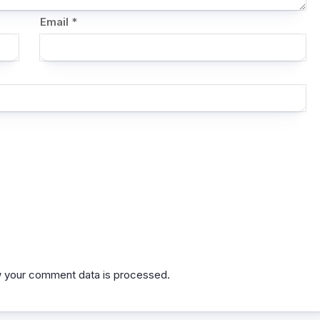
Email
*
 your comment data is processed.