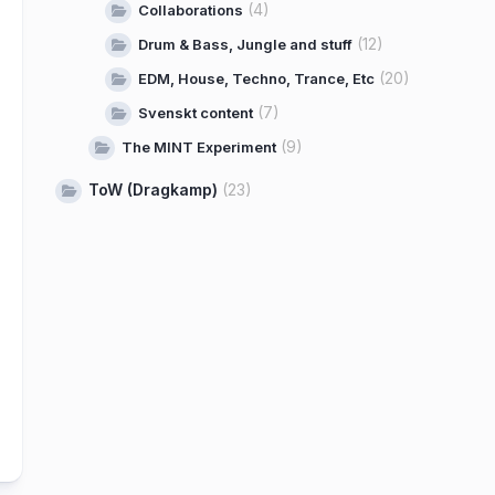
(4)
Collaborations
(12)
Drum & Bass, Jungle and stuff
(20)
EDM, House, Techno, Trance, Etc
(7)
Svenskt content
(9)
The MINT Experiment
ToW (Dragkamp)
(23)