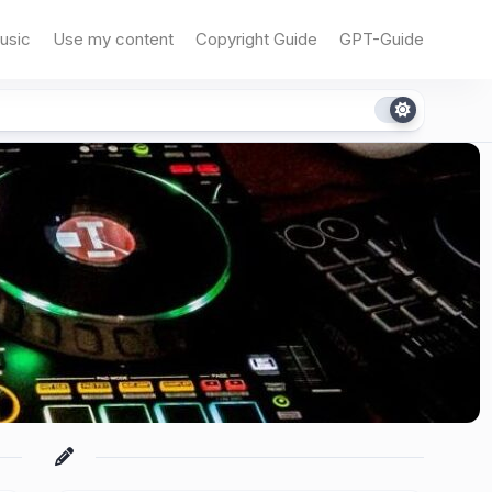
usic
Use my content
Copyright Guide
GPT-Guide