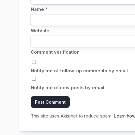
Name
*
Website
Comment verification
Notify me of follow-up comments by email.
Notify me of new posts by email.
This site uses Akismet to reduce spam.
Learn how