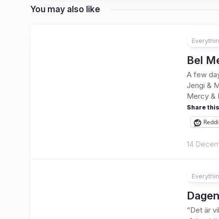
You may also like
Everythi
Bel M
A few day
Jengi & M
Mercy & 
Share this
Reddi
14 Decem
Everythi
4
Dagen
“Det är v