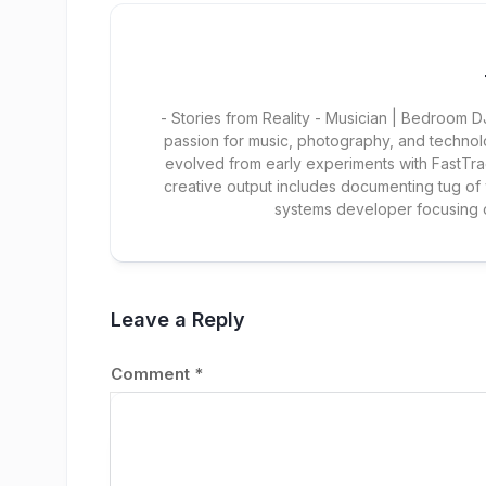
- Stories from Reality - Musician | Bedroom
passion for music, photography, and technol
evolved from early experiments with FastTra
creative output includes documenting tug of
systems developer focusing
Leave a Reply
Comment
*