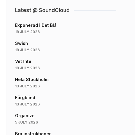
Latest @ SoundCloud
Exponerad i Det Blå
19 JULY 2026
Swish
19 JULY 2026
Vet Inte
19 JULY 2026
Hela Stockholm
13 JULY 2026
Färgblind
13 JULY 2026
Organize
5 JULY 2026
Bra instruktioner