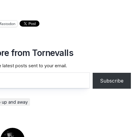
Mastodon
re from Tornevalls
 latest posts sent to your email.
Subscribe
p up and away