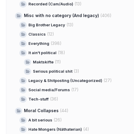
(13)
Recorded (Cam/Audio)
Misc with no category (And legacy)
(406)
(13)
Big Brother Legacy
(12)
Classics
(398)
Everything
(18)
It ain't political
(11)
Maktskifte
(3)
Serious political shit
(27)
Legacy & Shitposting (Uncategorized)
(17)
Social media/Forums
(36)
Tech-stuff
Moral Collapses
(44)
(26)
A bit serious
(4)
Hate Mongers (Näthaterian)