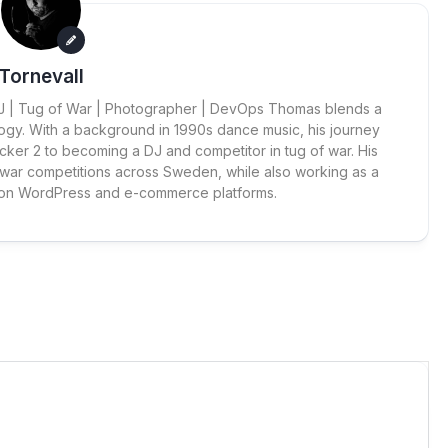
Tornevall
 DJ | Tug of War | Photographer | DevOps Thomas blends a
ogy. With a background in 1990s dance music, his journey
cker 2 to becoming a DJ and competitor in tug of war. His
 war competitions across Sweden, while also working as a
 on WordPress and e-commerce platforms.